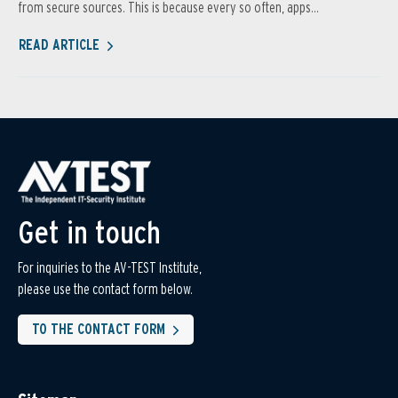
from secure sources. This is because every so often, apps...
READ ARTICLE
Get in touch
For inquiries to the AV-TEST Institute,
please use the contact form below.
TO THE CONTACT FORM