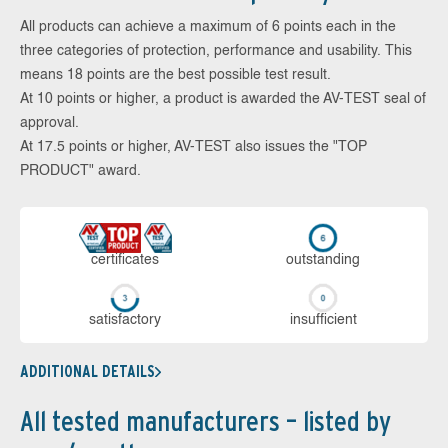
All products can achieve a maximum of 6 points each in the
three categories of protection, performance and usability. This
means 18 points are the best possible test result.
At 10 points or higher, a product is awarded the AV-TEST seal of
approval.
At 17.5 points or higher, AV-TEST also issues the "TOP
PRODUCT" award.
cer­ti­fi­cates
out­stan­ding
sa­tis­fac­to­ry
in­su­ffi­cient
ADDITIONAL DETAILS
All tested manufacturers – listed by