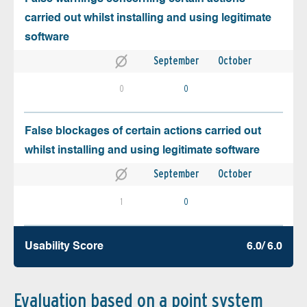
carried out whilst installing and using legitimate
software
September
October
0
0
False blockages of certain actions carried out
whilst installing and using legitimate software
September
October
1
0
Usability Score
6.0/ 6.0
Evaluation based on a point system