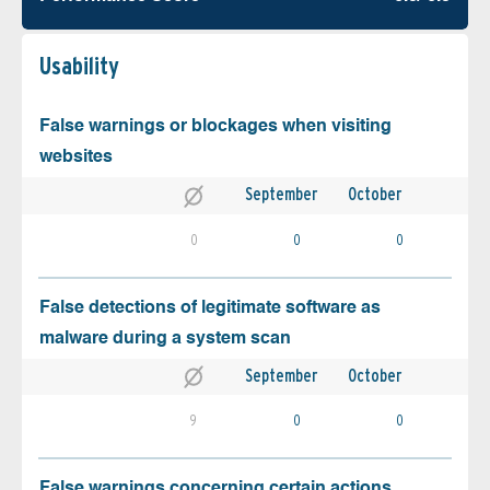
Usability
False warnings or blockages when visiting
websites
September
October
0
0
0
False detections of legitimate software as
malware during a system scan
September
October
9
0
0
False warnings concerning certain actions