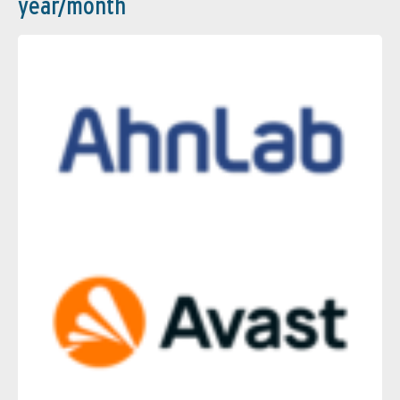
year/month