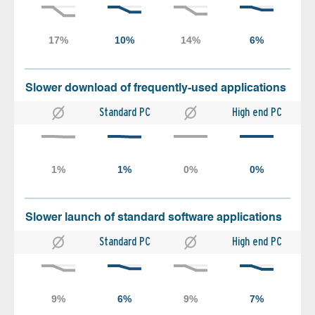
Slower download of frequently-used applications
Standard PC
High end PC
Slower launch of standard software applications
Standard PC
High end PC