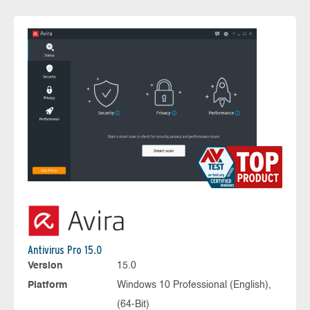
Antivirus Pro 15.0
Version
15.0
Platform
Windows 10 Professional (English),
(64-Bit)