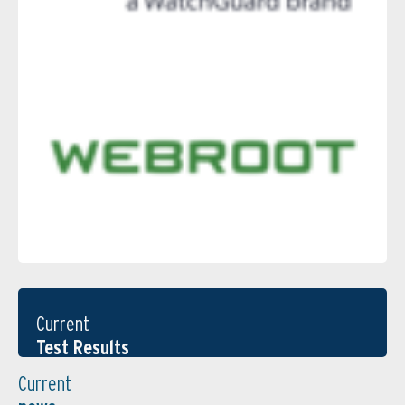
Current
Test Results
Current