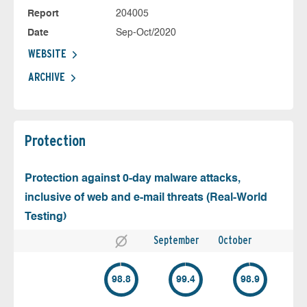
Report
204005
Date
Sep-Oct/2020
WEBSITE
ARCHIVE
Protection
Protection against 0-day malware attacks,
inclusive of web and e-mail threats (Real-World
Testing)
September
October
98.8
99.4
98.9