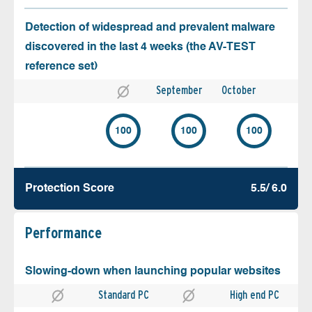
Detection of widespread and prevalent malware
discovered in the last 4 weeks (the AV-TEST
reference set)
September
October
100
100
100
Protection Score
5.5/ 6.0
Performance
Slowing-down when launching popular websites
Standard PC
High end PC