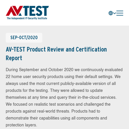
SEP-OCT/2020
AV-TEST Product Review and Certification
Report
During September and October 2020 we continuously evaluated
22 home user security products using their default settings. We
always used the most current publicly-available version of all
products for the testing. They were allowed to update
themselves at any time and query their in-the-cloud services.
We focused on realistic test scenarios and challenged the
products against real-world threats. Products had to
demonstrate their capabilities using all components and
protection layers.