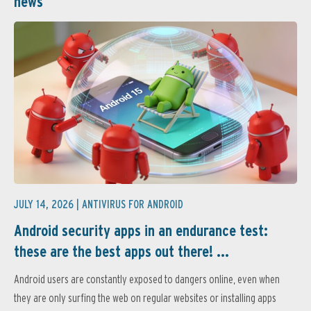
news
JULY 14, 2026 |
ANTIVIRUS FOR ANDROID
Android security apps in an endurance test:
these are the best apps out there! ...
Android users are constantly exposed to dangers online, even when
they are only surfing the web on regular websites or installing apps