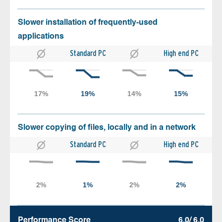
Slower installation of frequently-used
applications
Standard PC
High end PC
Slower copying of files, locally and in a network
Standard PC
High end PC
Performance Score
6.0/ 6.0