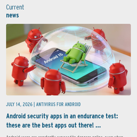
Current
news
JULY 14, 2026 |
ANTIVIRUS FOR ANDROID
Android security apps in an endurance test:
these are the best apps out there! ...