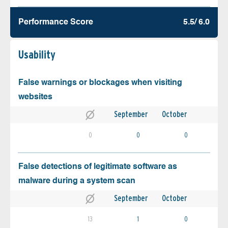
Performance Score
5.5/ 6.0
Usability
False warnings or blockages when visiting
websites
September
October
0
0
0
False detections of legitimate software as
malware during a system scan
September
October
13
1
0