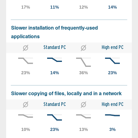
Slower installation of frequently-used
applications
Standard PC
High end PC
Slower copying of files, locally and in a network
Standard PC
High end PC