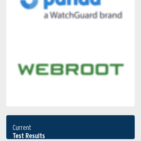
Current
Test Results