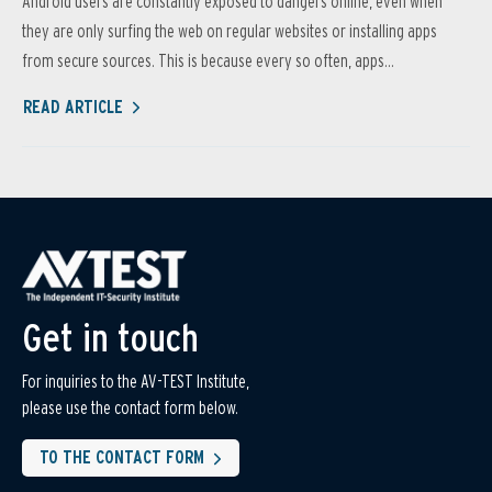
Android users are constantly exposed to dangers online, even when
they are only surfing the web on regular websites or installing apps
from secure sources. This is because every so often, apps...
READ ARTICLE
Get in touch
For inquiries to the AV-TEST Institute,
please use the contact form below.
TO THE CONTACT FORM