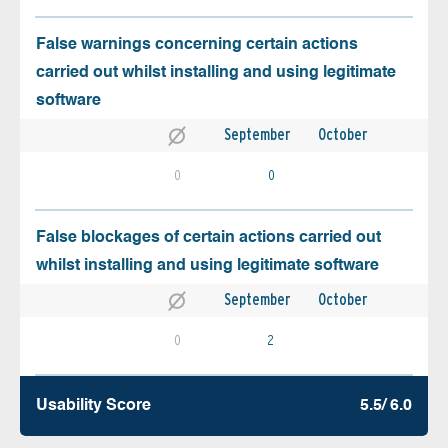
False warnings concerning certain actions
carried out whilst installing and using legitimate
software
September
October
0
0
False blockages of certain actions carried out
whilst installing and using legitimate software
September
October
0
2
Usability Score
5.5/ 6.0