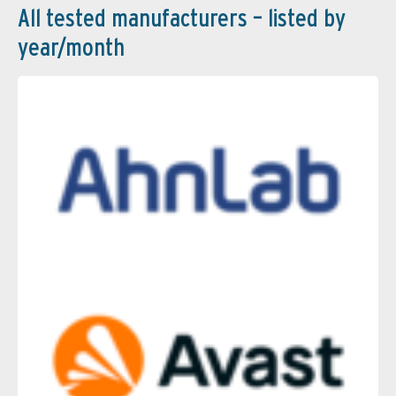
All tested manufacturers – listed by
year/month