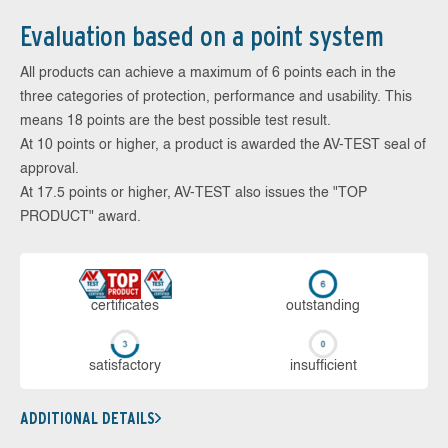
Evaluation based on a point system
All products can achieve a maximum of 6 points each in the
three categories of protection, performance and usability. This
means 18 points are the best possible test result.
At 10 points or higher, a product is awarded the AV-TEST seal of
approval.
At 17.5 points or higher, AV-TEST also issues the "TOP
PRODUCT" award.
cer­ti­fi­cates
out­stan­ding
sa­tis­fac­to­ry
in­su­ffi­cient
ADDITIONAL DETAILS