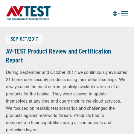
SEP-OCT/2017
AV-TEST Product Review and Certification
Report
During September and October 2017 we continuously evaluated
21 home user security products using their default settings. We
always used the most current publicly-available version of all
products for the testing. They were allowed to update
themselves at any time and query their in-the-cloud services.
We focused on realistic test scenarios and challenged the
products against real-world threats. Products had to
demonstrate their capabilities using all components and
protection layers.