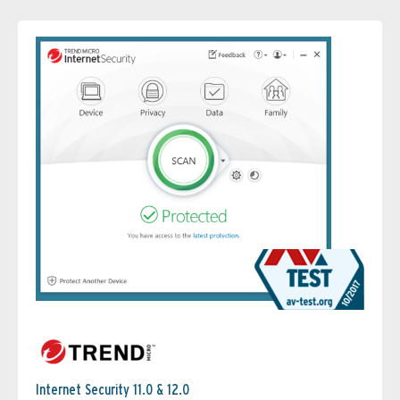
Internet Security 11.0 & 12.0