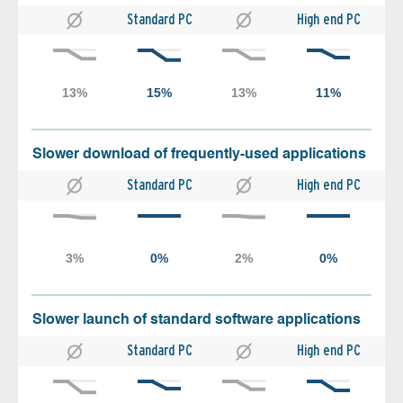
Standard PC
High end PC
Slower download of frequently-used applications
Standard PC
High end PC
Slower launch of standard software applications
Standard PC
High end PC