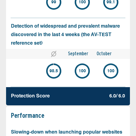
99
100
99.1
Detection of widespread and prevalent malware
discovered in the last 4 weeks (the AV-TEST
reference set)
September
October
98.5
100
100
Protection Score
6.0/ 6.0
Performance
Slowing-down when launching popular websites