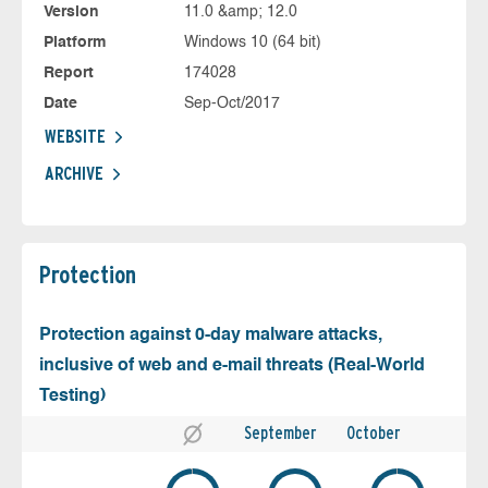
Version
11.0 &amp; 12.0
Platform
Windows 10 (64 bit)
Report
174028
Date
Sep-Oct/2017
WEBSITE
ARCHIVE
Protection
Protection against 0-day malware attacks,
inclusive of web and e-mail threats (Real-World
Testing)
September
October