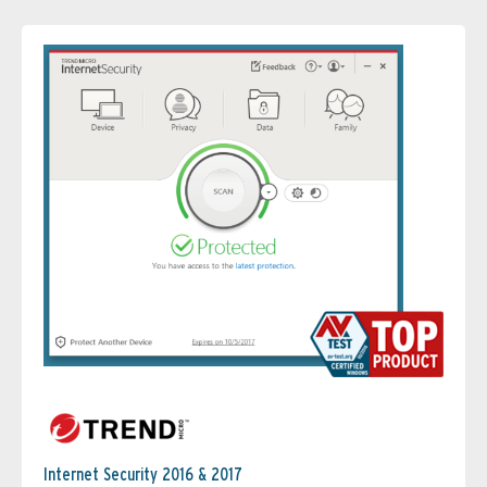
Internet Security 2016 & 2017