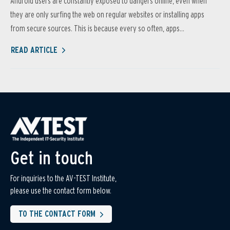
Android users are constantly exposed to dangers online, even when
they are only surfing the web on regular websites or installing apps
from secure sources. This is because every so often, apps...
READ ARTICLE
Get in touch
For inquiries to the AV-TEST Institute,
please use the contact form below.
TO THE CONTACT FORM