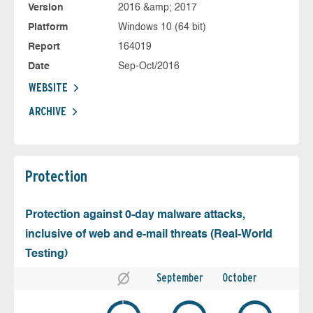
Version
2016 &amp; 2017
Platform
Windows 10 (64 bit)
Report
164019
Date
Sep-Oct/2016
WEBSITE
ARCHIVE
Protection
Protection against 0-day malware attacks,
inclusive of web and e-mail threats (Real-World
Testing)
September
October