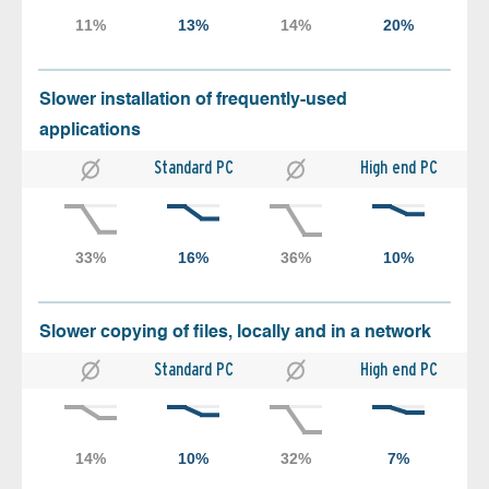
Slower installation of frequently-used
applications
Standard PC
High end PC
Slower copying of files, locally and in a network
Standard PC
High end PC