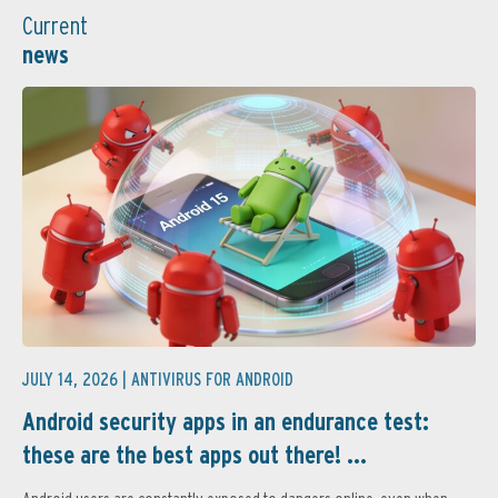
Current
news
JULY 14, 2026 |
ANTIVIRUS FOR ANDROID
Android security apps in an endurance test:
these are the best apps out there! ...