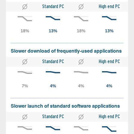
Standard PC
High end PC
Slower download of frequently-used applications
Standard PC
High end PC
Slower launch of standard software applications
Standard PC
High end PC