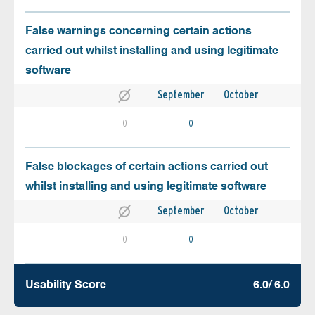
False warnings concerning certain actions
carried out whilst installing and using legitimate
software
September
October
0
0
False blockages of certain actions carried out
whilst installing and using legitimate software
September
October
0
0
Usability Score
6.0/ 6.0