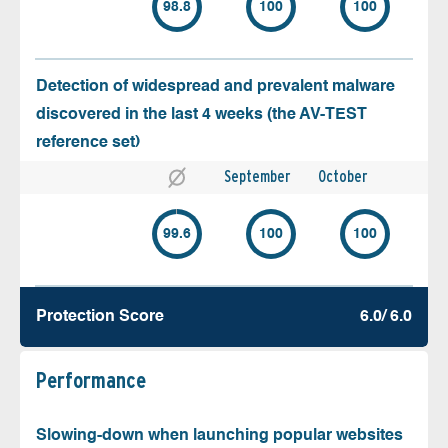
98.8
100
100
Detection of widespread and prevalent malware
discovered in the last 4 weeks (the AV-TEST
reference set)
September
October
99.6
100
100
Protection Score
6.0/ 6.0
Performance
Slowing-down when launching popular websites