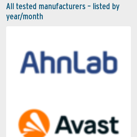
All tested manufacturers – listed by
year/month