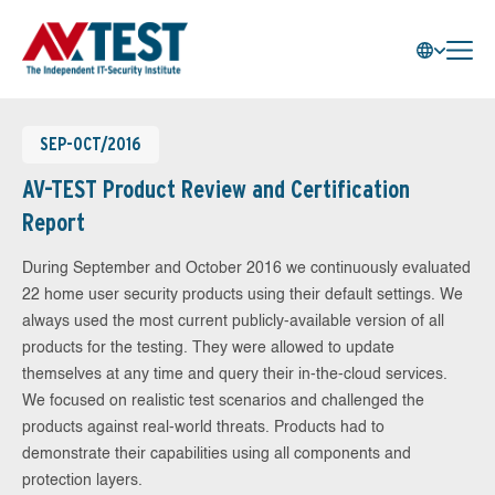
SEP-OCT/2016
AV-TEST Product Review and Certification
Report
During September and October 2016 we continuously evaluated
22 home user security products using their default settings. We
always used the most current publicly-available version of all
products for the testing. They were allowed to update
themselves at any time and query their in-the-cloud services.
We focused on realistic test scenarios and challenged the
products against real-world threats. Products had to
demonstrate their capabilities using all components and
protection layers.