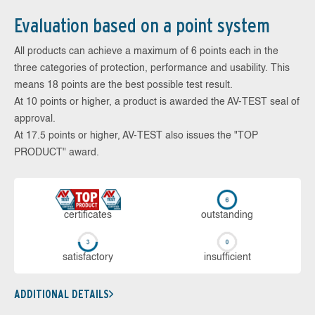
Evaluation based on a point system
All products can achieve a maximum of 6 points each in the
three categories of protection, performance and usability. This
means 18 points are the best possible test result.
At 10 points or higher, a product is awarded the AV-TEST seal of
approval.
At 17.5 points or higher, AV-TEST also issues the "TOP
PRODUCT" award.
cer­ti­fi­cates
out­stan­ding
sa­tis­fac­to­ry
in­su­ffi­cient
ADDITIONAL DETAILS