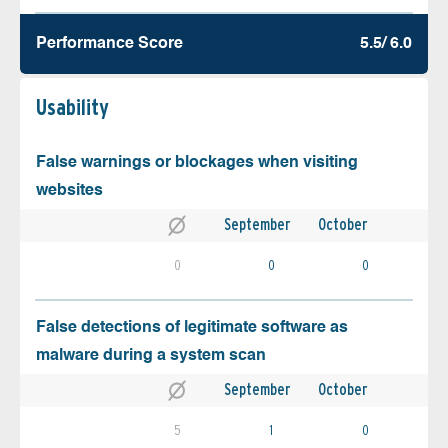
Performance Score
5.5/ 6.0
Usability
False warnings or blockages when visiting
websites
September
October
0
0
0
False detections of legitimate software as
malware during a system scan
September
October
5
1
0