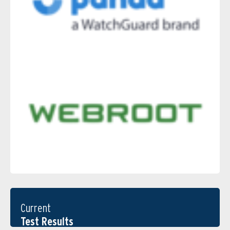
Current
Test Results