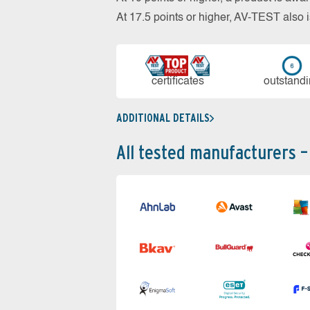
At 17.5 points or higher, AV-TEST al
cer­ti­fi­cates
out­stan­d
ADDITIONAL DETAILS
All tested manufacturers –