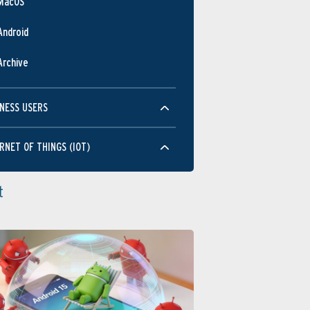
MacOS
Android
Archive
NESS USERS
RNET OF THINGS (IOT)
t