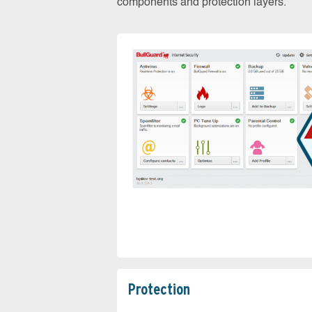
components and protection layers.
Protection