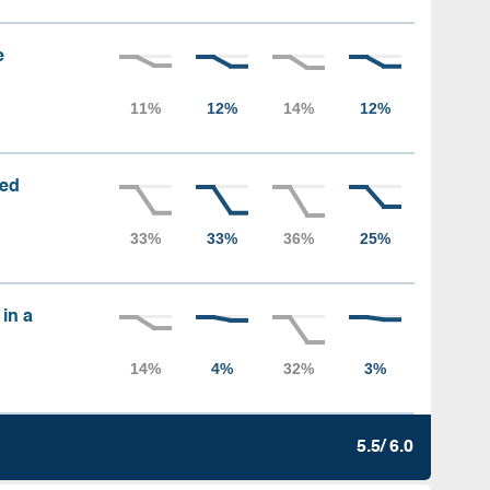
e
sed
 in a
5.5/ 6.0