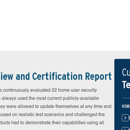
Cu
iew and Certification Report
Te
 continuously evaluated 22 home user security
e always used the most current publicly-available
HOM
 They were allowed to update themselves at any time and
cused on realistic test scenarios and challenged the
ducts had to demonstrate their capabilities using all