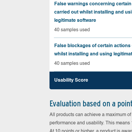
False warnings concerning certain
carried out whilst installing and us
legitimate software
40 samples used
False blockages of certain actions 
whilst installing and using legitima
40 samples used
Usability Score
Evaluation based on a poin
All products can achieve a maximum of 6
performance and usability. This means 18
At 10 points or higher, a product is aw