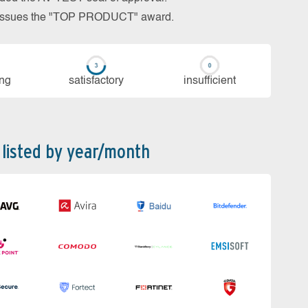
so issues the "TOP PRODUCT" award.
ing
sa­tis­fac­to­ry
in­su­ffi­cient
 listed by year/month