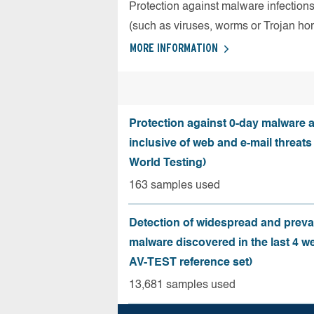
Protection against malware infection
(such as viruses, worms or Trojan ho
MORE INFORMATION
Protection against 0-day malware a
inclusive of web and e-mail threats
World Testing)
163 samples used
Detection of widespread and preva
malware discovered in the last 4 w
AV-TEST reference set)
13,681 samples used