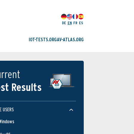
DE
EN
FR
ES
IOT-TESTS.ORG
AV-ATLAS.ORG
rrent
st Results
E USERS
Windows