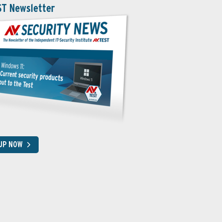
ST Newsletter
 UP NOW