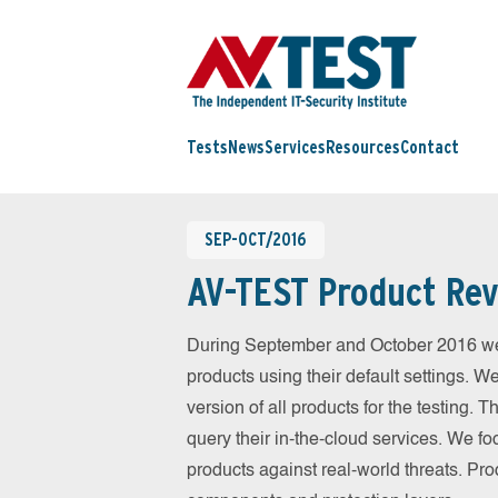
Tests
News
Services
Resources
Contact
SEP-OCT/2016
AV-TEST Product Rev
During September and October 2016 we
products using their default settings. W
version of all products for the testing.
query their in-the-cloud services. We fo
products against real-world threats. Pro