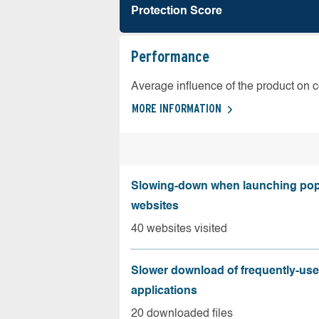
Protection Score
Performance
Average influence of the product on 
MORE INFORMATION
Slowing-down when launching pop
websites
40 websites visited
Slower download of frequently-us
applications
20 downloaded files