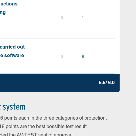
 actions
ing
0
1
carried out
te software
0
0
5.5/ 6.0
t system
 points each in the three categories of protection,
 points are the best possible test result.
arded the AV-TEST seal of approval.