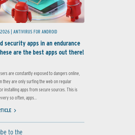
 2026 |
ANTIVIRUS FOR ANDROID
d security apps in an endurance
these are the best apps out there!
sers are constantly exposed to dangers online,
 they are only surfing the web on regular
or installing apps from secure sources. This is
very so often, apps...
RTICLE
ibe to the