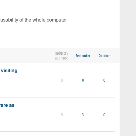
 usability of the whole computer
Industry
September
October
average
visiting
0
0
0
ware as
5
3
0