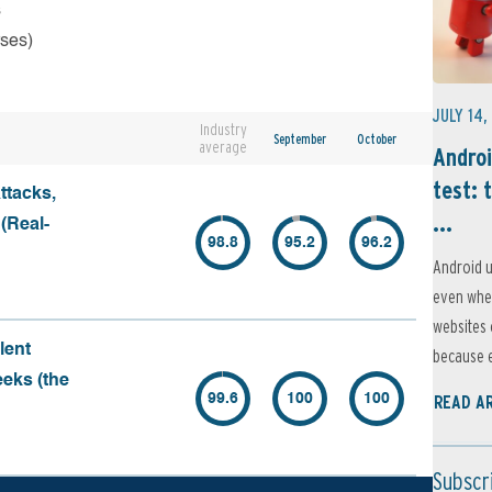
s
rses)
JULY 14,
Industry
September
October
average
Androi
test: 
ttacks,
...
 (Real-
98.8
95.2
96.2
Android u
even when
websites 
lent
because e
eeks (the
99.6
100
100
READ A
Subscr