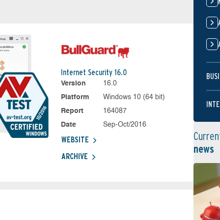
Internet Security 16.0
BUSI
Version
16.0
Platform
Windows 10 (64 bit)
INTE
Report
164087
Date
Sep-Oct/2016
Curren
WEBSITE
news
ARCHIVE