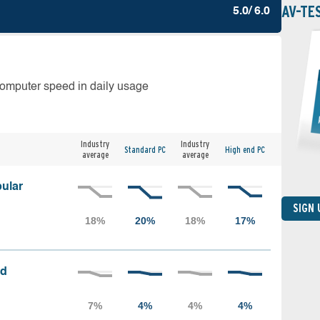
AV-TE
5.0/ 6.0
computer speed in daily usage
Industry
Industry
Standard PC
High end PC
average
average
ular
SIGN
ed