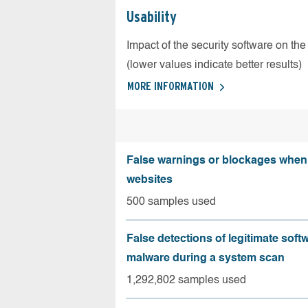
Usability
Impact of the security software on the
(lower values indicate better results)
MORE INFORMATION
False warnings or blockages when 
websites
500 samples used
False detections of legitimate soft
malware during a system scan
1,292,802 samples used