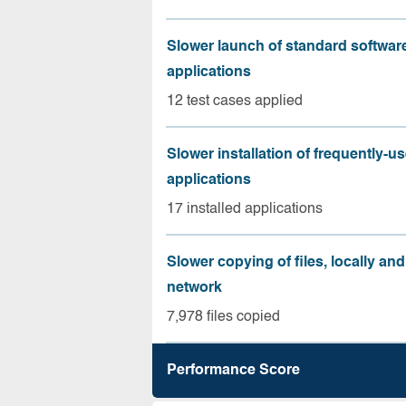
Slower launch of standard softwar
applications
12 test cases applied
Slower installation of frequently-u
applications
17 installed applications
Slower copying of files, locally and
network
7,978 files copied
Performance Score