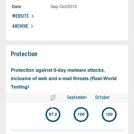
Date
Sep-Oct/2015
WEBSITE
ARCHIVE
Protection
Protection against 0-day malware attacks,
inclusive of web and e-mail threats (Real-World
Testing)
September
October
97.2
100
100