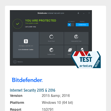
Internet Security 2015 & 2016
Version
2015 &amp; 2016
Platform
Windows 10 (64 bit)
Report
153791