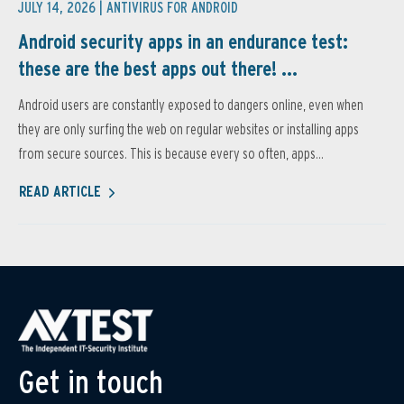
JULY 14, 2026 |
ANTIVIRUS FOR ANDROID
Android security apps in an endurance test:
these are the best apps out there! ...
Android users are constantly exposed to dangers online, even when
they are only surfing the web on regular websites or installing apps
from secure sources. This is because every so often, apps...
READ ARTICLE
Get in touch