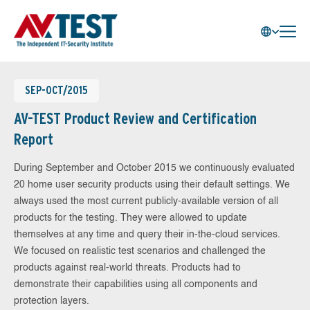
SEP-OCT/2015
AV-TEST Product Review and Certification
Report
During September and October 2015 we continuously evaluated
20 home user security products using their default settings. We
always used the most current publicly-available version of all
products for the testing. They were allowed to update
themselves at any time and query their in-the-cloud services.
We focused on realistic test scenarios and challenged the
products against real-world threats. Products had to
demonstrate their capabilities using all components and
protection layers.