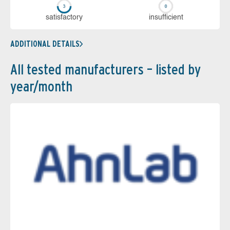
sa­tis­fac­to­ry
in­su­ffi­cient
ADDITIONAL DETAILS
All tested manufacturers – listed by
year/month