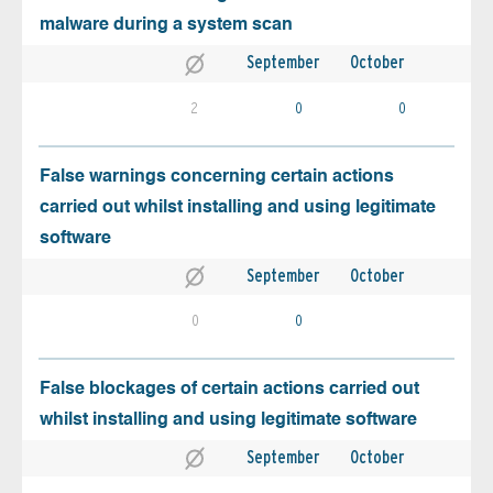
malware during a system scan
September
October
2
0
0
False warnings concerning certain actions
carried out whilst installing and using legitimate
software
September
October
0
0
False blockages of certain actions carried out
whilst installing and using legitimate software
September
October