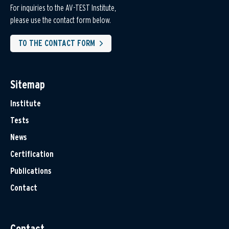
For inquiries to the AV-TEST Institute,
please use the contact form below.
TO THE CONTACT FORM
Sitemap
Institute
Tests
News
Certification
Publications
Contact
Contact