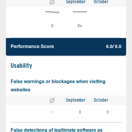
September
October
Performance Score
6.0/ 6.0
Usability
False warnings or blockages when visiting
websites
September
October
0
0
0
False detections of legitimate software as