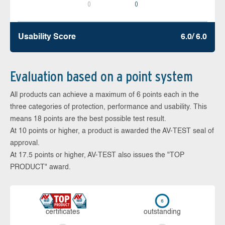
0
0
Usability Score
6.0/ 6.0
Evaluation based on a point system
All products can achieve a maximum of 6 points each in the
three categories of protection, performance and usability. This
means 18 points are the best possible test result.
At 10 points or higher, a product is awarded the AV-TEST seal of
approval.
At 17.5 points or higher, AV-TEST also issues the "TOP
PRODUCT" award.
cer­ti­fi­cates
out­stan­ding