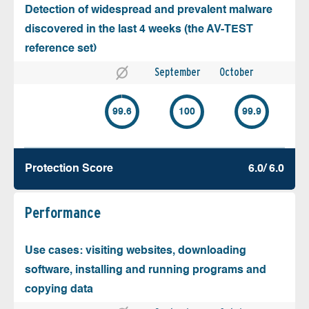
Detection of widespread and prevalent malware
discovered in the last 4 weeks (the AV-TEST
reference set)
September
October
99.6
100
99.9
Protection Score
6.0/ 6.0
Performance
Use cases: visiting websites, downloading
software, installing and running programs and
copying data