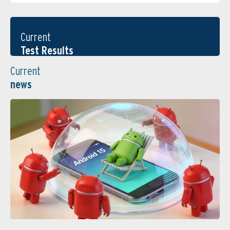
Current
Test Results
Current
news