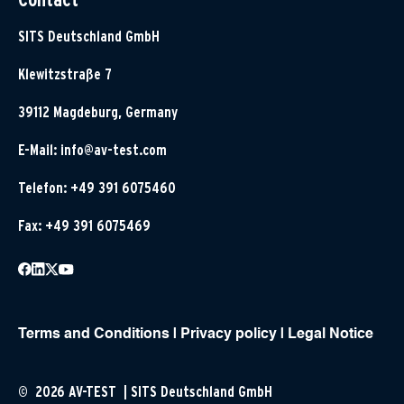
SITS Deutschland GmbH
Klewitzstraße 7
39112 Magdeburg, Germany
E-Mail:
info@av-test.com
Telefon: +49 391 6075460
Fax: +49 391 6075469
Terms and Conditions
|
Privacy policy
|
Legal Notice
© 2026 AV-TEST | SITS Deutschland GmbH