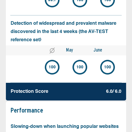
99.7
100
100
Detection of widespread and prevalent malware
discovered in the last 4 weeks (the AV-TEST
reference set)
May
June
100
100
100
Protection Score
6.0/ 6.0
Performance
Slowing-down when launching popular websites