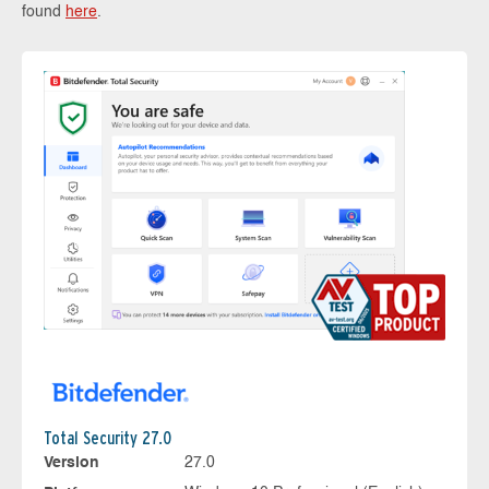
found
here
.
Total Security 27.0
Version
27.0