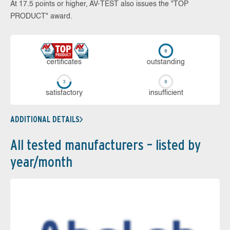
At 17.5 points or higher, AV-TEST also issues the "TOP
PRODUCT" award.
cer­ti­fi­cates
out­stan­ding
sa­tis­fac­to­ry
in­su­ffi­cient
ADDITIONAL DETAILS
All tested manufacturers – listed by
year/month