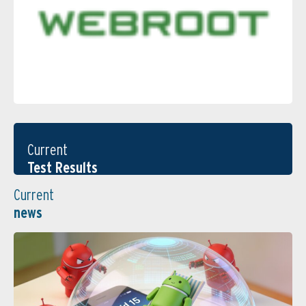
Current
Test Results
Current
news