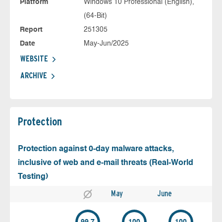
Platform
Windows 10 Professional (English),
(64-Bit)
Report
251305
Date
May-Jun/2025
WEBSITE
ARCHIVE
Protection
Protection against 0-day malware attacks,
inclusive of web and e-mail threats (Real-World
Testing)
May
June