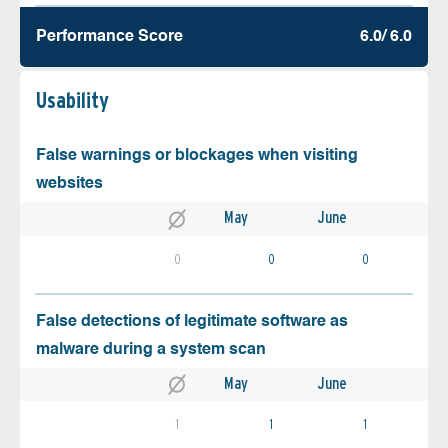
Performance Score
6.0/ 6.0
Usability
False warnings or blockages when visiting
websites
May
June
0
0
0
False detections of legitimate software as
malware during a system scan
May
June
1
1
1