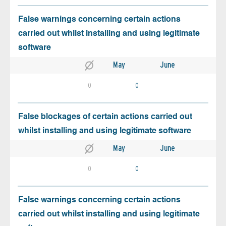
False warnings concerning certain actions
carried out whilst installing and using legitimate
software
May
June
0
0
False blockages of certain actions carried out
whilst installing and using legitimate software
May
June
0
0
False warnings concerning certain actions
carried out whilst installing and using legitimate