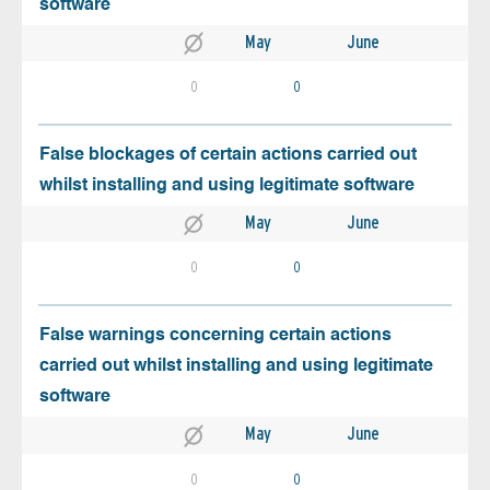
software
May
June
0
0
False blockages of certain actions carried out
whilst installing and using legitimate software
May
June
0
0
False warnings concerning certain actions
carried out whilst installing and using legitimate
software
May
June
0
0