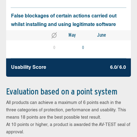
False blockages of certain actions carried out
whilst installing and using legitimate software
May
June
0
0
Usability Score
6.0/ 6.0
Evaluation based on a point system
All products can achieve a maximum of 6 points each in the
three categories of protection, performance and usability. This
means 18 points are the best possible test result.
At 10 points or higher, a product is awarded the AV-TEST seal of
approval.