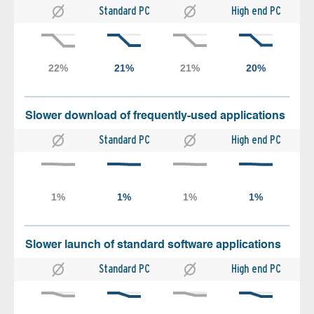
Standard PC
High end PC
Slower download of frequently-used applications
Standard PC
High end PC
Slower launch of standard software applications
Standard PC
High end PC