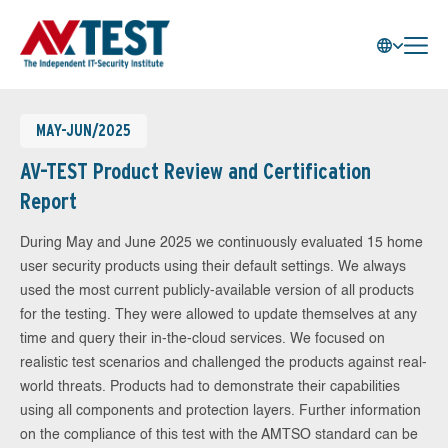
MAY-JUN/2025
AV-TEST Product Review and Certification
Report
During May and June 2025 we continuously evaluated 15 home
user security products using their default settings. We always
used the most current publicly-available version of all products
for the testing. They were allowed to update themselves at any
time and query their in-the-cloud services. We focused on
realistic test scenarios and challenged the products against real-
world threats. Products had to demonstrate their capabilities
using all components and protection layers. Further information
on the compliance of this test with the AMTSO standard can be