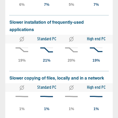
Slower installation of frequently-used
applications
Standard PC
High end PC
Slower copying of files, locally and in a network
Standard PC
High end PC