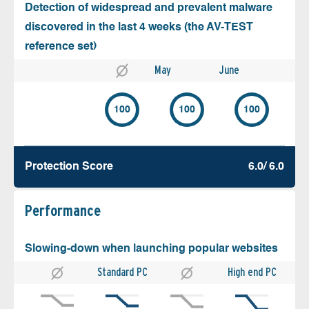
Detection of widespread and prevalent malware
discovered in the last 4 weeks (the AV-TEST
reference set)
May
June
100
100
100
Protection Score
6.0/ 6.0
Performance
Slowing-down when launching popular websites
Standard PC
High end PC