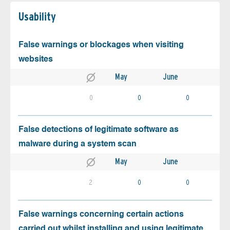
Usability
False warnings or blockages when visiting
websites
May
June
0
0
0
False detections of legitimate software as
malware during a system scan
May
June
2
0
0
False warnings concerning certain actions
carried out whilst installing and using legitimate