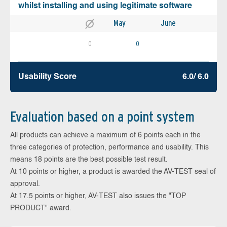
whilst installing and using legitimate software
May
June
0
0
Usability Score
6.0/ 6.0
Evaluation based on a point system
All products can achieve a maximum of 6 points each in the
three categories of protection, performance and usability. This
means 18 points are the best possible test result.
At 10 points or higher, a product is awarded the AV-TEST seal of
approval.
At 17.5 points or higher, AV-TEST also issues the "TOP
PRODUCT" award.