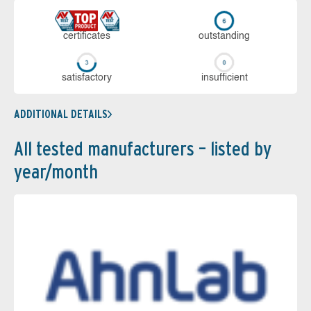
cer­ti­fi­cates
out­stan­ding
sa­tis­fac­to­ry
in­su­ffi­cient
ADDITIONAL DETAILS
All tested manufacturers – listed by
year/month