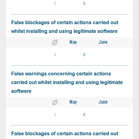
0
0
False blockages of certain actions carried out
whilst installing and using legitimate software
May
June
0
0
False warnings concerning certain actions
carried out whilst installing and using legitimate
software
May
June
0
0
False blockages of certain actions carried out