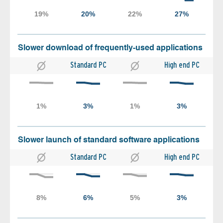
Slower download of frequently-used applications
Standard PC
High end PC
Slower launch of standard software applications
Standard PC
High end PC