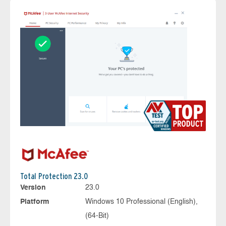
Total Protection 23.0
Version
23.0
Platform
Windows 10 Professional (English),
(64-Bit)