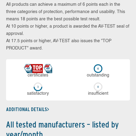
All products can achieve a maximum of 6 points each in the
three categories of protection, performance and usability. This
means 18 points are the best possible test result.
At 10 points or higher, a product is awarded the AV-TEST seal of
approval.
At 17.5 points or higher, AV-TEST also issues the "TOP
PRODUCT" award.
cer­ti­fi­cates
out­stan­ding
sa­tis­fac­to­ry
in­su­ffi­cient
ADDITIONAL DETAILS
All tested manufacturers – listed by
year/month