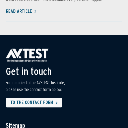
READ ARTICLE
Get in touch
For inquiries to the AV-TEST Institute,
please use the contact form below.
TO THE CONTACT FORM
Sitemap