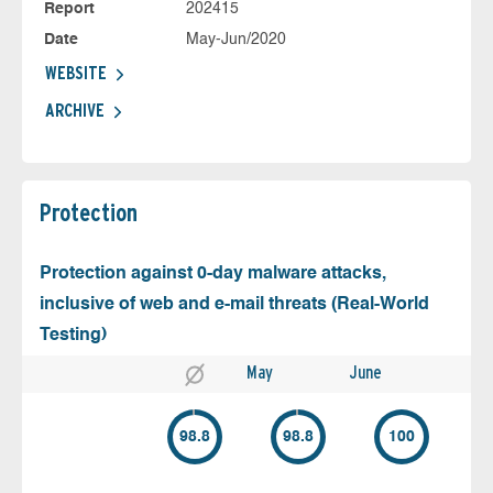
Report
202415
Date
May-Jun/2020
WEBSITE
ARCHIVE
Protection
Protection against 0-day malware attacks,
inclusive of web and e-mail threats (Real-World
Testing)
May
June
98.8
98.8
100