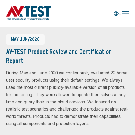
MAY-JUN/2020
AV-TEST Product Review and Certification
Report
During May and June 2020 we continuously evaluated 22 home
user security products using their default settings. We always
used the most current publicly-available version of all products
for the testing. They were allowed to update themselves at any
time and query their in-the-cloud services. We focused on
realistic test scenarios and challenged the products against real-
world threats. Products had to demonstrate their capabilities
using all components and protection layers.