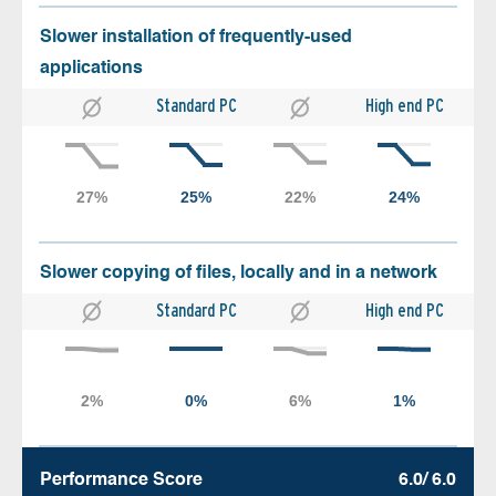
Slower installation of frequently-used
applications
Standard PC
High end PC
Slower copying of files, locally and in a network
Standard PC
High end PC
Performance Score
6.0/ 6.0