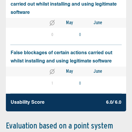
carried out whilst installing and using legitimate
software
May
June
0
0
False blockages of certain actions carried out
whilst installing and using legitimate software
May
June
1
0
Usability Score
6.0/ 6.0
Evaluation based on a point system