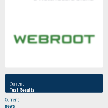
Current
Test Results
Current
news