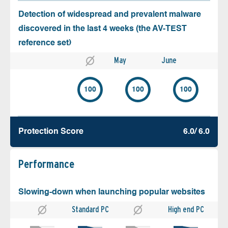
Detection of widespread and prevalent malware
discovered in the last 4 weeks (the AV-TEST
reference set)
May
June
100
100
100
Protection Score
6.0/ 6.0
Performance
Slowing-down when launching popular websites
Standard PC
High end PC