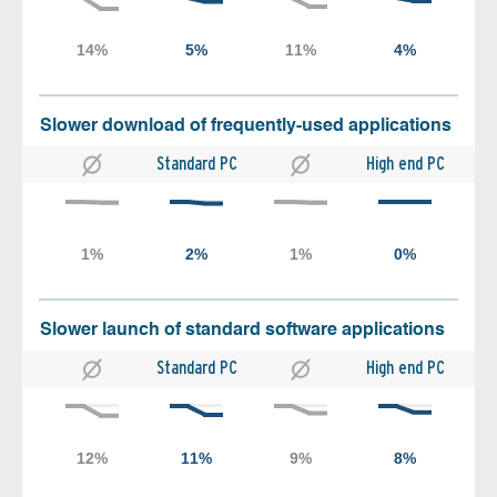
Slower download of frequently-used applications
Standard PC
High end PC
Slower launch of standard software applications
Standard PC
High end PC