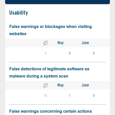
Usability
False warnings or blockages when visiting
websites
May
June
0
0
0
False detections of legitimate software as
malware during a system scan
May
June
16
1
0
False warnings concerning certain actions