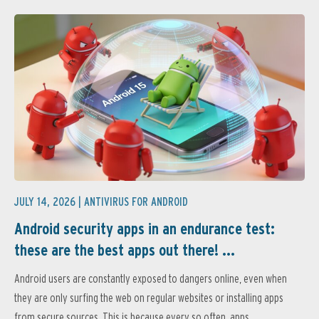
JULY 14, 2026 |
ANTIVIRUS FOR ANDROID
Android security apps in an endurance test:
these are the best apps out there! ...
Android users are constantly exposed to dangers online, even when
they are only surfing the web on regular websites or installing apps
from secure sources. This is because every so often, apps...