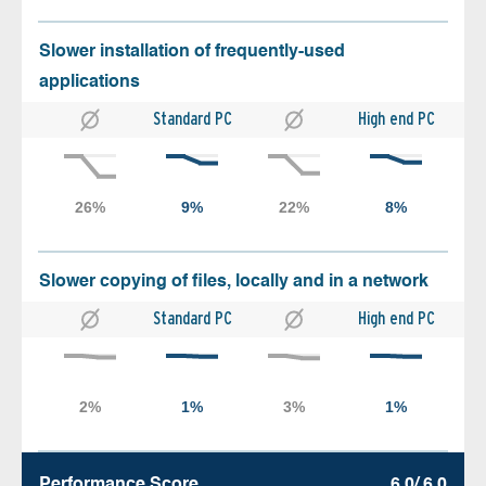
Slower installation of frequently-used
applications
Standard PC
High end PC
Slower copying of files, locally and in a network
Standard PC
High end PC
Performance Score
6.0/ 6.0