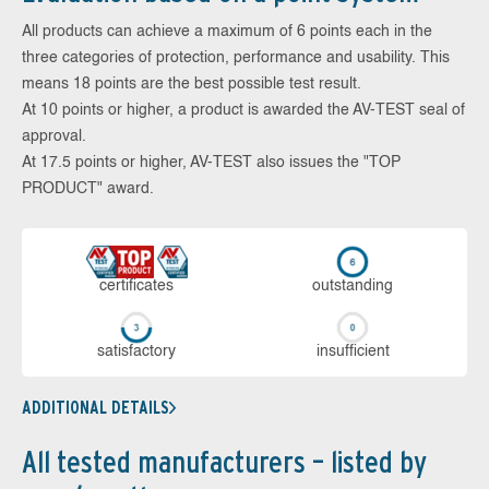
All products can achieve a maximum of 6 points each in the
three categories of protection, performance and usability. This
means 18 points are the best possible test result.
At 10 points or higher, a product is awarded the AV-TEST seal of
approval.
At 17.5 points or higher, AV-TEST also issues the "TOP
PRODUCT" award.
cer­ti­fi­cates
out­stan­ding
sa­tis­fac­to­ry
in­su­ffi­cient
ADDITIONAL DETAILS
All tested manufacturers – listed by