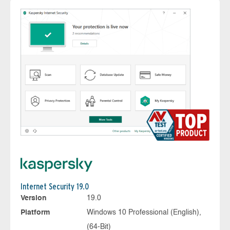
Internet Security 19.0
Version
19.0
Platform
Windows 10 Professional (English),
(64-Bit)