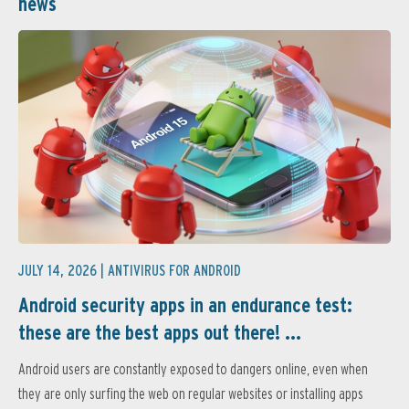
news
JULY 14, 2026 |
ANTIVIRUS FOR ANDROID
Android security apps in an endurance test:
these are the best apps out there! ...
Android users are constantly exposed to dangers online, even when
they are only surfing the web on regular websites or installing apps