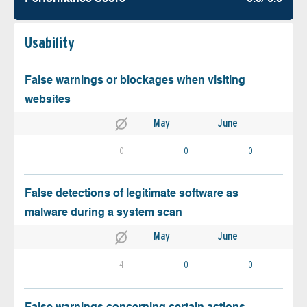
Usability
False warnings or blockages when visiting
websites
May
June
0
0
0
False detections of legitimate software as
malware during a system scan
May
June
4
0
0