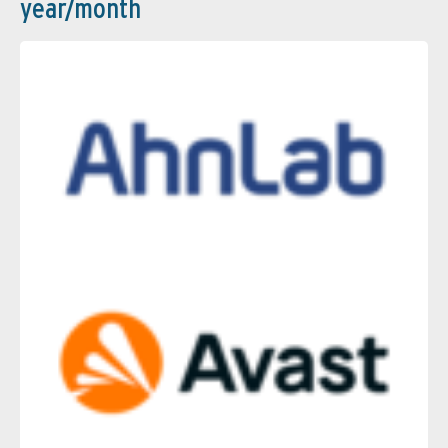
year/month