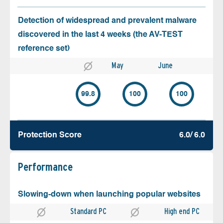
Detection of widespread and prevalent malware
discovered in the last 4 weeks (the AV-TEST
reference set)
May
June
99.8
100
100
Protection Score
6.0/ 6.0
Performance
Slowing-down when launching popular websites
Standard PC
High end PC