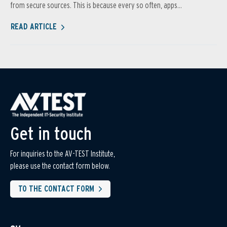
from secure sources. This is because every so often, apps...
READ ARTICLE
Get in touch
For inquiries to the AV-TEST Institute,
please use the contact form below.
TO THE CONTACT FORM