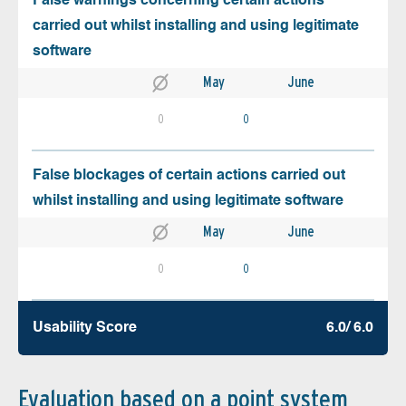
False warnings concerning certain actions
carried out whilst installing and using legitimate
software
May
June
0
0
False blockages of certain actions carried out
whilst installing and using legitimate software
May
June
0
0
Usability Score
6.0/ 6.0
Evaluation based on a point system