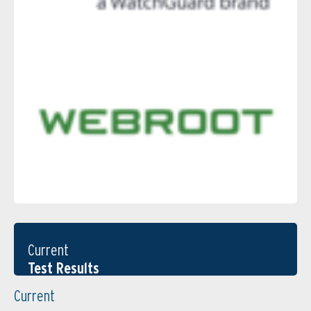
Current
Test Results
Current