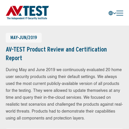
MAY-JUN/2019
AV-TEST Product Review and Certification
Report
During May and June 2019 we continuously evaluated 20 home
user security products using their default settings. We always
used the most current publicly-available version of all products
for the testing. They were allowed to update themselves at any
time and query their in-the-cloud services. We focused on
realistic test scenarios and challenged the products against real-
world threats. Products had to demonstrate their capabilities
using all components and protection layers.