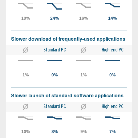
Slower download of frequently-used applications
Standard PC
High end PC
Slower launch of standard software applications
Standard PC
High end PC