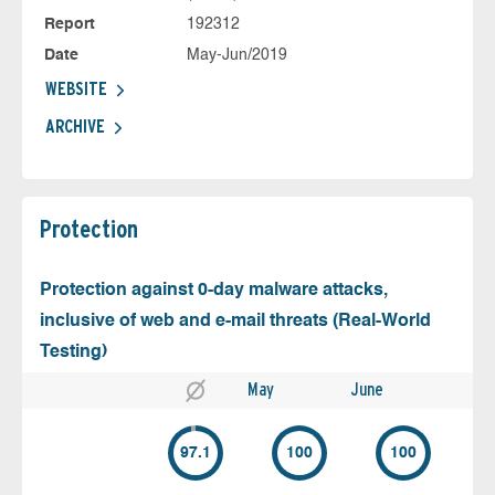
Report
192312
Date
May-Jun/2019
WEBSITE
ARCHIVE
Protection
Protection against 0-day malware attacks,
inclusive of web and e-mail threats (Real-World
Testing)
May
June
97.1
100
100