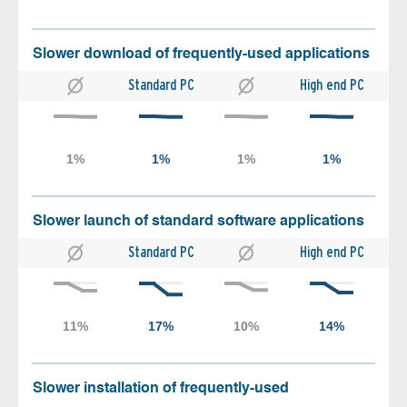
Slower download of frequently-used applications
Standard PC
High end PC
Slower launch of standard software applications
Standard PC
High end PC
Slower installation of frequently-used