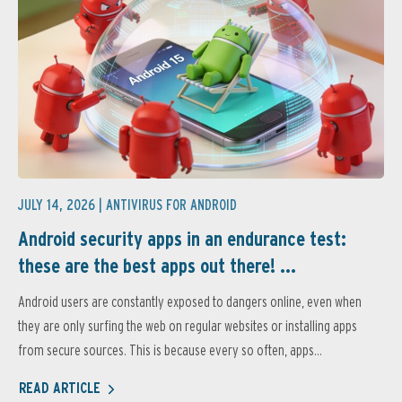
JULY 14, 2026 |
ANTIVIRUS FOR ANDROID
Android security apps in an endurance test:
these are the best apps out there! ...
Android users are constantly exposed to dangers online, even when
they are only surfing the web on regular websites or installing apps
from secure sources. This is because every so often, apps...
READ ARTICLE