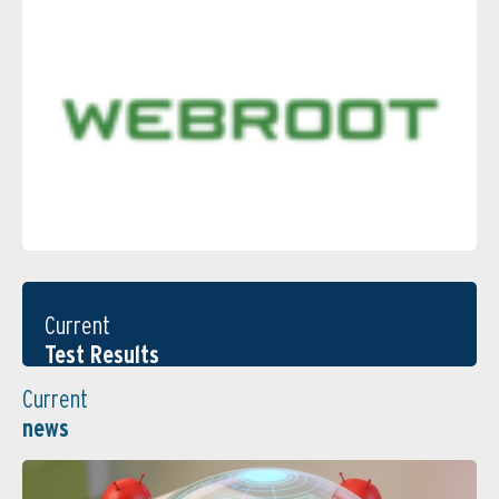
Current
Test Results
Current
news