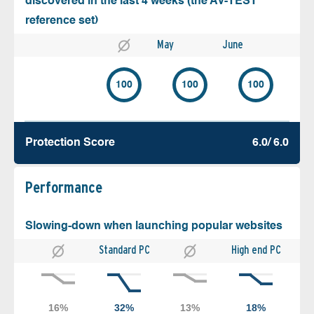
discovered in the last 4 weeks (the AV-TEST
reference set)
May
June
100
100
100
Protection Score
6.0/ 6.0
Performance
Slowing-down when launching popular websites
Standard PC
High end PC