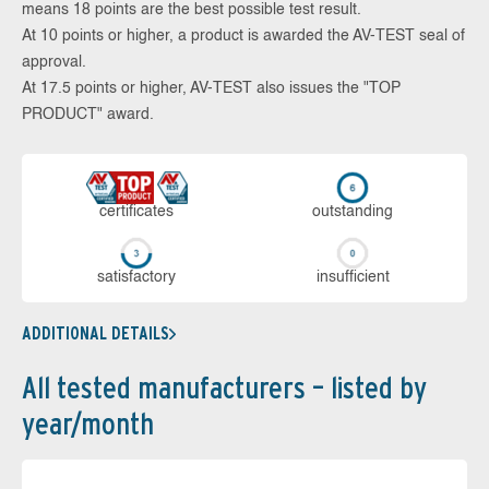
means 18 points are the best possible test result.
At 10 points or higher, a product is awarded the AV-TEST seal of
approval.
At 17.5 points or higher, AV-TEST also issues the "TOP
PRODUCT" award.
cer­ti­fi­cates
out­stan­ding
sa­tis­fac­to­ry
in­su­ffi­cient
ADDITIONAL DETAILS
All tested manufacturers – listed by
year/month