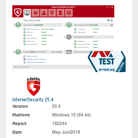
InternetSecurity 25.4
Version
25.4
Platform
Windows 10 (64 bit)
Report
182244
Date
May-Jun/2018