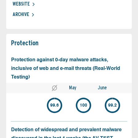
WEBSITE
ARCHIVE
Protection
Protection against 0-day malware attacks,
inclusive of web and e-mail threats (Real-World
Testing)
May
June
99.6
100
99.2
Detection of widespread and prevalent malware