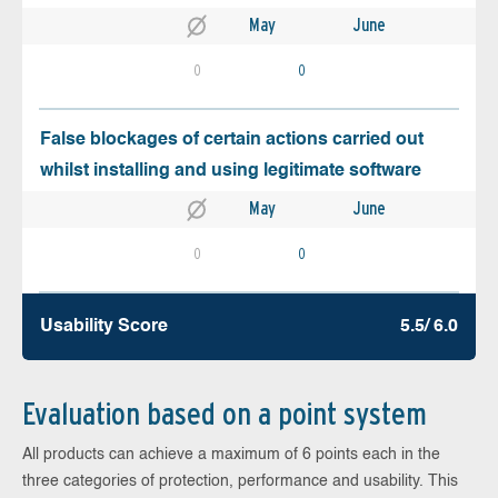
May
June
0
0
False blockages of certain actions carried out
whilst installing and using legitimate software
May
June
0
0
Usability Score
5.5/ 6.0
Evaluation based on a point system
All products can achieve a maximum of 6 points each in the
three categories of protection, performance and usability. This