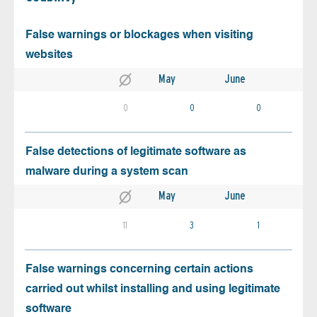
False warnings or blockages when visiting
websites
May
June
0
0
0
False detections of legitimate software as
malware during a system scan
May
June
11
3
1
False warnings concerning certain actions
carried out whilst installing and using legitimate
software