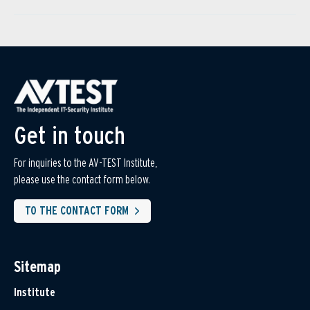
Get in touch
For inquiries to the AV-TEST Institute,
please use the contact form below.
TO THE CONTACT FORM
Sitemap
Institute