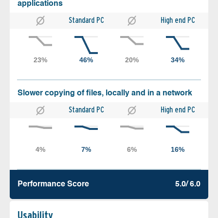
applications
Standard PC
High end PC
Slower copying of files, locally and in a network
Standard PC
High end PC
Performance Score
5.0/ 6.0
Usability