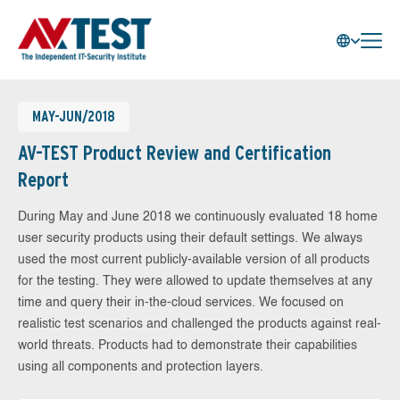
MAY-JUN/2018
AV-TEST Product Review and Certification
Report
During May and June 2018 we continuously evaluated 18 home
user security products using their default settings. We always
used the most current publicly-available version of all products
for the testing. They were allowed to update themselves at any
time and query their in-the-cloud services. We focused on
realistic test scenarios and challenged the products against real-
world threats. Products had to demonstrate their capabilities
using all components and protection layers.