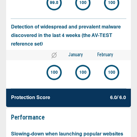
99.8
100
100
Detection of widespread and prevalent malware
discovered in the last 4 weeks (the AV-TEST
reference set)
January
February
100
100
100
Protection Score
6.0/ 6.0
Performance
Slowing-down when launching popular websites