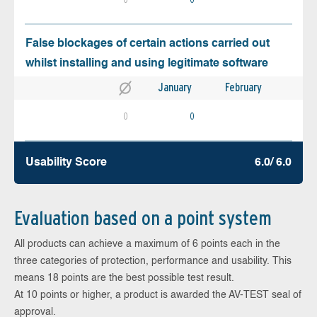
False blockages of certain actions carried out
whilst installing and using legitimate software
January
February
0
0
Usability Score
6.0/ 6.0
Evaluation based on a point system
All products can achieve a maximum of 6 points each in the
three categories of protection, performance and usability. This
means 18 points are the best possible test result.
At 10 points or higher, a product is awarded the AV-TEST seal of
approval.