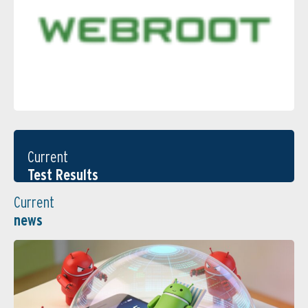
Current
Test Results
Current
news