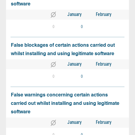
software
January
February
0
0
False blockages of certain actions carried out
whilst installing and using legitimate software
January
February
0
0
False warnings concerning certain actions
carried out whilst installing and using legitimate
software
January
February
0
0