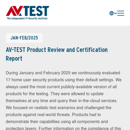
JAN-FEB/2025
AV-TEST Product Review and Certification
Report
During January and February 2025 we continuously evaluated
17 home user security products using their default settings. We
always used the most current publicly-available version of all
products for the testing. They were allowed to update
themselves at any time and query their in-the-cloud services.
We focused on realistic test scenarios and challenged the
products against real-world threats. Products had to
demonstrate their capabilities using all components and
protection layers. Further information on the compliance of this