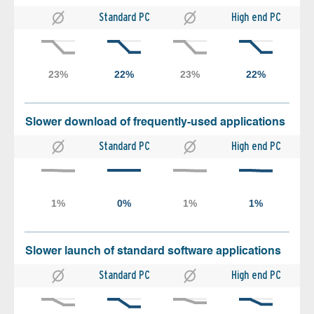
Standard PC
High end PC
Slower download of frequently-used applications
Standard PC
High end PC
Slower launch of standard software applications
Standard PC
High end PC