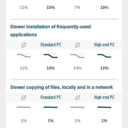
Slower installation of frequently-used
applications
Standard PC
High end PC
Slower copying of files, locally and in a network
Standard PC
High end PC