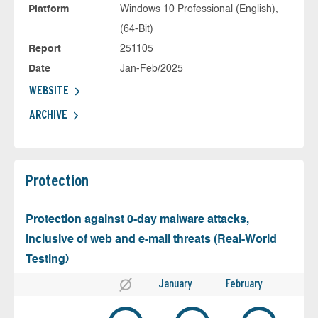
Platform
Windows 10 Professional (English),
(64-Bit)
Report
251105
Date
Jan-Feb/2025
WEBSITE
ARCHIVE
Protection
Protection against 0-day malware attacks,
inclusive of web and e-mail threats (Real-World
Testing)
January
February