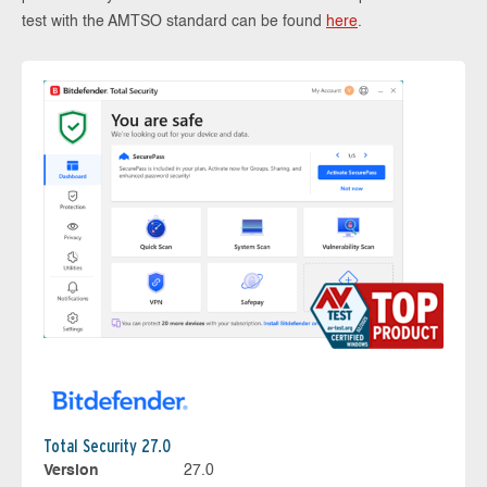
test with the AMTSO standard can be found
here
.
Total Security 27.0
Version
27.0