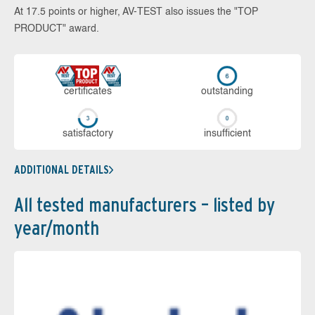
At 17.5 points or higher, AV-TEST also issues the "TOP
PRODUCT" award.
cer­ti­fi­cates
out­stan­ding
sa­tis­fac­to­ry
in­su­ffi­cient
ADDITIONAL DETAILS
All tested manufacturers – listed by
year/month