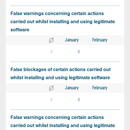
False warnings concerning certain actions
carried out whilst installing and using legitimate
software
January
February
0
0
False blockages of certain actions carried out
whilst installing and using legitimate software
January
February
0
0
False warnings concerning certain actions
carried out whilst installing and using legitimate