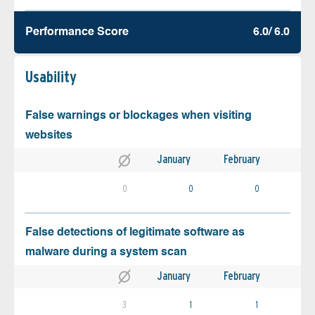
Performance Score
6.0/ 6.0
Usability
False warnings or blockages when visiting
websites
January
February
0
0
0
False detections of legitimate software as
malware during a system scan
January
February
3
1
1