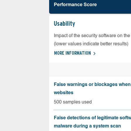
Performance Score
Usability
Impact of the security software on the
(lower values indicate better results)
MORE INFORMATION
False warnings or blockages when 
websites
500 samples used
False detections of legitimate soft
malware during a system scan