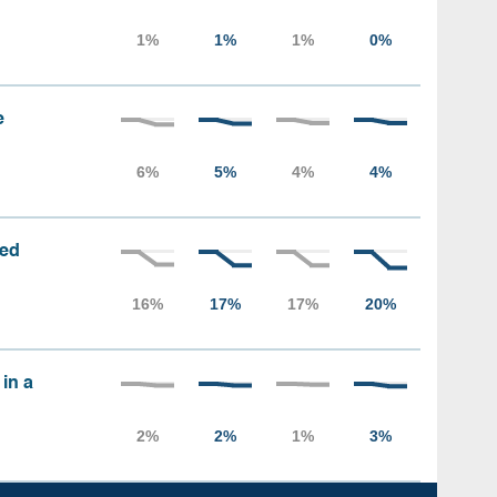
e
sed
 in a