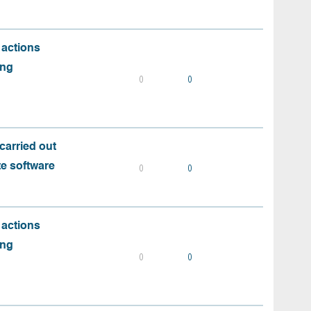
 actions
ing
0
0
carried out
te software
0
0
 actions
ing
0
0