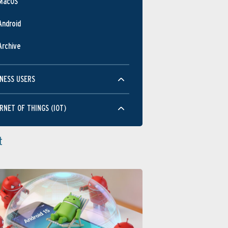
MacOS
Android
Archive
NESS USERS
RNET OF THINGS (IOT)
t