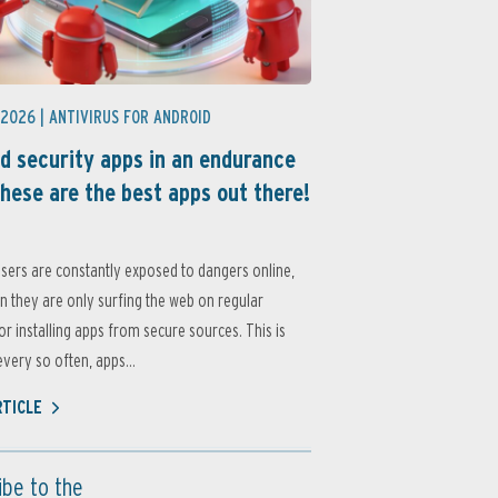
 2026 |
ANTIVIRUS FOR ANDROID
d security apps in an endurance
these are the best apps out there!
sers are constantly exposed to dangers online,
 they are only surfing the web on regular
or installing apps from secure sources. This is
very so often, apps...
RTICLE
ibe to the