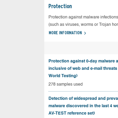
Protection
Protection against malware infection
(such as viruses, worms or Trojan ho
MORE INFORMATION
Protection against 0-day malware a
inclusive of web and e-mail threats
World Testing)
278 samples used
Detection of widespread and preva
malware discovered in the last 4 w
AV-TEST reference set)