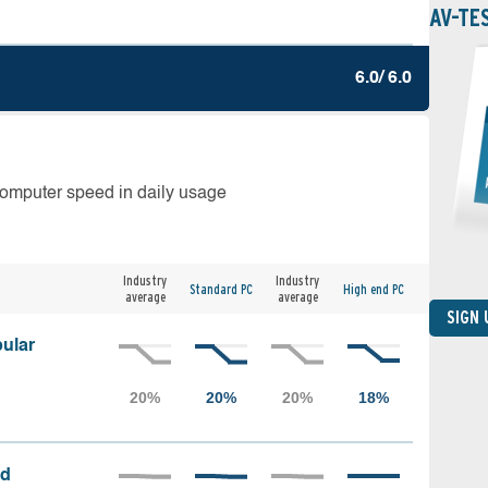
AV-TE
6.0/ 6.0
computer speed in daily usage
Industry
Industry
Standard PC
High end PC
average
average
SIGN
ular
ed