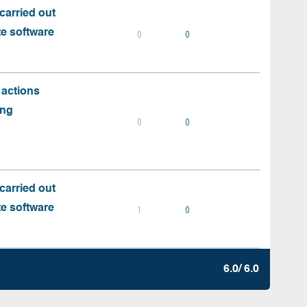
carried out
te software
0
0
 actions
ing
0
0
carried out
te software
1
0
6.0/ 6.0