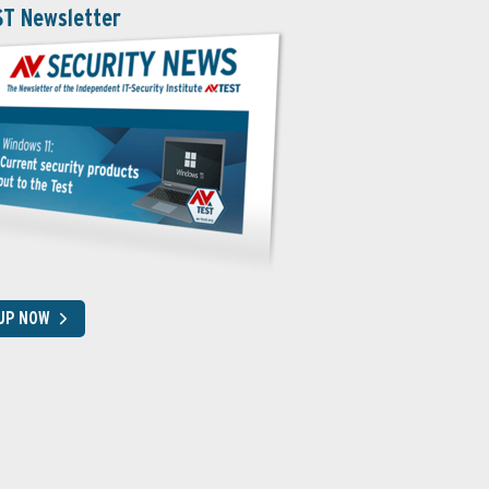
ST Newsletter
 UP NOW