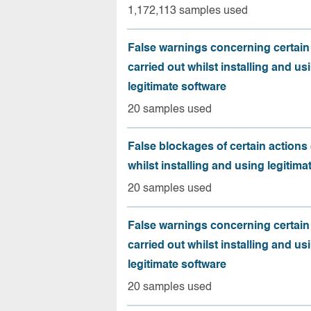
1,172,113 samples used
False warnings concerning certain
carried out whilst installing and us
legitimate software
20 samples used
False blockages of certain actions 
whilst installing and using legitima
20 samples used
False warnings concerning certain
carried out whilst installing and us
legitimate software
20 samples used