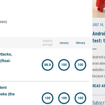
s
rses)
JULY 14,
Androi
test: 
Industry
January
February
average
...
ttacks,
Android u
 (Real-
even when
99.9
100
100
websites 
because e
READ A
lent
eeks (the
100
100
100
Subscr