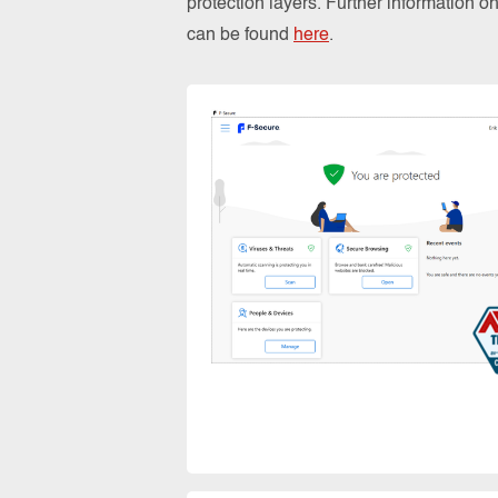
protection layers. Further information 
can be found
here
.