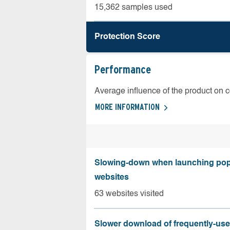
15,362 samples used
Protection Score
Performance
Average influence of the product on 
MORE INFORMATION
Slowing-down when launching pop
websites
63 websites visited
Slower download of frequently-us