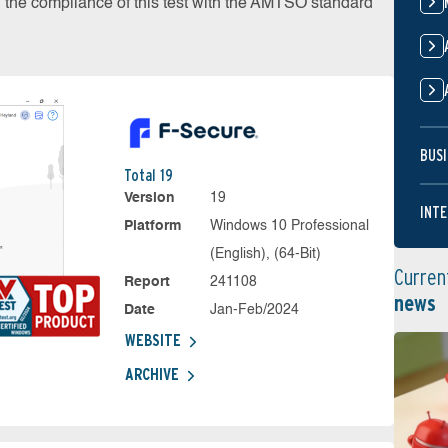
on the compliance of this test with the AMTSO standard
BUSI
Total 19
Version
19
INTE
Platform
Windows 10 Professional
(English), (64-Bit)
Curren
Report
241108
news
Date
Jan-Feb/2024
WEBSITE
ARCHIVE