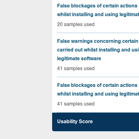
False blockages of certain actions 
whilst installing and using legitima
20 samples used
False warnings concerning certain
carried out whilst installing and us
legitimate software
41 samples used
False blockages of certain actions 
whilst installing and using legitima
41 samples used
Usability Score