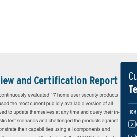
Cu
iew and Certification Report
Te
ontinuously evaluated 17 home user security products
used the most current publicly-available version of all
HOM
wed to update themselves at any time and query their in-
stic test scenarios and challenged the products against
onstrate their capabilities using all components and