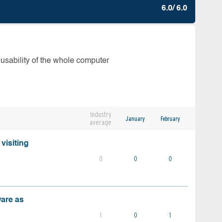
6.0/ 6.0
 usability of the whole computer
Industry
January
February
average
visiting
0
0
0
ware as
1
0
1