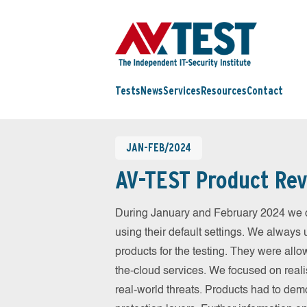
Tests
News
Services
Resources
Contact
JAN-FEB/2024
AV-TEST Product Rev
During January and February 2024 we c
using their default settings. We always 
products for the testing. They were allo
the-cloud services. We focused on reali
real-world threats. Products had to dem