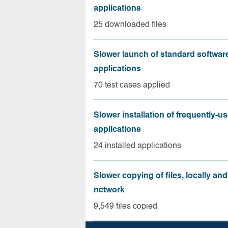
applications
25 downloaded files
Slower launch of standard softwar
applications
70 test cases applied
Slower installation of frequently-u
applications
24 installed applications
Slower copying of files, locally and
network
9,549 files copied