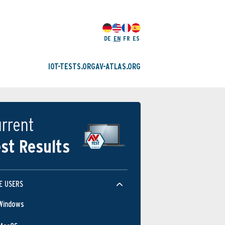
DE
EN
FR
ES
IOT-TESTS.ORG
AV-ATLAS.ORG
rrent
st Results
E USERS
Windows