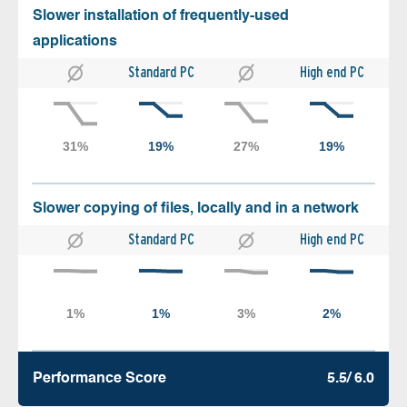
Slower installation of frequently-used
applications
Standard PC
High end PC
Slower copying of files, locally and in a network
Standard PC
High end PC
Performance Score
5.5/ 6.0