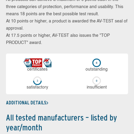
three categories of protection, performance and usability. This
means 18 points are the best possible test result.
At 10 points or higher, a product is awarded the AV-TEST seal of
approval.
At 17.5 points or higher, AV-TEST also issues the "TOP
PRODUCT" award.
cer­ti­fi­cates
out­stan­ding
sa­tis­fac­to­ry
in­su­ffi­cient
ADDITIONAL DETAILS
All tested manufacturers – listed by
year/month