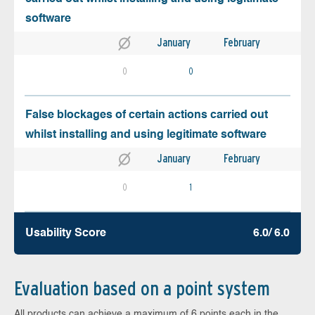
software
January
February
0
0
False blockages of certain actions carried out
whilst installing and using legitimate software
January
February
0
1
Usability Score
6.0/ 6.0
Evaluation based on a point system
All products can achieve a maximum of 6 points each in the