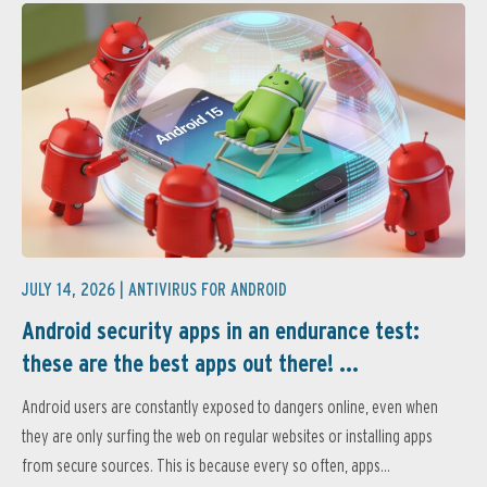
JULY 14, 2026 |
ANTIVIRUS FOR ANDROID
Android security apps in an endurance test:
these are the best apps out there! ...
Android users are constantly exposed to dangers online, even when
they are only surfing the web on regular websites or installing apps
from secure sources. This is because every so often, apps...