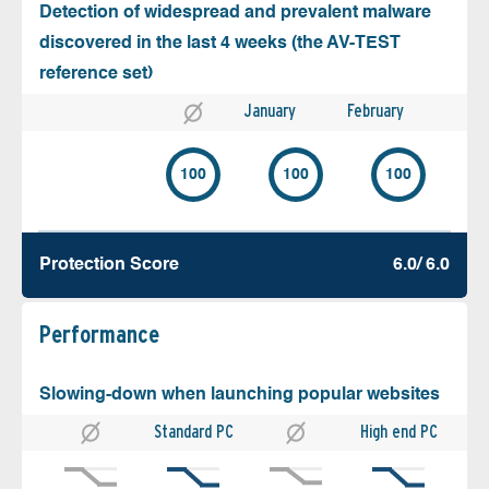
Detection of widespread and prevalent malware
discovered in the last 4 weeks (the AV-TEST
reference set)
January
February
100
100
100
Protection Score
6.0/ 6.0
Performance
Slowing-down when launching popular websites
Standard PC
High end PC