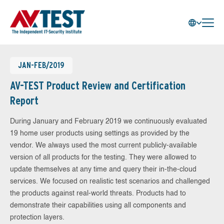
JAN-FEB/2019
AV-TEST Product Review and Certification
Report
During January and February 2019 we continuously evaluated
19 home user products using settings as provided by the
vendor. We always used the most current publicly-available
version of all products for the testing. They were allowed to
update themselves at any time and query their in-the-cloud
services. We focused on realistic test scenarios and challenged
the products against real-world threats. Products had to
demonstrate their capabilities using all components and
protection layers.