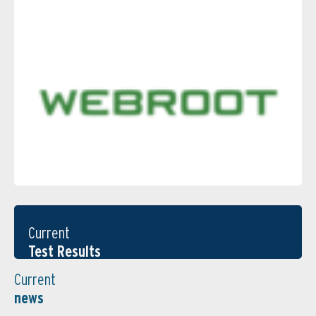
Current
Test Results
Current
news