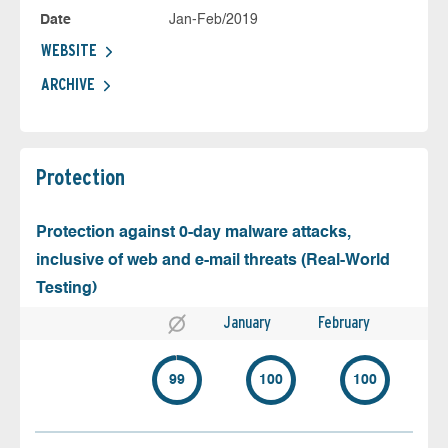
Date
Jan-Feb/2019
WEBSITE
ARCHIVE
Protection
Protection against 0-day malware attacks,
inclusive of web and e-mail threats (Real-World
Testing)
January
February
99
100
100