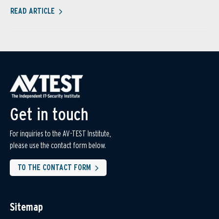
READ ARTICLE
Get in touch
For inquiries to the AV-TEST Institute,
please use the contact form below.
TO THE CONTACT FORM
Sitemap