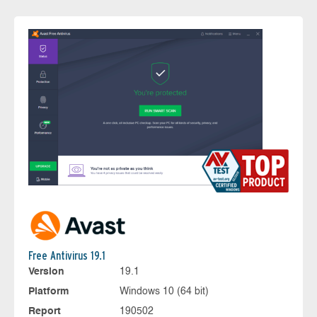
Free Antivirus 19.1
Version
19.1
Platform
Windows 10 (64 bit)
Report
190502