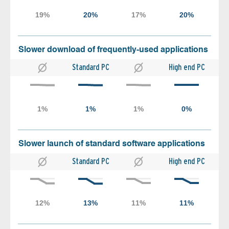
Slower download of frequently-used applications
Standard PC
High end PC
Slower launch of standard software applications
Standard PC
High end PC