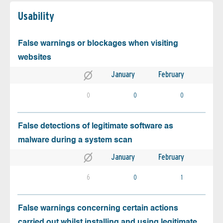
Usability
False warnings or blockages when visiting
websites
January
February
0
0
0
False detections of legitimate software as
malware during a system scan
January
February
6
0
1
False warnings concerning certain actions
carried out whilst installing and using legitimate