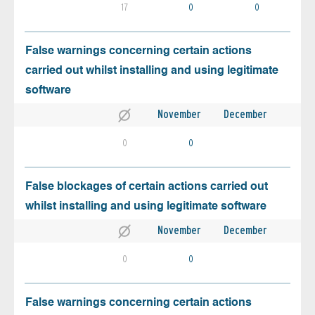
17
0
0
False warnings concerning certain actions
carried out whilst installing and using legitimate
software
November
December
0
0
False blockages of certain actions carried out
whilst installing and using legitimate software
November
December
0
0
False warnings concerning certain actions