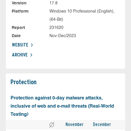
Version
17.8
Platform
Windows 10 Professional (English),
(64-Bit)
Report
231620
Date
Nov-Dec/2023
WEBSITE
ARCHIVE
Protection
Protection against 0-day malware attacks,
inclusive of web and e-mail threats (Real-World
Testing)
November
December