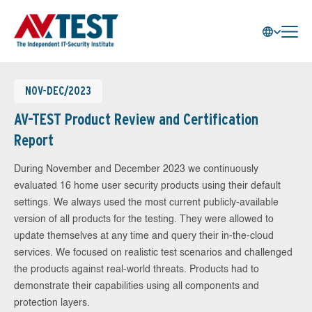
NOV-DEC/2023
AV-TEST Product Review and Certification
Report
During November and December 2023 we continuously
evaluated 16 home user security products using their default
settings. We always used the most current publicly-available
version of all products for the testing. They were allowed to
update themselves at any time and query their in-the-cloud
services. We focused on realistic test scenarios and challenged
the products against real-world threats. Products had to
demonstrate their capabilities using all components and
protection layers.