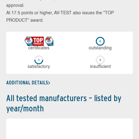
approval.
At 17.5 points or higher, AV-TEST also issues the "TOP
PRODUCT" award.
cer­ti­fi­cates
out­stan­ding
sa­tis­fac­to­ry
in­su­ffi­cient
ADDITIONAL DETAILS
All tested manufacturers – listed by
year/month