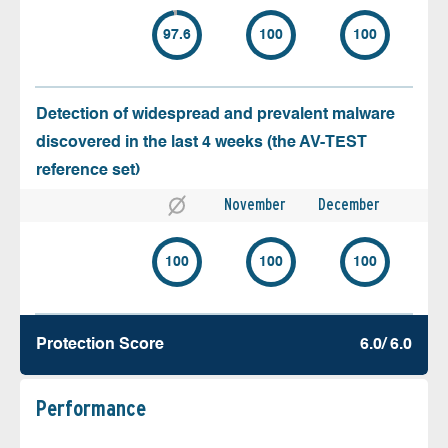
97.6
100
100
Detection of widespread and prevalent malware
discovered in the last 4 weeks (the AV-TEST
reference set)
November
December
100
100
100
Protection Score
6.0/ 6.0
Performance