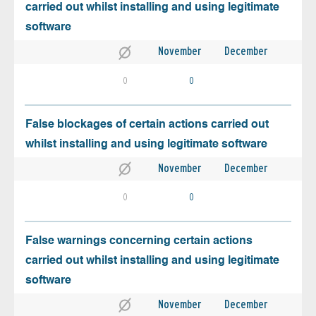
carried out whilst installing and using legitimate
software
November
December
0
0
False blockages of certain actions carried out
whilst installing and using legitimate software
November
December
0
0
False warnings concerning certain actions
carried out whilst installing and using legitimate
software
November
December