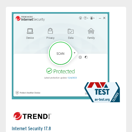
Internet Security 17.8