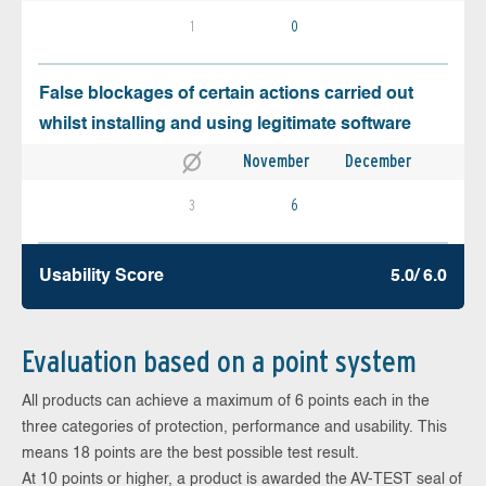
1
0
False blockages of certain actions carried out
whilst installing and using legitimate software
November
December
3
6
Usability Score
5.0/ 6.0
Evaluation based on a point system
All products can achieve a maximum of 6 points each in the
three categories of protection, performance and usability. This
means 18 points are the best possible test result.
At 10 points or higher, a product is awarded the AV-TEST seal of