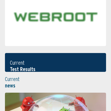
Current
Test Results
Current
news