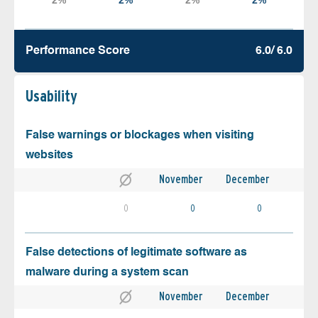
Performance Score
6.0/ 6.0
Usability
False warnings or blockages when visiting
websites
November
December
0
0
0
False detections of legitimate software as
malware during a system scan
November
December