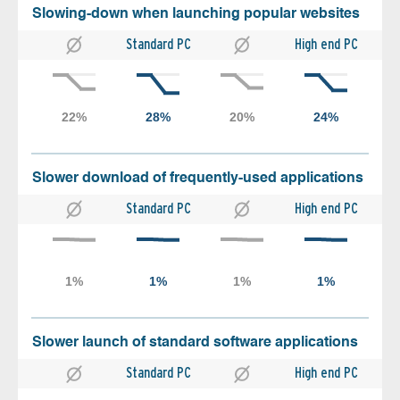
Slowing-down when launching popular websites
Standard PC
High end PC
Slower download of frequently-used applications
Standard PC
High end PC
Slower launch of standard software applications
Standard PC
High end PC