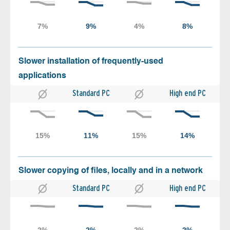
Slower installation of frequently-used
applications
Standard PC
High end PC
Slower copying of files, locally and in a network
Standard PC
High end PC