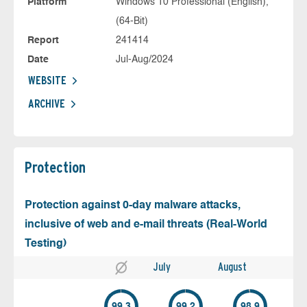
Platform
Windows 10 Professional (English),
(64-Bit)
Report
241414
Date
Jul-Aug/2024
WEBSITE
ARCHIVE
Protection
Protection against 0-day malware attacks,
inclusive of web and e-mail threats (Real-World
Testing)
July
August
99.3
99.2
98.9