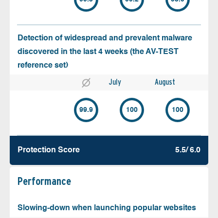
Detection of widespread and prevalent malware
discovered in the last 4 weeks (the AV-TEST
reference set)
July
August
99.9
100
100
Protection Score
5.5/ 6.0
Performance
Slowing-down when launching popular websites