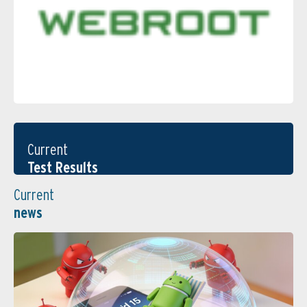
Current
Test Results
Current
news