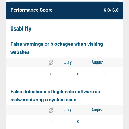
Performance Score
6.0/ 6.0
Usability
False warnings or blockages when visiting
websites
July
August
0
0
0
False detections of legitimate software as
malware during a system scan
July
August
14
0
1