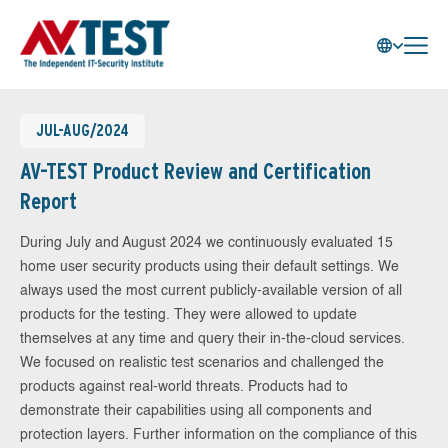
JUL-AUG/2024
AV-TEST Product Review and Certification
Report
During July and August 2024 we continuously evaluated 15
home user security products using their default settings. We
always used the most current publicly-available version of all
products for the testing. They were allowed to update
themselves at any time and query their in-the-cloud services.
We focused on realistic test scenarios and challenged the
products against real-world threats. Products had to
demonstrate their capabilities using all components and
protection layers. Further information on the compliance of this