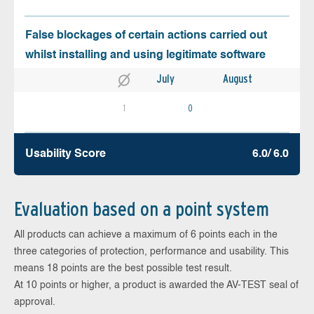
False blockages of certain actions carried out
whilst installing and using legitimate software
July
August
1
0
Usability Score
6.0/ 6.0
Evaluation based on a point system
All products can achieve a maximum of 6 points each in the
three categories of protection, performance and usability. This
means 18 points are the best possible test result.
At 10 points or higher, a product is awarded the AV-TEST seal of
approval.