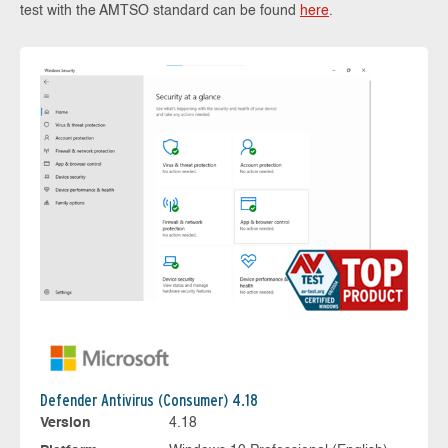
test with the AMTSO standard can be found
here
.
Defender Antivirus (Consumer) 4.18
Version
4.18