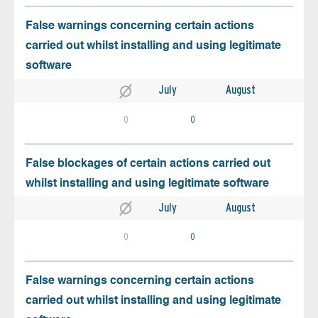
False warnings concerning certain actions
carried out whilst installing and using legitimate
software
July
August
0
0
False blockages of certain actions carried out
whilst installing and using legitimate software
July
August
0
0
False warnings concerning certain actions
carried out whilst installing and using legitimate