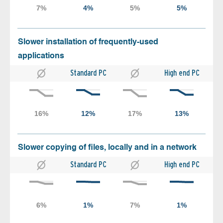
Slower installation of frequently-used
applications
Standard PC
High end PC
Slower copying of files, locally and in a network
Standard PC
High end PC