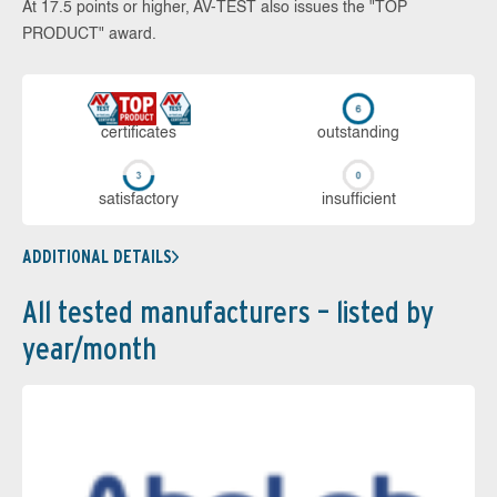
At 17.5 points or higher, AV-TEST also issues the "TOP
PRODUCT" award.
cer­ti­fi­cates
out­stan­ding
sa­tis­fac­to­ry
in­su­ffi­cient
ADDITIONAL DETAILS
All tested manufacturers – listed by
year/month