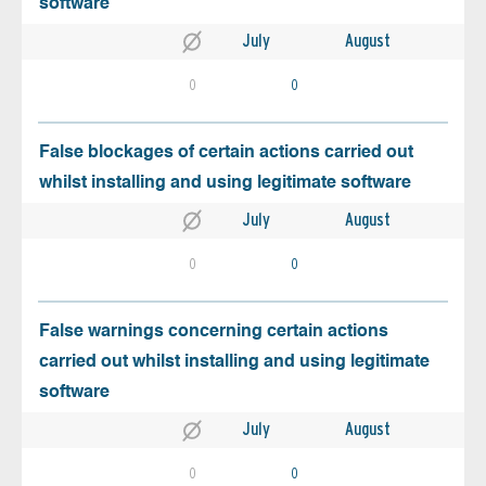
software
July
August
0
0
False blockages of certain actions carried out
whilst installing and using legitimate software
July
August
0
0
False warnings concerning certain actions
carried out whilst installing and using legitimate
software
July
August
0
0