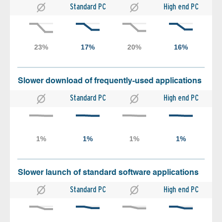
Standard PC
High end PC
Slower download of frequently-used applications
Standard PC
High end PC
Slower launch of standard software applications
Standard PC
High end PC