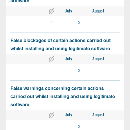
software
July
August
0
0
False blockages of certain actions carried out
whilst installing and using legitimate software
July
August
0
0
False warnings concerning certain actions
carried out whilst installing and using legitimate
software
July
August
0
0