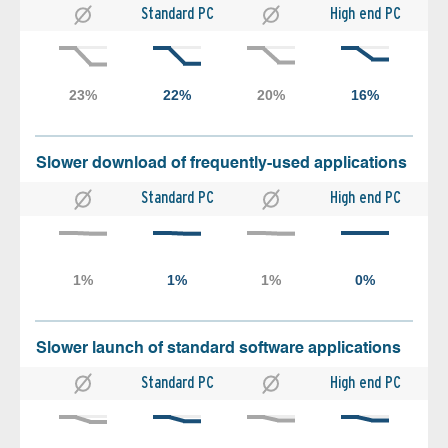
Standard PC
High end PC
Slower download of frequently-used applications
Standard PC
High end PC
Slower launch of standard software applications
Standard PC
High end PC