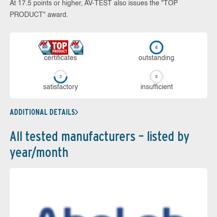
At 17.5 points or higher, AV-TEST also issues the "TOP
PRODUCT" award.
cer­ti­fi­cates
out­stan­ding
sa­tis­fac­to­ry
in­su­ffi­cient
ADDITIONAL DETAILS
All tested manufacturers – listed by
year/month