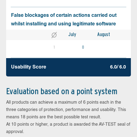
False blockages of certain actions carried out
whilst installing and using legitimate software
July
August
1
0
Usability Score
6.0/ 6.0
Evaluation based on a point system
All products can achieve a maximum of 6 points each in the
three categories of protection, performance and usability. This
means 18 points are the best possible test result.
At 10 points or higher, a product is awarded the AV-TEST seal of
approval.