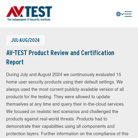
JUL-AUG/2024
AV-TEST Product Review and Certification
Report
During July and August 2024 we continuously evaluated 15
home user security products using their default settings. We
always used the most current publicly-available version of all
products for the testing. They were allowed to update
themselves at any time and query their in-the-cloud services.
We focused on realistic test scenarios and challenged the
products against real-world threats. Products had to
demonstrate their capabilities using all components and
protection layers. Further information on the compliance of this