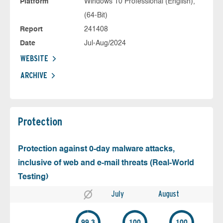
Platform
Windows 10 Professional (English),
(64-Bit)
Report
241408
Date
Jul-Aug/2024
WEBSITE
ARCHIVE
Protection
Protection against 0-day malware attacks,
inclusive of web and e-mail threats (Real-World
Testing)
July
August
99.3
100
100