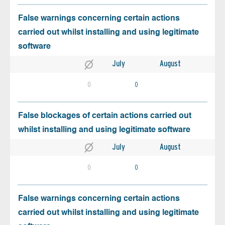
False warnings concerning certain actions
carried out whilst installing and using legitimate
software
July
August
0
0
False blockages of certain actions carried out
whilst installing and using legitimate software
July
August
0
0
False warnings concerning certain actions
carried out whilst installing and using legitimate