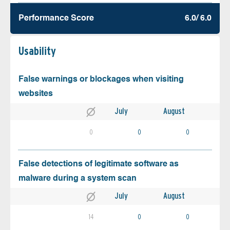
Performance Score
6.0/ 6.0
Usability
False warnings or blockages when visiting
websites
July
August
0
0
0
False detections of legitimate software as
malware during a system scan
July
August
14
0
0