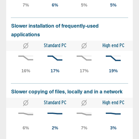
Slower installation of frequently-used
applications
Standard PC
High end PC
Slower copying of files, locally and in a network
Standard PC
High end PC