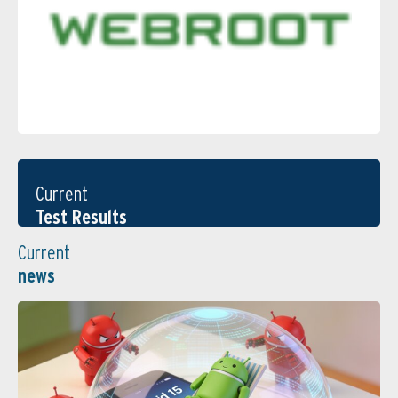
Current
Test Results
Current
news