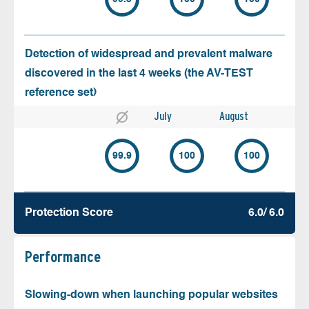
Detection of widespread and prevalent malware
discovered in the last 4 weeks (the AV-TEST
reference set)
July
August
99.9
100
100
Protection Score
6.0/ 6.0
Performance
Slowing-down when launching popular websites