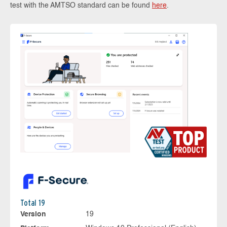
test with the AMTSO standard can be found
here
.
Total 19
Version
19