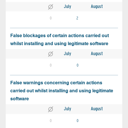
July
August
0
2
False blockages of certain actions carried out
whilst installing and using legitimate software
July
August
0
0
False warnings concerning certain actions
carried out whilst installing and using legitimate
software
July
August
0
0