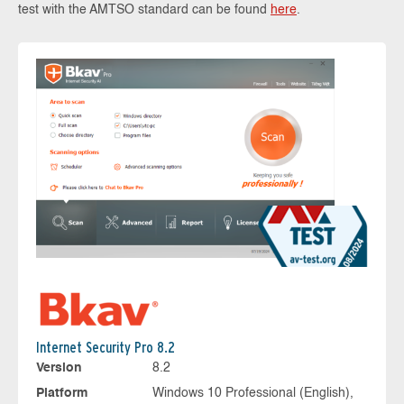
test with the AMTSO standard can be found
here
.
Internet Security Pro 8.2
Version
8.2
Platform
Windows 10 Professional (English),