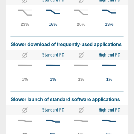
Slower download of frequently-used applications
Standard PC
High end PC
Slower launch of standard software applications
Standard PC
High end PC