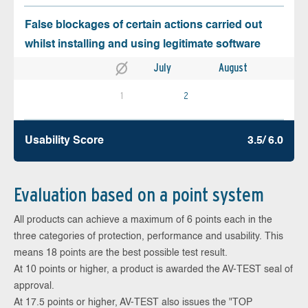
False blockages of certain actions carried out
whilst installing and using legitimate software
July
August
1
2
Usability Score
3.5/ 6.0
Evaluation based on a point system
All products can achieve a maximum of 6 points each in the
three categories of protection, performance and usability. This
means 18 points are the best possible test result.
At 10 points or higher, a product is awarded the AV-TEST seal of
approval.
At 17.5 points or higher, AV-TEST also issues the "TOP