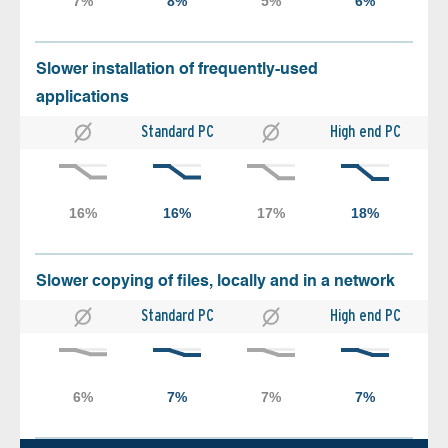
Slower installation of frequently-used
applications
Standard PC
High end PC
Slower copying of files, locally and in a network
Standard PC
High end PC