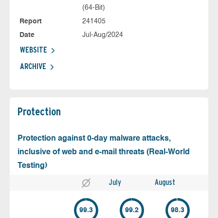
(64-Bit)
Report
241405
Date
Jul-Aug/2024
WEBSITE
ARCHIVE
Protection
Protection against 0-day malware attacks,
inclusive of web and e-mail threats (Real-World
Testing)
July
August
99.3
99.2
98.3