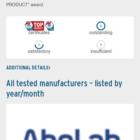
PRODUCT" award.
cer­ti­fi­cates
out­stan­ding
sa­tis­fac­to­ry
in­su­ffi­cient
ADDITIONAL DETAILS
All tested manufacturers – listed by
year/month