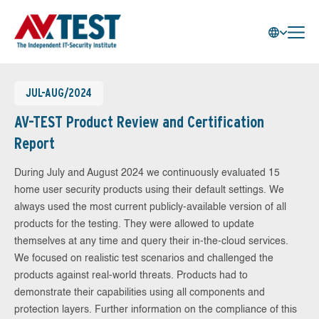
JUL-AUG/2024
AV-TEST Product Review and Certification
Report
During July and August 2024 we continuously evaluated 15
home user security products using their default settings. We
always used the most current publicly-available version of all
products for the testing. They were allowed to update
themselves at any time and query their in-the-cloud services.
We focused on realistic test scenarios and challenged the
products against real-world threats. Products had to
demonstrate their capabilities using all components and
protection layers. Further information on the compliance of this