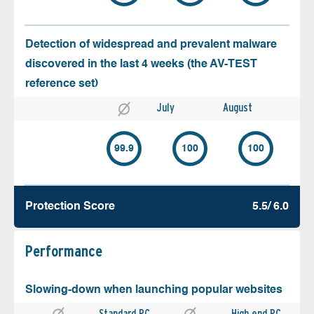
Detection of widespread and prevalent malware
discovered in the last 4 weeks (the AV-TEST
reference set)
July
August
99.9
100
100
Protection Score
5.5/ 6.0
Performance
Slowing-down when launching popular websites
Standard PC
High end PC