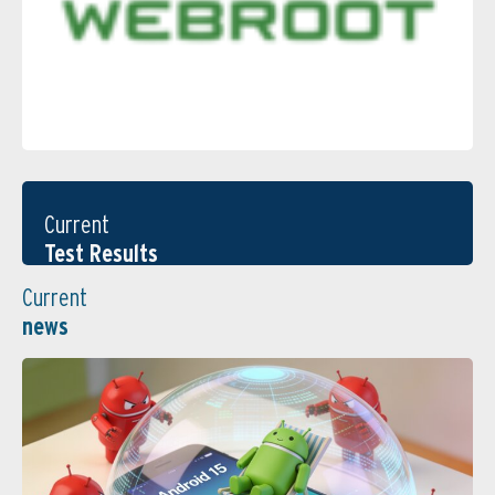
Current
Test Results
Current
news