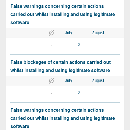
False warnings concerning certain actions
carried out whilst installing and using legitimate
software
July
August
0
0
False blockages of certain actions carried out
whilst installing and using legitimate software
July
August
0
0
False warnings concerning certain actions
carried out whilst installing and using legitimate
software