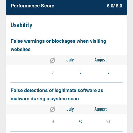
Performance Score
6.0/ 6.0
Usability
False warnings or blockages when visiting
websites
July
August
0
0
0
False detections of legitimate software as
malware during a system scan
July
August
14
45
93