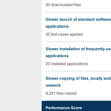
20 downloaded files
Slower launch of standard softwar
applications
30 test cases applied
Slower installation of frequently-u
applications
20 installed applications
Slower copying of files, locally and
network
9,337 files copied
Performance Score