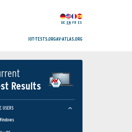
DE
EN
FR
ES
IOT-TESTS.ORG
AV-ATLAS.ORG
rrent
st Results
E USERS
Windows