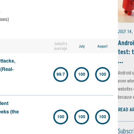
s
rses)
JULY 14,
Androi
Industry
July
August
average
test: 
...
ttacks,
 (Real-
Android u
99.7
100
100
even when
websites 
because e
lent
READ A
eeks (the
100
100
100
Subscr