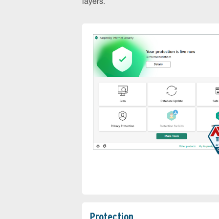
layers.
Protection