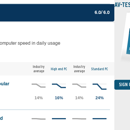
AV-TE
6.0/ 6.0
computer speed in daily usage
Industry
Industry
High end PC
Standard PC
average
average
ular
SIGN
ed