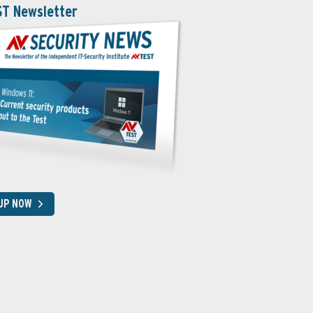
ST Newsletter
 UP NOW