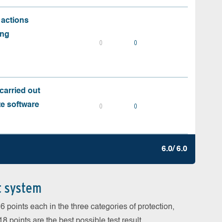
 actions
ing
0
0
carried out
te software
0
0
6.0/ 6.0
t system
 points each in the three categories of protection,
 points are the best possible test result.