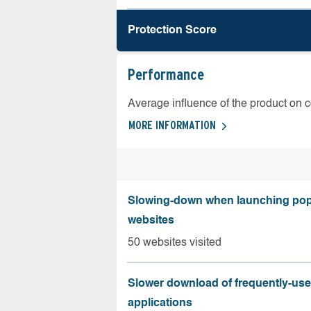
Protection Score
Performance
Average influence of the product on 
MORE INFORMATION
Slowing-down when launching pop
websites
50 websites visited
Slower download of frequently-us
applications