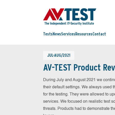
Tests
News
Services
Resources
Contact
JUL-AUG/2021
AV-TEST Product Rev
During July and August 2021 we contin
their default settings. We always used t
for the testing. They were allowed to up
services. We focused on realistic test 
threats. Products had to demonstrate th