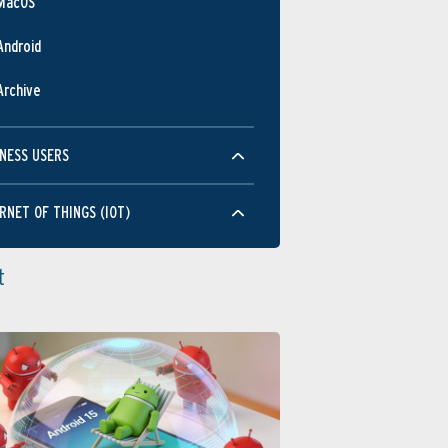
MacOS
Android
Archive
NESS USERS
RNET OF THINGS (IOT)
t