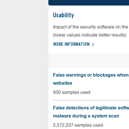
Usability
Impact of the security software on the
(lower values indicate better results)
MORE INFORMATION
False warnings or blockages when 
websites
500 samples used
False detections of legitimate soft
malware during a system scan
2,572,237 samples used