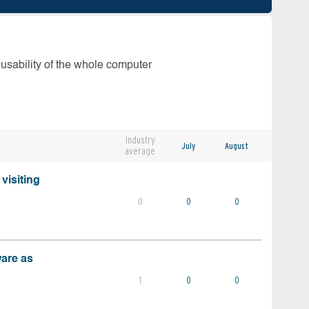
 usability of the whole computer
Industry
July
August
average
visiting
0
0
0
ware as
1
0
0