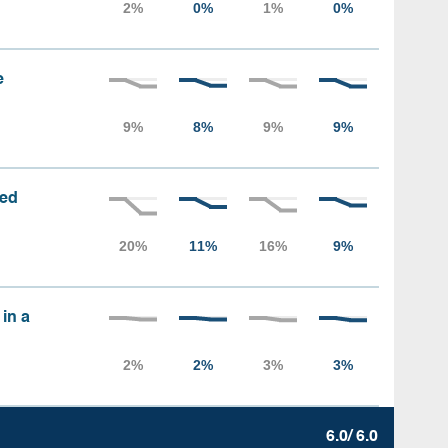
e
sed
 in a
6.0/ 6.0