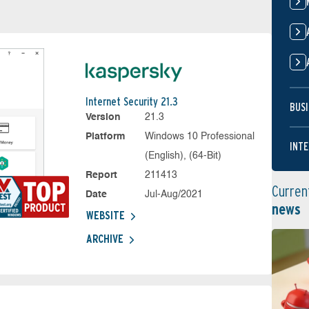
Internet Security 21.3
BUSI
Version
21.3
Platform
Windows 10 Professional
INTE
(English), (64-Bit)
Report
211413
Curren
Date
Jul-Aug/2021
news
WEBSITE
ARCHIVE