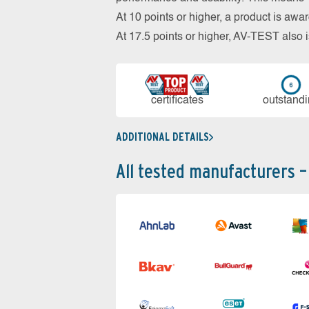
At 10 points or higher, a product is aw
At 17.5 points or higher, AV-TEST al
cer­ti­fi­cates
out­stan­d
ADDITIONAL DETAILS
All tested manufacturers –