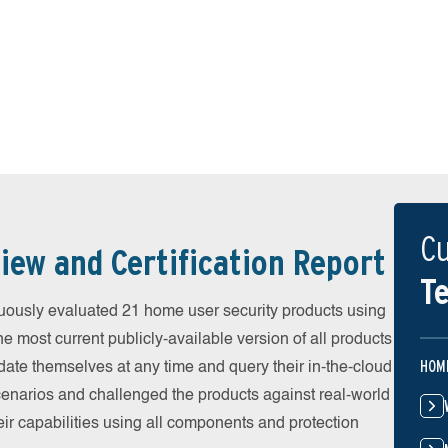
Cu
iew and Certification Report
Te
uously evaluated 21 home user security products using
he most current publicly-available version of all products
HOM
date themselves at any time and query their in-the-cloud
scenarios and challenged the products against real-world
eir capabilities using all components and protection