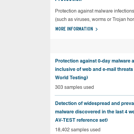
Protection against malware infection
(such as viruses, worms or Trojan ho
MORE INFORMATION
Protection against 0-day malware a
inclusive of web and e-mail threats
World Testing)
303 samples used
Detection of widespread and preva
malware discovered in the last 4 w
AV-TEST reference set)
18,402 samples used