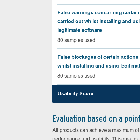
False warnings concerning certain
carried out whilst installing and us
legitimate software
80 samples used
False blockages of certain actions 
whilst installing and using legitima
80 samples used
Usability Score
Evaluation based on a poin
All products can achieve a maximum of 6
performance and usability. This means 18