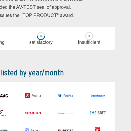
arded the AV-TEST seal of approval.
so issues the "TOP PRODUCT" award.
ing
sa­tis­fac­to­ry
in­su­ffi­cient
 listed by year/month