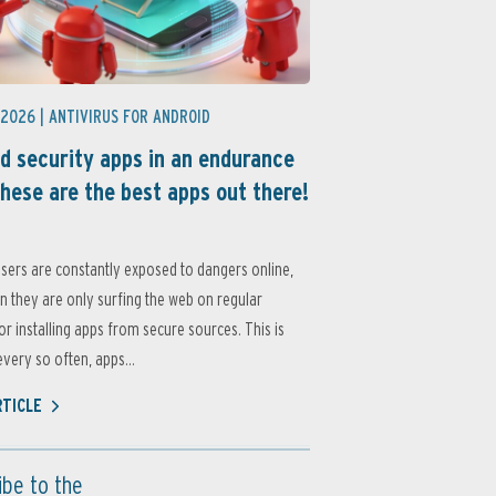
 2026 |
ANTIVIRUS FOR ANDROID
d security apps in an endurance
these are the best apps out there!
sers are constantly exposed to dangers online,
 they are only surfing the web on regular
or installing apps from secure sources. This is
very so often, apps...
RTICLE
ibe to the