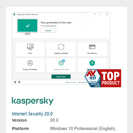
Internet Security 20.0
Version
20.0
Platform
Windows 10 Professional (English),