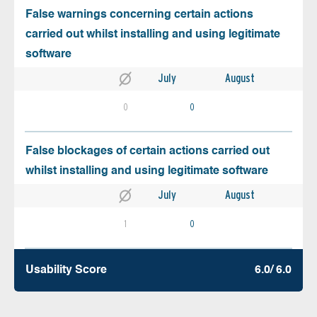
False warnings concerning certain actions
carried out whilst installing and using legitimate
software
July
August
0
0
False blockages of certain actions carried out
whilst installing and using legitimate software
July
August
1
0
Usability Score
6.0/ 6.0