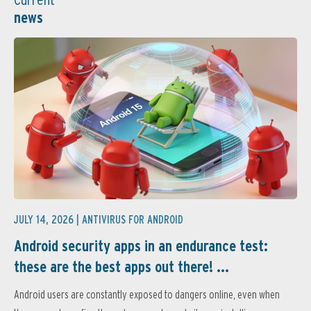
news
JULY 14, 2026 |
ANTIVIRUS FOR ANDROID
Android security apps in an endurance test:
these are the best apps out there! ...
Android users are constantly exposed to dangers online, even when