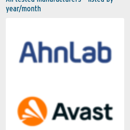
year/month