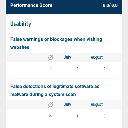
Performance Score
6.0/ 6.0
Usability
False warnings or blockages when visiting
websites
July
August
0
0
0
False detections of legitimate software as
malware during a system scan
July
August
15
1
0