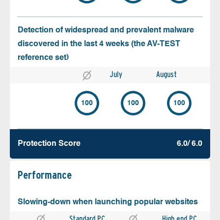
Detection of widespread and prevalent malware
discovered in the last 4 weeks (the AV-TEST
reference set)
July
August
100
100
100
Protection Score
6.0/ 6.0
Performance
Slowing-down when launching popular websites
Standard PC
High end PC