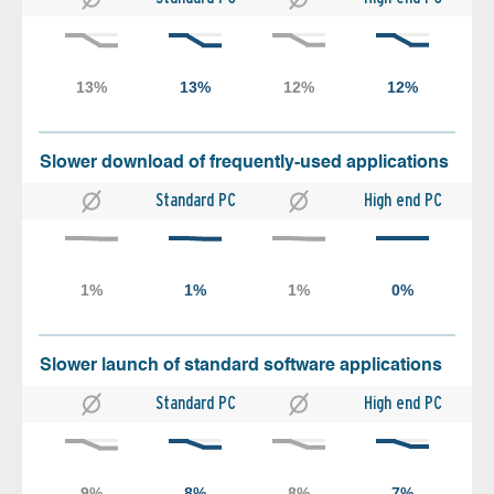
Slower download of frequently-used applications
Standard PC
High end PC
Slower launch of standard software applications
Standard PC
High end PC