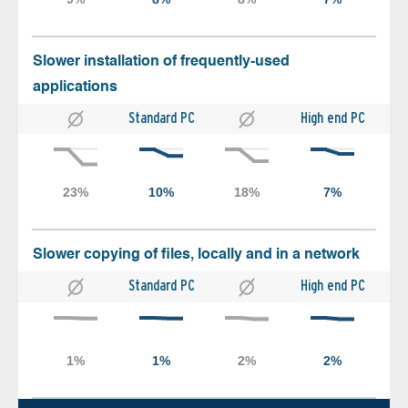
Slower installation of frequently-used
applications
Standard PC
High end PC
Slower copying of files, locally and in a network
Standard PC
High end PC