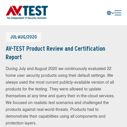
JUL-AUG/2020
AV-TEST Product Review and Certification
Report
During July and August 2020 we continuously evaluated 22
home user security products using their default settings. We
always used the most current publicly-available version of all
products for the testing. They were allowed to update
themselves at any time and query their in-the-cloud services.
We focused on realistic test scenarios and challenged the
products against real-world threats. Products had to
demonstrate their capabilities using all components and
protection layers.