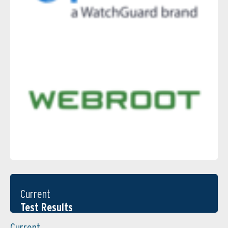
Current
Test Results
Current