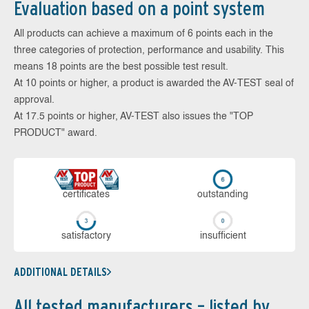
Evaluation based on a point system
All products can achieve a maximum of 6 points each in the
three categories of protection, performance and usability. This
means 18 points are the best possible test result.
At 10 points or higher, a product is awarded the AV-TEST seal of
approval.
At 17.5 points or higher, AV-TEST also issues the "TOP
PRODUCT" award.
cer­ti­fi­cates
out­stan­ding
sa­tis­fac­to­ry
in­su­ffi­cient
ADDITIONAL DETAILS
All tested manufacturers – listed by