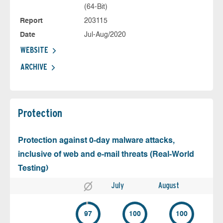
(64-Bit)
Report
203115
Date
Jul-Aug/2020
WEBSITE
ARCHIVE
Protection
Protection against 0-day malware attacks,
inclusive of web and e-mail threats (Real-World
Testing)
July
August
97
100
100