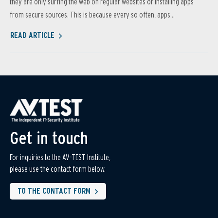
they are only surfing the web on regular websites or installing apps
from secure sources. This is because every so often, apps...
READ ARTICLE
Get in touch
For inquiries to the AV-TEST Institute,
please use the contact form below.
TO THE CONTACT FORM