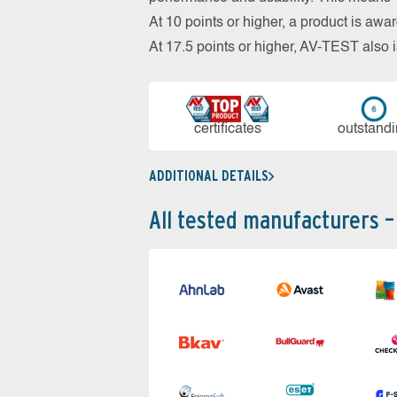
At 10 points or higher, a product is aw
At 17.5 points or higher, AV-TEST al
cer­ti­fi­cates
out­stan­d
ADDITIONAL DETAILS
All tested manufacturers –