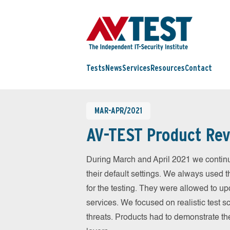
Tests
News
Services
Resources
Contact
MAR-APR/2021
AV-TEST Product Rev
During March and April 2021 we contin
their default settings. We always used t
for the testing. They were allowed to up
services. We focused on realistic test 
threats. Products had to demonstrate th