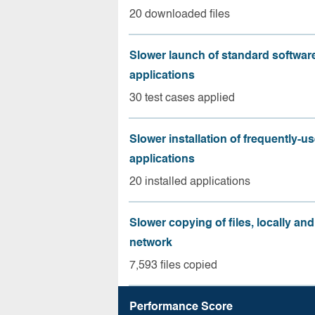
20 downloaded files
Slower launch of standard softwar
applications
30 test cases applied
Slower installation of frequently-u
applications
20 installed applications
Slower copying of files, locally and
network
7,593 files copied
Performance Score