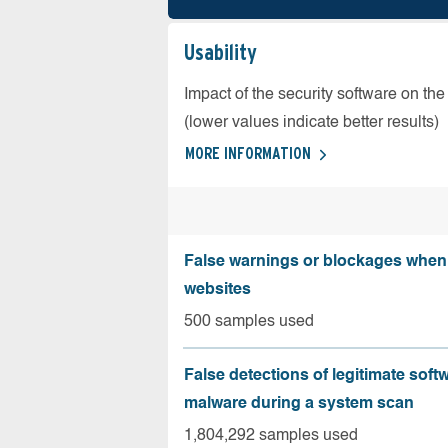
Usability
Impact of the security software on the
(lower values indicate better results)
MORE INFORMATION
False warnings or blockages when 
websites
500 samples used
False detections of legitimate soft
malware during a system scan
1,804,292 samples used