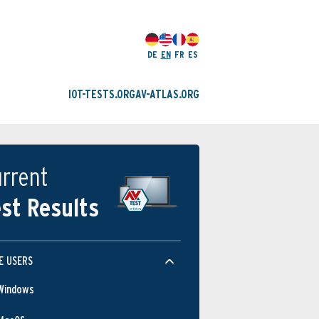
DE
EN
FR
ES
IOT-TESTS.ORG
AV-ATLAS.ORG
rrent
st Results
E USERS
Windows