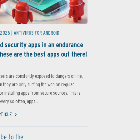
 2026 |
ANTIVIRUS FOR ANDROID
d security apps in an endurance
these are the best apps out there!
sers are constantly exposed to dangers online,
 they are only surfing the web on regular
or installing apps from secure sources. This is
very so often, apps...
RTICLE
ibe to the