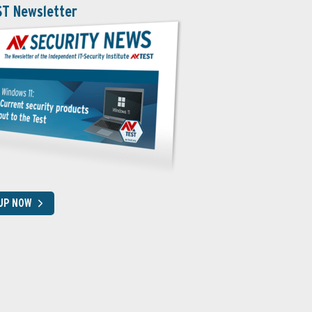
ST Newsletter
 UP NOW