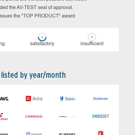
arded the AV-TEST seal of approval.
so issues the "TOP PRODUCT" award.
ing
sa­tis­fac­to­ry
in­su­ffi­cient
 listed by year/month