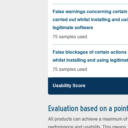
False warnings concerning certain
carried out whilst installing and us
legitimate software
75 samples used
False blockages of certain actions 
whilst installing and using legitima
75 samples used
Usability Score
Evaluation based on a poin
All products can achieve a maximum of 6
performance and usability. This means 18