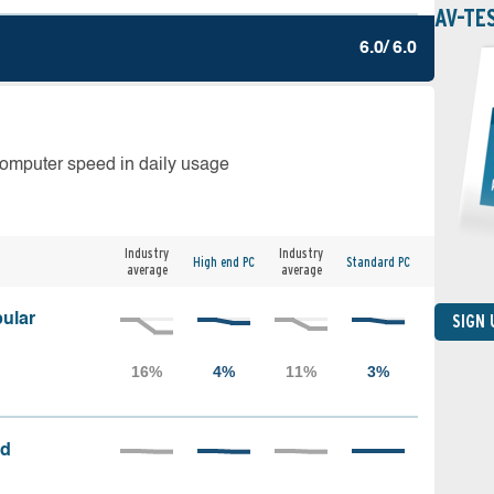
AV-TE
6.0/ 6.0
computer speed in daily usage
Industry
Industry
High end PC
Standard PC
average
average
ular
SIGN
ed