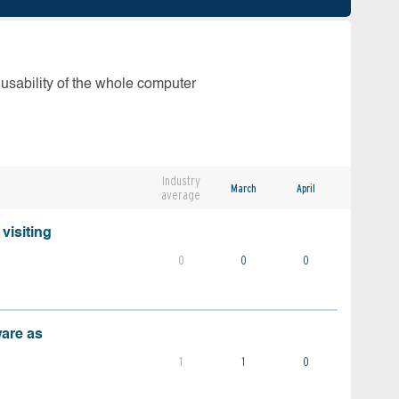
 usability of the whole computer
Industry
March
April
average
visiting
0
0
0
ware as
1
1
0