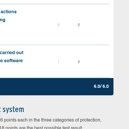
 actions
ing
0
0
carried out
te software
1
0
6.0/ 6.0
t system
 points each in the three categories of protection,
 points are the best possible test result.