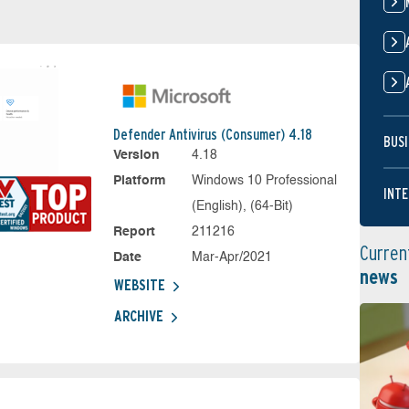
Defender Antivirus (Consumer) 4.18
BUSI
Version
4.18
Platform
Windows 10 Professional
INTE
(English), (64-Bit)
Report
211216
Curren
Date
Mar-Apr/2021
news
WEBSITE
ARCHIVE