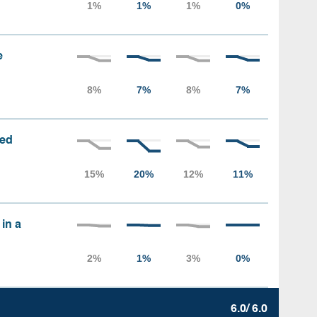
e
sed
 in a
6.0/ 6.0