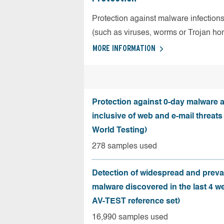
Protection against malware infection
(such as viruses, worms or Trojan ho
MORE INFORMATION
Protection against 0-day malware a
inclusive of web and e-mail threats
World Testing)
278 samples used
Detection of widespread and preva
malware discovered in the last 4 w
AV-TEST reference set)
16,990 samples used