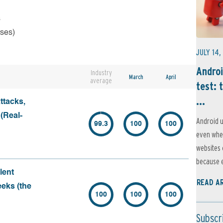
s
rses)
JULY 14,
Androi
Industry
March
April
average
test: 
...
ttacks,
 (Real-
Android u
99.3
100
100
even when
websites 
because e
lent
READ A
eeks (the
100
100
100
Subscr