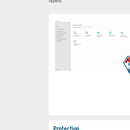
layers.
Protection