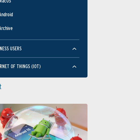
MacOS
Android
Archive
NESS USERS
RNET OF THINGS (IOT)
t