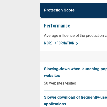
Protection Score
Performance
Average influence of the product on 
MORE INFORMATION
Slowing-down when launching pop
websites
50 websites visited
Slower download of frequently-us
applications