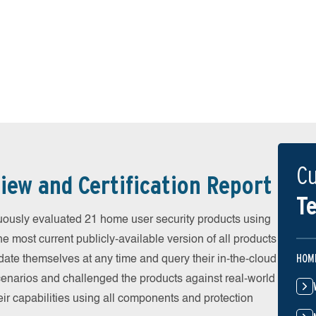
Cu
iew and Certification Report
Te
uously evaluated 21 home user security products using
he most current publicly-available version of all products
HOM
date themselves at any time and query their in-the-cloud
scenarios and challenged the products against real-world
eir capabilities using all components and protection