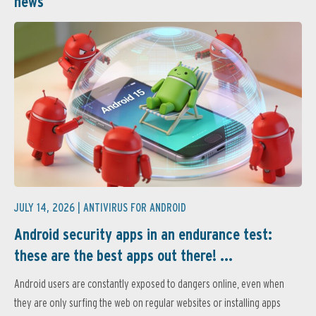
news
JULY 14, 2026 |
ANTIVIRUS FOR ANDROID
Android security apps in an endurance test:
these are the best apps out there! ...
Android users are constantly exposed to dangers online, even when
they are only surfing the web on regular websites or installing apps