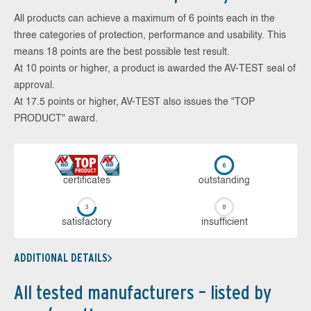
All products can achieve a maximum of 6 points each in the
three categories of protection, performance and usability. This
means 18 points are the best possible test result.
At 10 points or higher, a product is awarded the AV-TEST seal of
approval.
At 17.5 points or higher, AV-TEST also issues the "TOP
PRODUCT" award.
cer­ti­fi­cates
out­stan­ding
sa­tis­fac­to­ry
in­su­ffi­cient
ADDITIONAL DETAILS
All tested manufacturers – listed by