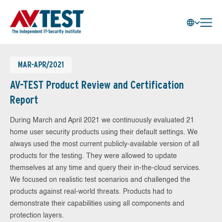
MAR-APR/2021
AV-TEST Product Review and Certification
Report
During March and April 2021 we continuously evaluated 21
home user security products using their default settings. We
always used the most current publicly-available version of all
products for the testing. They were allowed to update
themselves at any time and query their in-the-cloud services.
We focused on realistic test scenarios and challenged the
products against real-world threats. Products had to
demonstrate their capabilities using all components and
protection layers.