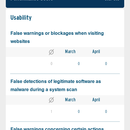
Usability
False warnings or blockages when visiting
websites
March
April
0
0
0
False detections of legitimate software as
malware during a system scan
March
April
1
0
0
False warnings concerning certain actions