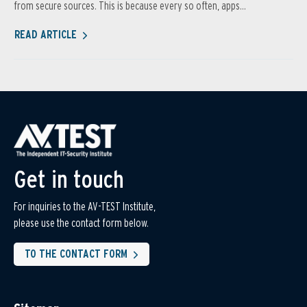
from secure sources. This is because every so often, apps...
READ ARTICLE
Get in touch
For inquiries to the AV-TEST Institute,
please use the contact form below.
TO THE CONTACT FORM