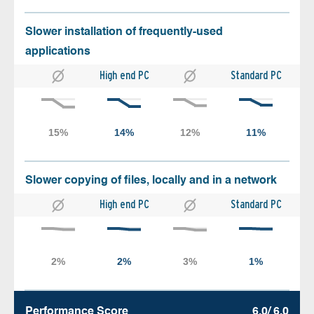
Slower installation of frequently-used
applications
High end PC
Standard PC
Slower copying of files, locally and in a network
High end PC
Standard PC
Performance Score
6.0/ 6.0