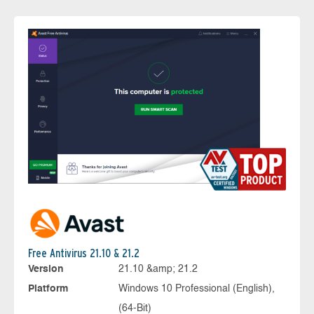
Free Antivirus 21.10 & 21.2
Version
21.10 &amp; 21.2
Platform
Windows 10 Professional (English),
(64-Bit)