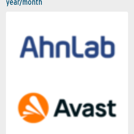
year/month