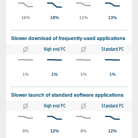
Slower download of frequently-used applications
High end PC
Standard PC
Slower launch of standard software applications
High end PC
Standard PC