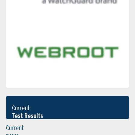
Current
Test Results
Current