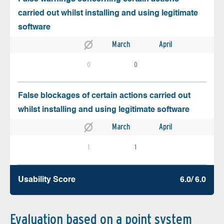
carried out whilst installing and using legitimate
software
March
April
0
0
False blockages of certain actions carried out
whilst installing and using legitimate software
March
April
1
1
Usability Score
6.0/ 6.0
Evaluation based on a point system