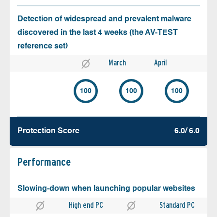
Detection of widespread and prevalent malware
discovered in the last 4 weeks (the AV-TEST
reference set)
March
April
100
100
100
Protection Score
6.0/ 6.0
Performance
Slowing-down when launching popular websites
High end PC
Standard PC