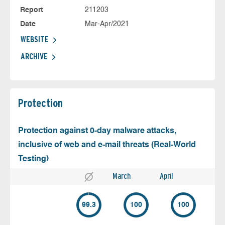
Report
211203
Date
Mar-Apr/2021
WEBSITE
ARCHIVE
Protection
Protection against 0-day malware attacks,
inclusive of web and e-mail threats (Real-World
Testing)
March
April
99.3
100
100