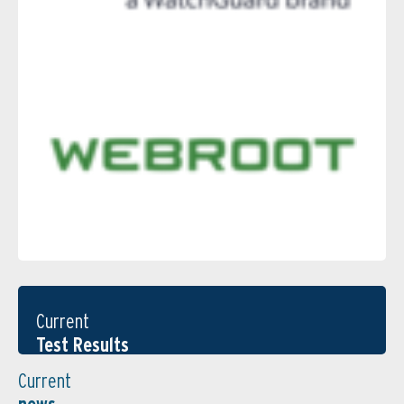
Current
Test Results
Current