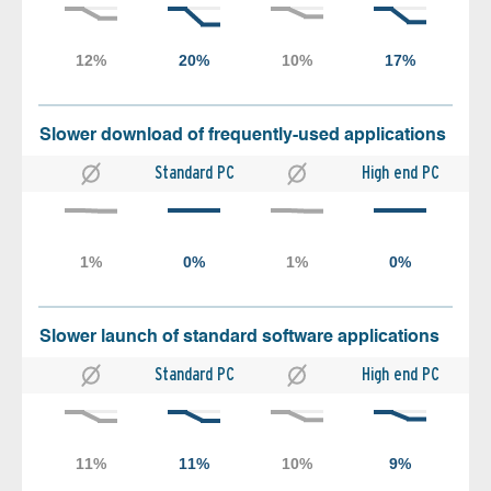
Slower download of frequently-used applications
Standard PC
High end PC
Slower launch of standard software applications
Standard PC
High end PC