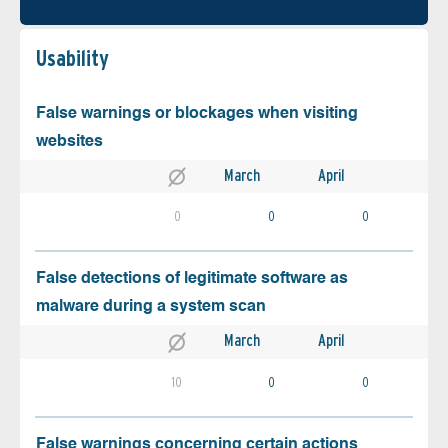
Usability
False warnings or blockages when visiting
websites
March
April
0
0
0
False detections of legitimate software as
malware during a system scan
March
April
10
0
0
False warnings concerning certain actions