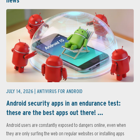
news
JULY 14, 2026 |
ANTIVIRUS FOR ANDROID
Android security apps in an endurance test:
these are the best apps out there! ...
Android users are constantly exposed to dangers online, even when
they are only surfing the web on regular websites or installing apps