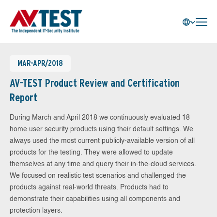
MAR-APR/2018
AV-TEST Product Review and Certification
Report
During March and April 2018 we continuously evaluated 18
home user security products using their default settings. We
always used the most current publicly-available version of all
products for the testing. They were allowed to update
themselves at any time and query their in-the-cloud services.
We focused on realistic test scenarios and challenged the
products against real-world threats. Products had to
demonstrate their capabilities using all components and
protection layers.