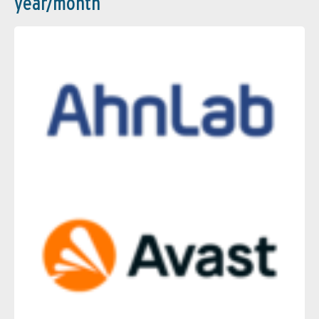
year/month