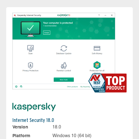
Internet Security 18.0
Version
18.0
Platform
Windows 10 (64 bit)