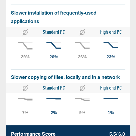
Slower installation of frequently-used
applications
Standard PC
High end PC
Slower copying of files, locally and in a network
Standard PC
High end PC
Performance Score
5.5/ 6.0