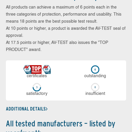
All products can achieve a maximum of 6 points each in the
three categories of protection, performance and usability. This
means 18 points are the best possible test result.
At 10 points or higher, a product is awarded the AV-TEST seal of
approval.
At 17.5 points or higher, AV-TEST also issues the "TOP
PRODUCT" award.
cer­ti­fi­cates
out­stan­ding
sa­tis­fac­to­ry
in­su­ffi­cient
ADDITIONAL DETAILS
All tested manufacturers – listed by