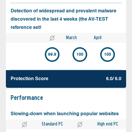
Detection of widespread and prevalent malware
discovered in the last 4 weeks (the AV-TEST
reference set)
March
April
99.9
100
100
Protection Score
6.0/ 6.0
Performance
Slowing-down when launching popular websites
Standard PC
High end PC