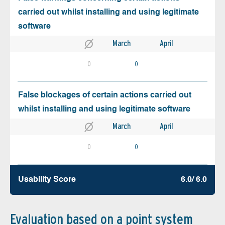
carried out whilst installing and using legitimate
software
March
April
0
0
False blockages of certain actions carried out
whilst installing and using legitimate software
March
April
0
0
Usability Score
6.0/ 6.0
Evaluation based on a point system