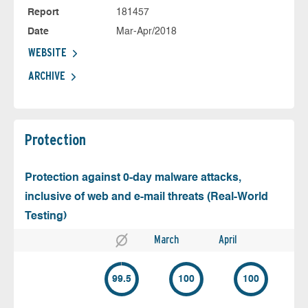
Report
181457
Date
Mar-Apr/2018
WEBSITE
ARCHIVE
Protection
Protection against 0-day malware attacks,
inclusive of web and e-mail threats (Real-World
Testing)
March
April
99.5
100
100