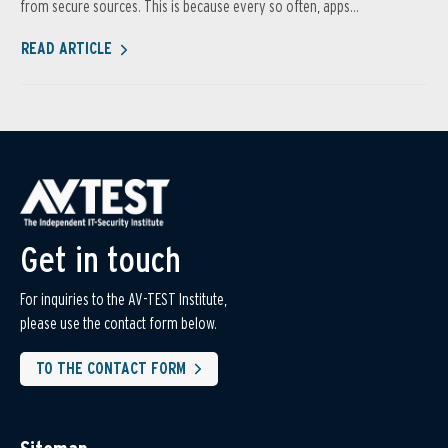
from secure sources. This is because every so often, apps...
READ ARTICLE
Get in touch
For inquiries to the AV-TEST Institute,
please use the contact form below.
TO THE CONTACT FORM