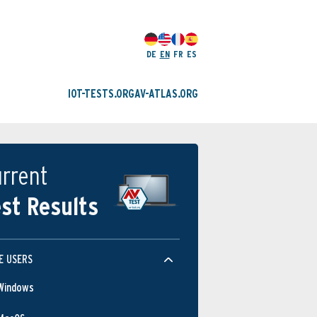
DE
EN
FR
ES
IOT-TESTS.ORG
AV-ATLAS.ORG
rrent
st Results
E USERS
Windows