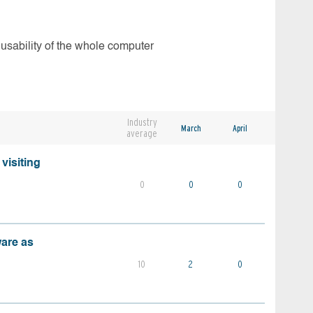
 usability of the whole computer
Industry
March
April
average
visiting
0
0
0
ware as
10
2
0