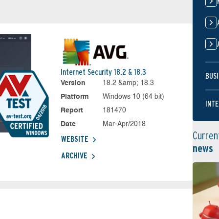
Internet Security 18.2 & 18.3
BUSI
Version
18.2 &amp; 18.3
Platform
Windows 10 (64 bit)
INTE
Report
181470
Date
Mar-Apr/2018
Curren
WEBSITE
news
ARCHIVE