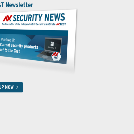
ST Newsletter
 UP NOW