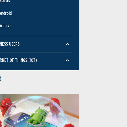
MacOS
Android
Archive
NESS USERS
RNET OF THINGS (IOT)
t