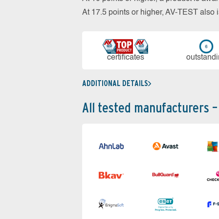
At 17.5 points or higher, AV-TEST al
cer­ti­fi­cates
out­stan­d
ADDITIONAL DETAILS
All tested manufacturers –