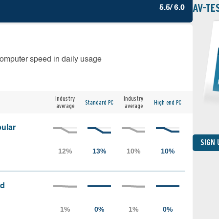
AV-TE
5.5/ 6.0
computer speed in daily usage
Industry
Industry
Standard PC
High end PC
average
average
ular
SIGN
ed