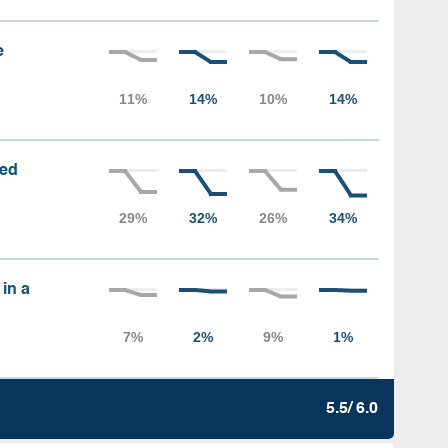
e
sed
 in a
5.5/ 6.0