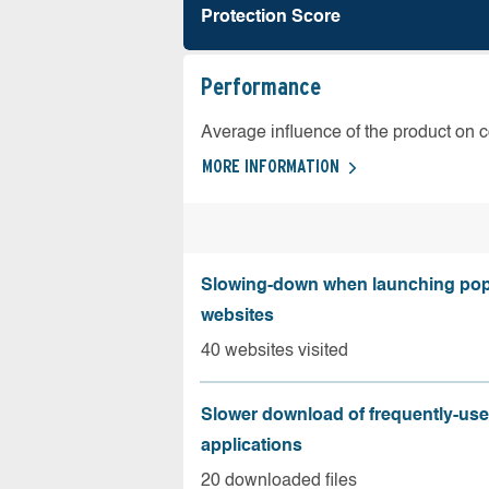
Protection Score
Performance
Average influence of the product on 
MORE INFORMATION
Slowing-down when launching pop
websites
40 websites visited
Slower download of frequently-us
applications
20 downloaded files