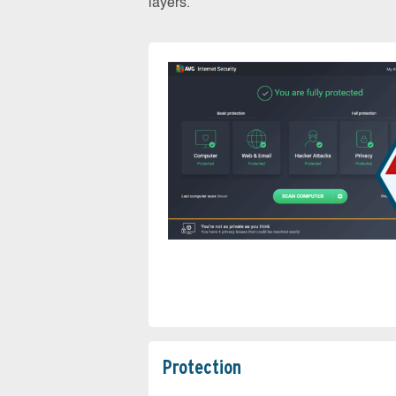
layers.
Protection