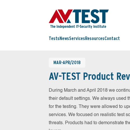
Tests
News
Services
Resources
Contact
MAR-APR/2018
AV-TEST Product Rev
During March and April 2018 we contin
their default settings. We always used t
for the testing. They were allowed to up
services. We focused on realistic test 
threats. Products had to demonstrate th