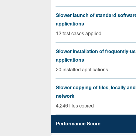
Slower launch of standard softwar
applications
12 test cases applied
Slower installation of frequently-u
applications
20 installed applications
Slower copying of files, locally and
network
4,246 files copied
Performance Score