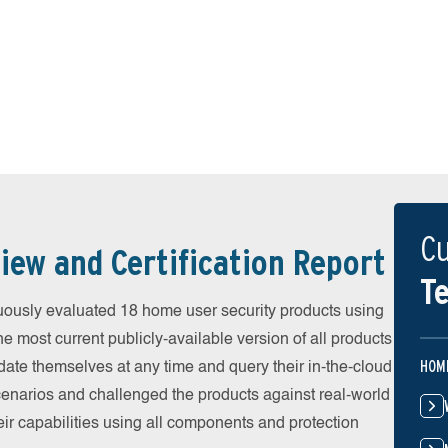
Cu
iew and Certification Report
Te
uously evaluated 18 home user security products using
he most current publicly-available version of all products
HOM
date themselves at any time and query their in-the-cloud
scenarios and challenged the products against real-world
eir capabilities using all components and protection