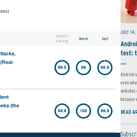
s
rses)
JULY 14,
Industry
March
April
average
Androi
test: 
ttacks,
...
 (Real-
99.5
99
98.9
Android u
even when
websites 
lent
because e
eeks (the
99.9
100
99.9
READ A
Subscr