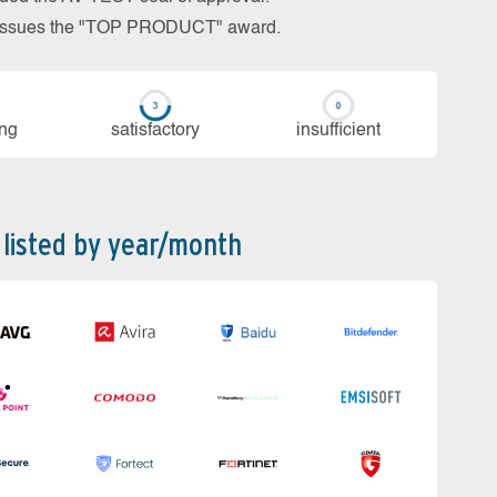
so issues the "TOP PRODUCT" award.
ing
sa­tis­fac­to­ry
in­su­ffi­cient
 listed by year/month