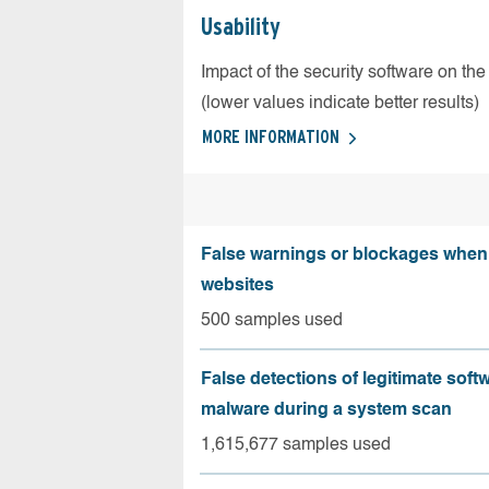
Usability
Impact of the security software on the
(lower values indicate better results)
MORE INFORMATION
False warnings or blockages when 
websites
500 samples used
False detections of legitimate soft
malware during a system scan
1,615,677 samples used