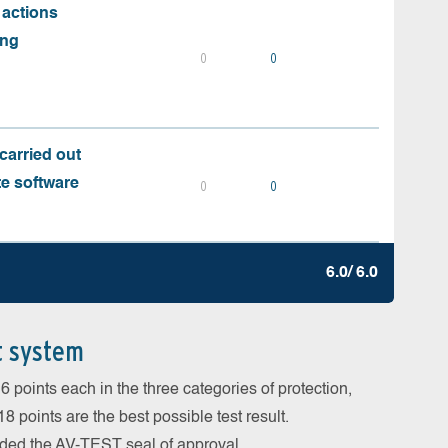
 actions
ing
0
0
carried out
te software
0
0
6.0/ 6.0
t system
 points each in the three categories of protection,
 points are the best possible test result.
arded the AV-TEST seal of approval.