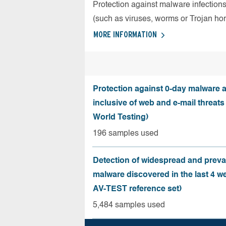
Protection against malware infection
(such as viruses, worms or Trojan ho
MORE INFORMATION
Protection against 0-day malware a
inclusive of web and e-mail threats
World Testing)
196 samples used
Detection of widespread and preva
malware discovered in the last 4 w
AV-TEST reference set)
5,484 samples used