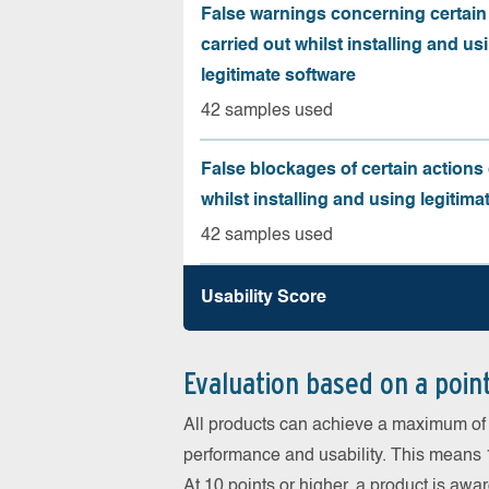
False warnings concerning certain
carried out whilst installing and us
legitimate software
42 samples used
False blockages of certain actions 
whilst installing and using legitima
42 samples used
Usability Score
Evaluation based on a poin
All products can achieve a maximum of 6
performance and usability. This means 18
At 10 points or higher, a product is aw