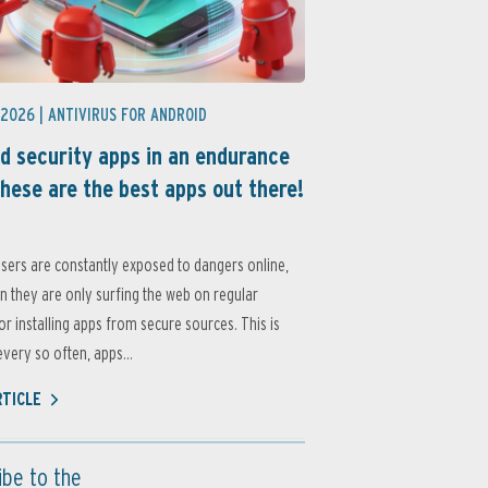
 2026 |
ANTIVIRUS FOR ANDROID
d security apps in an endurance
these are the best apps out there!
sers are constantly exposed to dangers online,
 they are only surfing the web on regular
or installing apps from secure sources. This is
very so often, apps...
RTICLE
ibe to the