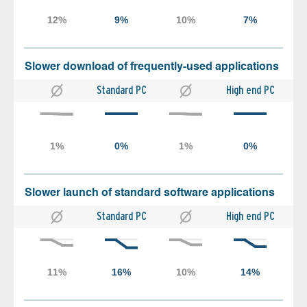
Slower download of frequently-used applications
Standard PC
High end PC
Slower launch of standard software applications
Standard PC
High end PC