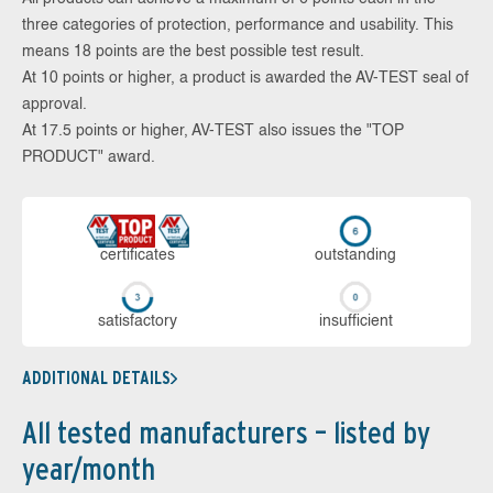
three categories of protection, performance and usability. This
means 18 points are the best possible test result.
At 10 points or higher, a product is awarded the AV-TEST seal of
approval.
At 17.5 points or higher, AV-TEST also issues the "TOP
PRODUCT" award.
cer­ti­fi­cates
out­stan­ding
sa­tis­fac­to­ry
in­su­ffi­cient
ADDITIONAL DETAILS
All tested manufacturers – listed by
year/month