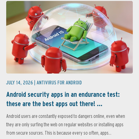
JULY 14, 2026 |
ANTIVIRUS FOR ANDROID
Android security apps in an endurance test:
these are the best apps out there! ...
Android users are constantly exposed to dangers online, even when
they are only surfing the web on regular websites or installing apps
from secure sources. This is because every so often, apps...