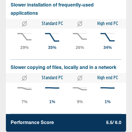
Slower installation of frequently-used
applications
Standard PC
High end PC
Slower copying of files, locally and in a network
Standard PC
High end PC
Performance Score
5.5/ 6.0