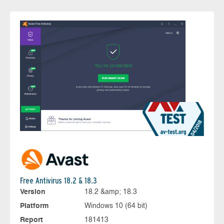
Free Antivirus 18.2 & 18.3
Version
18.2 &amp; 18.3
Platform
Windows 10 (64 bit)
Report
181413