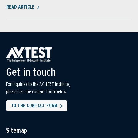
READ ARTICLE
Get in touch
For inquiries to the AV-TEST Institute,
please use the contact form below.
TO THE CONTACT FORM
Sitemap