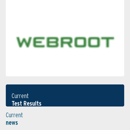
Current
Test Results
Current
news