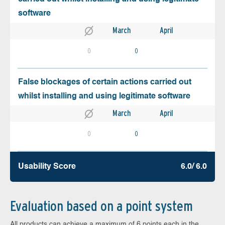
software
March
April
0
0
False blockages of certain actions carried out
whilst installing and using legitimate software
March
April
0
0
Usability Score
6.0/ 6.0
Evaluation based on a point system
All products can achieve a maximum of 6 points each in the