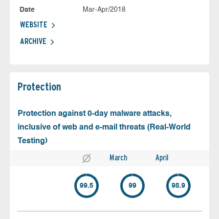
Date
Mar-Apr/2018
WEBSITE
ARCHIVE
Protection
Protection against 0-day malware attacks,
inclusive of web and e-mail threats (Real-World
Testing)
March
April
99.5
99
98.9