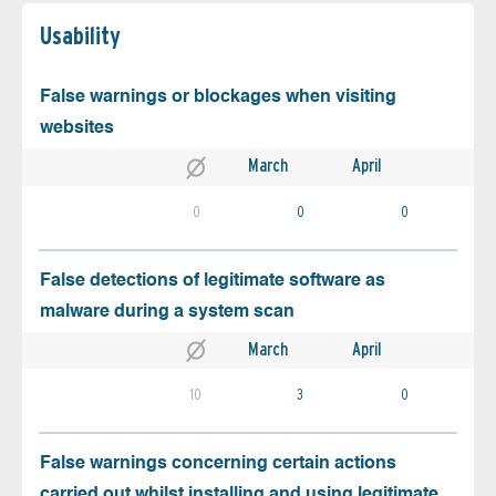
Usability
False warnings or blockages when visiting
websites
March
April
0
0
0
False detections of legitimate software as
malware during a system scan
March
April
10
3
0
False warnings concerning certain actions
carried out whilst installing and using legitimate