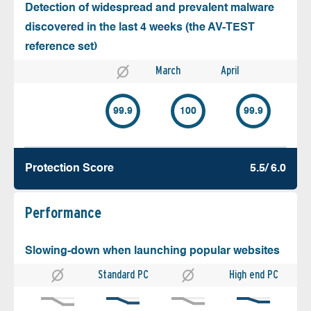
Detection of widespread and prevalent malware
discovered in the last 4 weeks (the AV-TEST
reference set)
March
April
99.9
100
99.9
Protection Score
5.5/ 6.0
Performance
Slowing-down when launching popular websites
Standard PC
High end PC