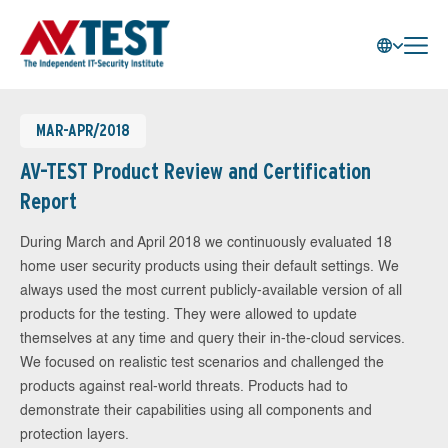
MAR-APR/2018
AV-TEST Product Review and Certification
Report
During March and April 2018 we continuously evaluated 18
home user security products using their default settings. We
always used the most current publicly-available version of all
products for the testing. They were allowed to update
themselves at any time and query their in-the-cloud services.
We focused on realistic test scenarios and challenged the
products against real-world threats. Products had to
demonstrate their capabilities using all components and
protection layers.