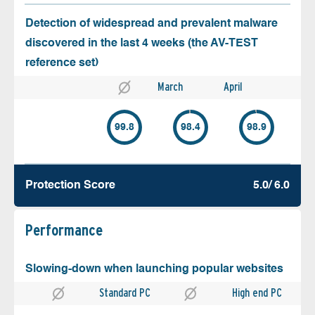
Detection of widespread and prevalent malware
discovered in the last 4 weeks (the AV-TEST
reference set)
March
April
99.8
98.4
98.9
Protection Score
5.0/ 6.0
Performance
Slowing-down when launching popular websites
Standard PC
High end PC