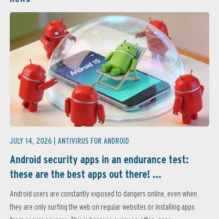
JULY 14, 2026 |
ANTIVIRUS FOR ANDROID
Android security apps in an endurance test:
these are the best apps out there! ...
Android users are constantly exposed to dangers online, even when
they are only surfing the web on regular websites or installing apps