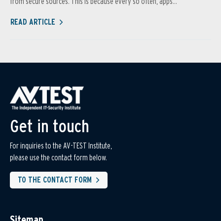
from secure sources. This is because every so often, apps...
READ ARTICLE
Get in touch
For inquiries to the AV-TEST Institute,
please use the contact form below.
TO THE CONTACT FORM
Sitemap