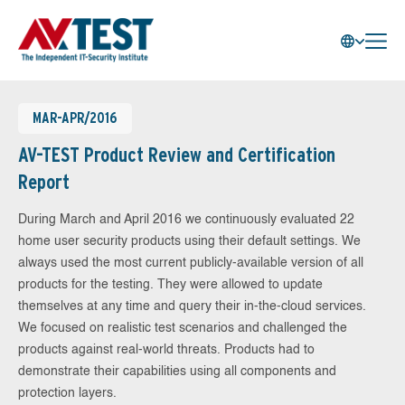
MAR-APR/2016
AV-TEST Product Review and Certification
Report
During March and April 2016 we continuously evaluated 22
home user security products using their default settings. We
always used the most current publicly-available version of all
products for the testing. They were allowed to update
themselves at any time and query their in-the-cloud services.
We focused on realistic test scenarios and challenged the
products against real-world threats. Products had to
demonstrate their capabilities using all components and
protection layers.