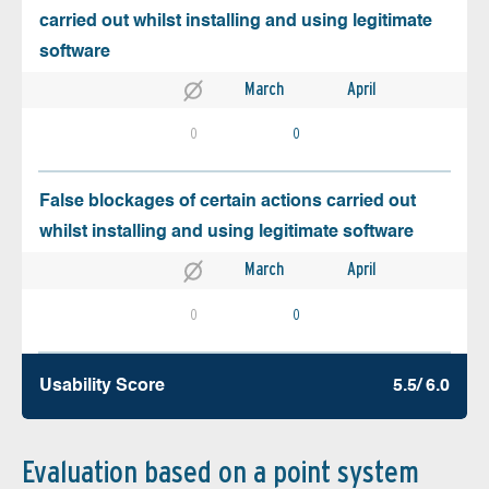
carried out whilst installing and using legitimate
software
March
April
0
0
False blockages of certain actions carried out
whilst installing and using legitimate software
March
April
0
0
Usability Score
5.5/ 6.0
Evaluation based on a point system