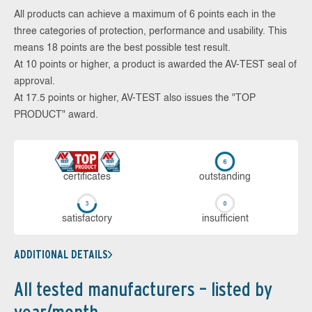
All products can achieve a maximum of 6 points each in the
three categories of protection, performance and usability. This
means 18 points are the best possible test result.
At 10 points or higher, a product is awarded the AV-TEST seal of
approval.
At 17.5 points or higher, AV-TEST also issues the "TOP
PRODUCT" award.
cer­ti­fi­cates
out­stan­ding
sa­tis­fac­to­ry
in­su­ffi­cient
ADDITIONAL DETAILS
All tested manufacturers – listed by
year/month