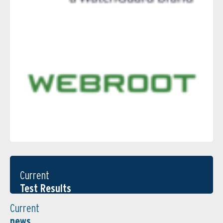
Current
Test Results
Current
news