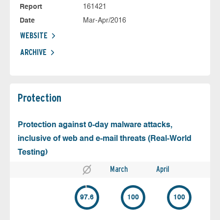
Report
161421
Date
Mar-Apr/2016
WEBSITE
ARCHIVE
Protection
Protection against 0-day malware attacks,
inclusive of web and e-mail threats (Real-World
Testing)
March
April
97.6
100
100