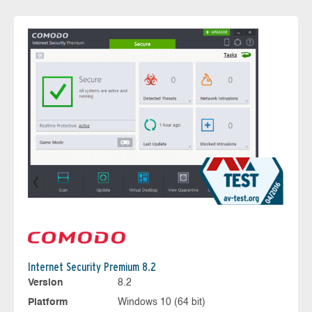
Internet Security Premium 8.2
Version
8.2
Platform
Windows 10 (64 bit)