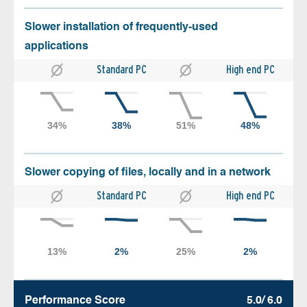
Slower installation of frequently-used
applications
Standard PC
High end PC
Slower copying of files, locally and in a network
Standard PC
High end PC
Performance Score
5.0/ 6.0