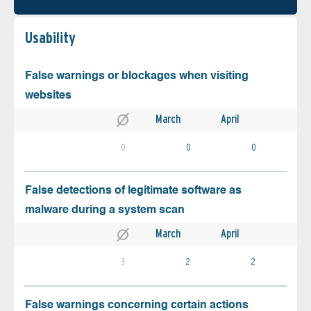
Usability
False warnings or blockages when visiting
websites
March
April
0
0
0
False detections of legitimate software as
malware during a system scan
March
April
3
2
2
False warnings concerning certain actions