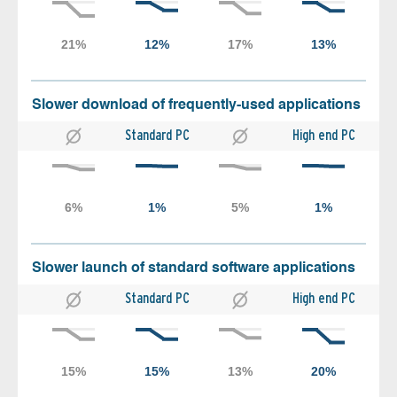
Slower download of frequently-used applications
Standard PC
High end PC
Slower launch of standard software applications
Standard PC
High end PC