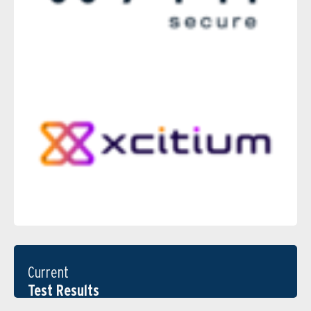
Current
Test Results