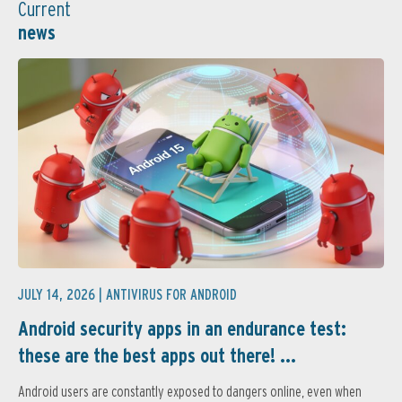
Current
news
JULY 14, 2026 |
ANTIVIRUS FOR ANDROID
Android security apps in an endurance test:
these are the best apps out there! ...
Android users are constantly exposed to dangers online, even when