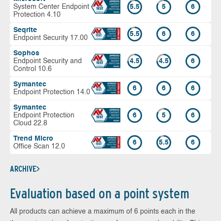
System Center Endpoint
5.5
5
6
Protection 4.10
Seqrite
5.5
6
6
Endpoint Security 17.00
Sophos
Endpoint Security and
4.5
4.5
6
Control 10.6
Symantec
6
6
6
Endpoint Protection 14.0
Symantec
Endpoint Protection
6
5
6
Cloud 22.8
Trend Micro
6
5.5
6
Office Scan 12.0
ARCHIVE
Evaluation based on a point system
All products can achieve a maximum of 6 points each in the