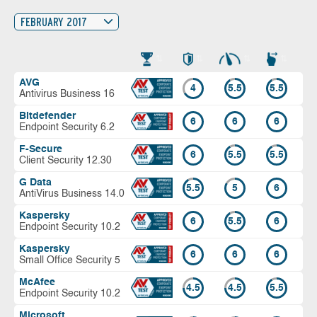
FEBRUARY 2017
AVG
4
5.5
5.5
Antivirus Business 16
Bitdefender
6
6
6
Endpoint Security 6.2
F-Secure
6
5.5
5.5
Client Security 12.30
G Data
5.5
5
6
AntiVirus Business 14.0
Kaspersky
6
5.5
6
Endpoint Security 10.2
Kaspersky
6
6
6
Small Office Security 5
McAfee
4.5
4.5
5.5
Endpoint Security 10.2
Microsoft