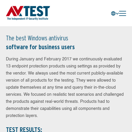
The best Windows antivirus
software for business users
During January and February 2017 we continuously evaluated
13 endpoint protection products using settings as provided by
the vendor. We always used the most current publicly-available
version of all products for the testing. They were allowed to
update themselves at any time and query their in-the-cloud
services. We focused on realistic test scenarios and challenged
the products against real-world threats. Products had to
demonstrate their capabilities using all components and
protection layers.
TEST RESULTS: