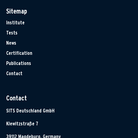
Sitemap
Institute
Tests
News
Certification
Publications
Contact
Contact
SITS Deutschland GmbH
Klewitzstraße 7
39112 Magdeburg, Germany