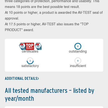
three categories of protection, performance and usability. This
means 18 points are the best possible test result.
At 10 points or higher, a product is awarded the AV-TEST seal of
approval.
At 17.5 points or higher, AV-TEST also issues the "TOP
PRODUCT" award.
cer­ti­fi­cates
out­stan­ding
sa­tis­fac­to­ry
in­su­ffi­cient
ADDITIONAL DETAILS
All tested manufacturers – listed by
year/month