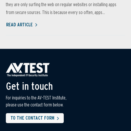
they are only surfing the web on regular websites or installing apps
from secure sources. This is because every so often, apps...
READ ARTICLE
Get in touch
For inquiries to the AV-TEST Institute,
please use the contact form below.
TO THE CONTACT FORM