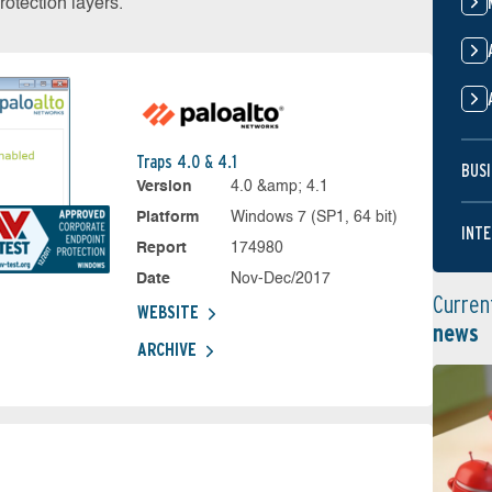
otection layers.
Traps 4.0 & 4.1
BUSI
Version
4.0 &amp; 4.1
Platform
Windows 7 (SP1, 64 bit)
INTE
Report
174980
Date
Nov-Dec/2017
Curren
WEBSITE
news
ARCHIVE