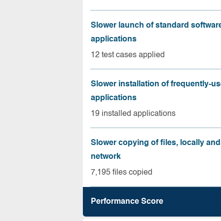
Slower launch of standard softwar
applications
12 test cases applied
Slower installation of frequently-u
applications
19 installed applications
Slower copying of files, locally and
network
7,195 files copied
Performance Score