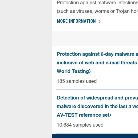
Protection against malware infection
(such as viruses, worms or Trojan ho
MORE INFORMATION
Protection against 0-day malware a
inclusive of web and e-mail threats
World Testing)
185 samples used
Detection of widespread and preva
malware discovered in the last 4 w
AV-TEST reference set)
10,684 samples used