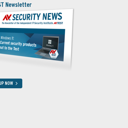
ST Newsletter
 UP NOW