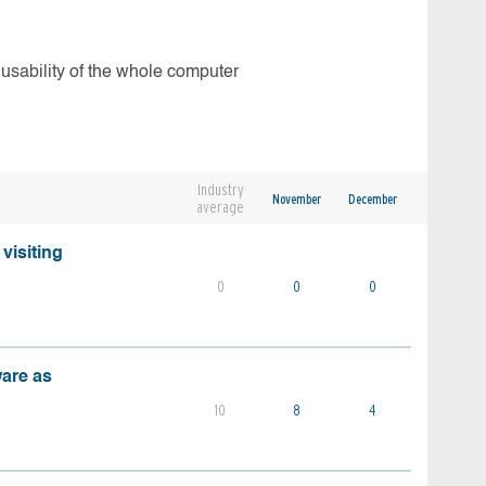
 usability of the whole computer
Industry
November
December
average
visiting
0
0
0
ware as
10
8
4