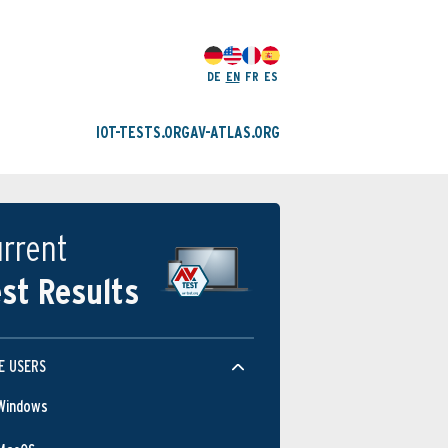
DE
EN
FR
ES
IOT-TESTS.ORG
AV-ATLAS.ORG
rrent
st Results
E USERS
Windows