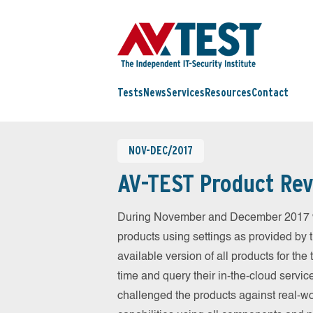
Tests
News
Services
Resources
Contact
NOV-DEC/2017
AV-TEST Product Rev
During November and December 2017 we
products using settings as provided by 
available version of all products for th
time and query their in-the-cloud servic
challenged the products against real-wo