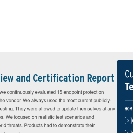
Cu
iew and Certification Report
Te
 continuously evaluated 15 endpoint protection
the vendor. We always used the most current publicly-
HOM
e testing. They were allowed to update themselves at any
es. We focused on realistic test scenarios and
rld threats. Products had to demonstrate their