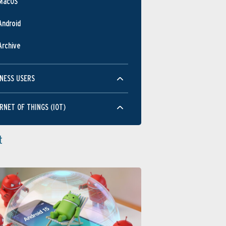
MacOS
Android
Archive
NESS USERS
RNET OF THINGS (IOT)
t