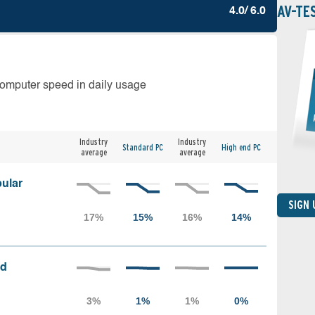
AV-TE
4.0/ 6.0
computer speed in daily usage
Industry
Industry
Standard PC
High end PC
average
average
ular
SIGN
ed