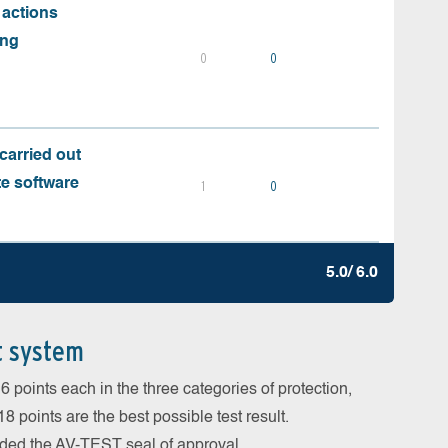
 actions
ing
0
0
carried out
te software
1
0
5.0/ 6.0
t system
 points each in the three categories of protection,
 points are the best possible test result.
arded the AV-TEST seal of approval.