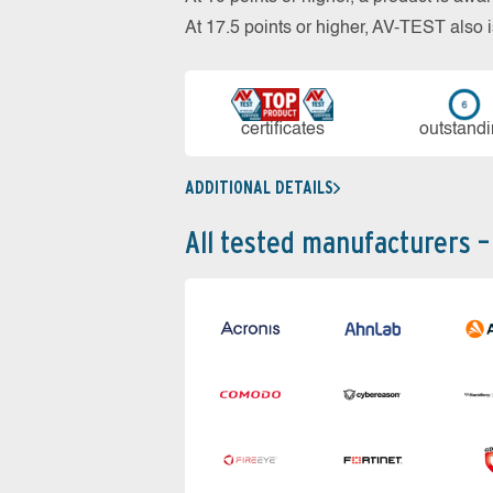
At 17.5 points or higher, AV-TEST al
cer­ti­fi­cates
out­stan­d
ADDITIONAL DETAILS
All tested manufacturers –