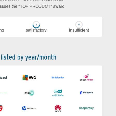
so issues the "TOP PRODUCT" award.
ing
sa­tis­fac­to­ry
in­su­ffi­cient
 listed by year/month