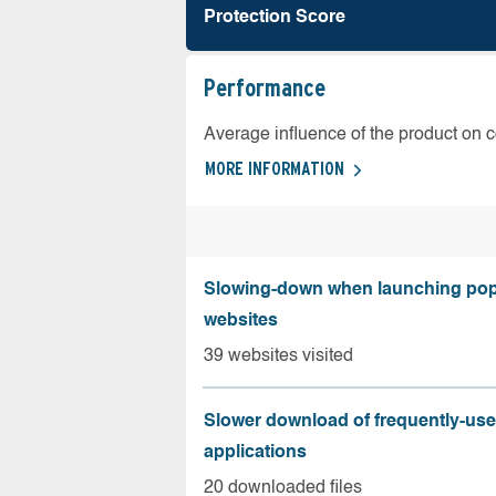
Protection Score
Performance
Average influence of the product on 
MORE INFORMATION
Slowing-down when launching pop
websites
39 websites visited
Slower download of frequently-us
applications
20 downloaded files