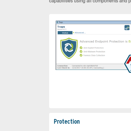
capabilities using all components and pr
Protection