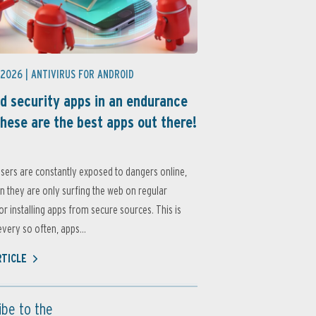
 2026 |
ANTIVIRUS FOR ANDROID
d security apps in an endurance
these are the best apps out there!
sers are constantly exposed to dangers online,
 they are only surfing the web on regular
or installing apps from secure sources. This is
very so often, apps...
RTICLE
ibe to the