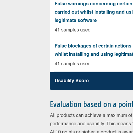
False warnings concerning certain
carried out whilst installing and us
legitimate software
41 samples used
False blockages of certain actions 
whilst installing and using legitima
41 samples used
Usability Score
Evaluation based on a poin
All products can achieve a maximum of 6
performance and usability. This means 18
At 10 points or higher, a product is aw