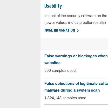
Usability
Impact of the security software on the
(lower values indicate better results)
MORE INFORMATION
False warnings or blockages when 
websites
500 samples used
False detections of legitimate soft
malware during a system scan
1,324,143 samples used