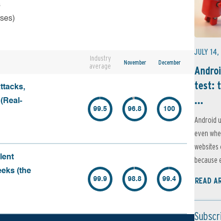
s
rses)
JULY 14,
Industry
November
December
average
Androi
test: 
ttacks,
...
 (Real-
99.5
96.8
100
Android u
even when
websites 
lent
because e
eeks (the
99.9
98.8
99.4
READ A
Subscr