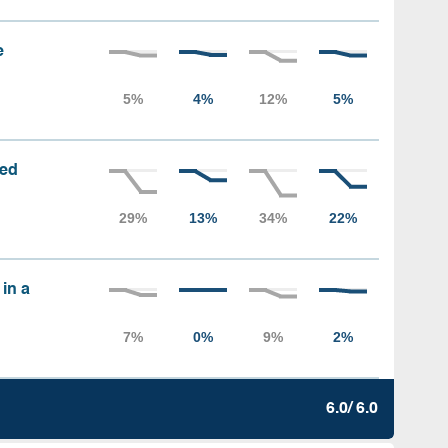
e
sed
 in a
6.0/ 6.0