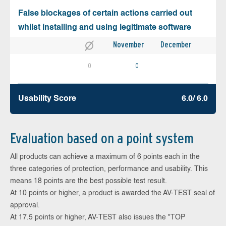
False blockages of certain actions carried out
whilst installing and using legitimate software
November
December
0
0
Usability Score
6.0/ 6.0
Evaluation based on a point system
All products can achieve a maximum of 6 points each in the
three categories of protection, performance and usability. This
means 18 points are the best possible test result.
At 10 points or higher, a product is awarded the AV-TEST seal of
approval.
At 17.5 points or higher, AV-TEST also issues the "TOP