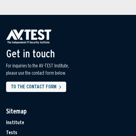
Get in touch
For inquiries to the AV-TEST Institute,
please use the contact form below.
TO THE CONTACT FORM
Sitemap
Institute
Tests