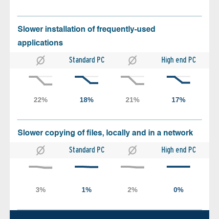
Slower installation of frequently-used
applications
Standard PC
High end PC
Slower copying of files, locally and in a network
Standard PC
High end PC