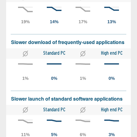
Slower download of frequently-used applications
Standard PC
High end PC
Slower launch of standard software applications
Standard PC
High end PC