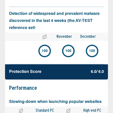
Detection of widespread and prevalent malware
discovered in the last 4 weeks (the AV-TEST
reference set)
November
December
100
100
100
Protection Score
6.0/ 6.0
Performance
Slowing-down when launching popular websites
Standard PC
High end PC