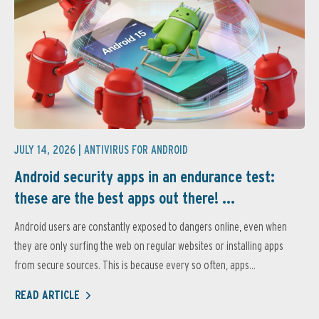
JULY 14, 2026 |
ANTIVIRUS FOR ANDROID
Android security apps in an endurance test:
these are the best apps out there! ...
Android users are constantly exposed to dangers online, even when
they are only surfing the web on regular websites or installing apps
from secure sources. This is because every so often, apps...
READ ARTICLE