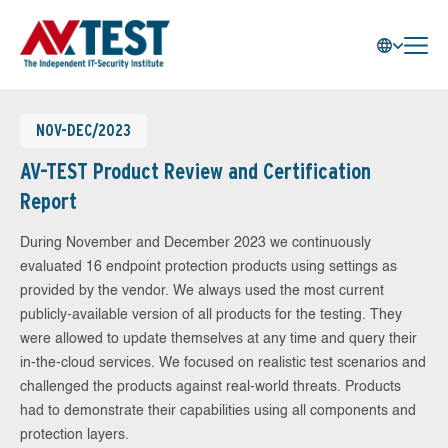
NOV-DEC/2023
AV-TEST Product Review and Certification
Report
During November and December 2023 we continuously
evaluated 16 endpoint protection products using settings as
provided by the vendor. We always used the most current
publicly-available version of all products for the testing. They
were allowed to update themselves at any time and query their
in-the-cloud services. We focused on realistic test scenarios and
challenged the products against real-world threats. Products
had to demonstrate their capabilities using all components and
protection layers.