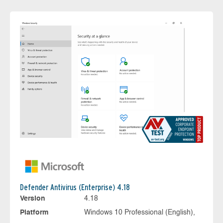
Defender Antivirus (Enterprise) 4.18
Version
4.18
Platform
Windows 10 Professional (English),