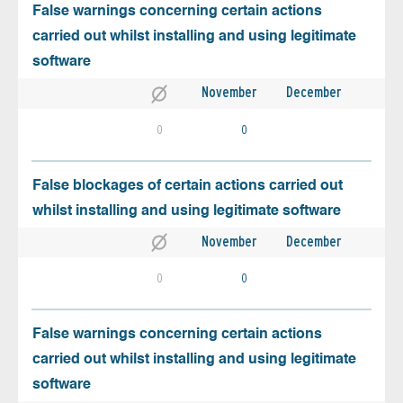
False warnings concerning certain actions
carried out whilst installing and using legitimate
software
November
December
0
0
False blockages of certain actions carried out
whilst installing and using legitimate software
November
December
0
0
False warnings concerning certain actions
carried out whilst installing and using legitimate
software