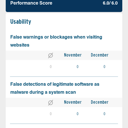
Performance Score
6.0/ 6.0
Usability
False warnings or blockages when visiting
websites
November
December
0
0
0
False detections of legitimate software as
malware during a system scan
November
December
0
0
0