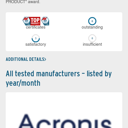
PRODUCT" award.
cer­ti­fi­cates
out­stan­ding
sa­tis­fac­to­ry
in­su­ffi­cient
ADDITIONAL DETAILS
All tested manufacturers – listed by
year/month