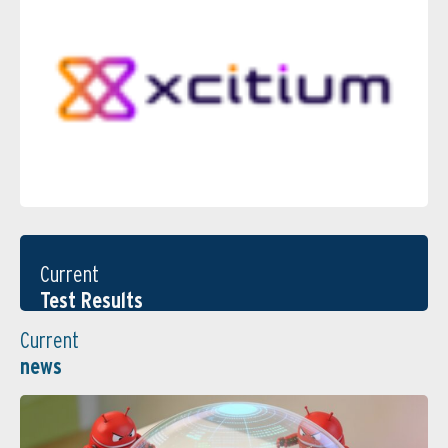
Current
Test Results
Current
news