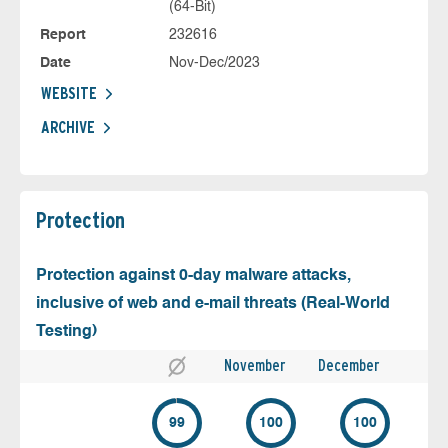
(64-Bit)
Report
232616
Date
Nov-Dec/2023
WEBSITE
ARCHIVE
Protection
Protection against 0-day malware attacks,
inclusive of web and e-mail threats (Real-World
Testing)
November
December
99
100
100