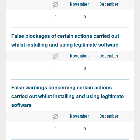
November
December
0
0
False blockages of certain actions carried out
whilst installing and using legitimate software
November
December
0
0
False warnings concerning certain actions
carried out whilst installing and using legitimate
software
November
December
0
0