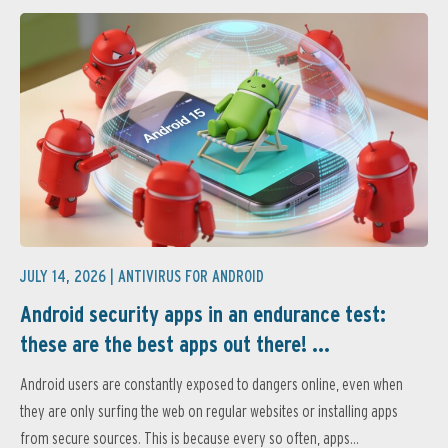
JULY 14, 2026 |
ANTIVIRUS FOR ANDROID
Android security apps in an endurance test:
these are the best apps out there! ...
Android users are constantly exposed to dangers online, even when
they are only surfing the web on regular websites or installing apps
from secure sources. This is because every so often, apps...