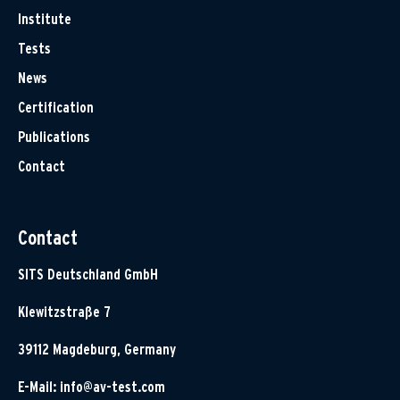
Institute
Tests
News
Certification
Publications
Contact
Contact
SITS Deutschland GmbH
Klewitzstraße 7
39112 Magdeburg, Germany
E-Mail:
info@av-test.com