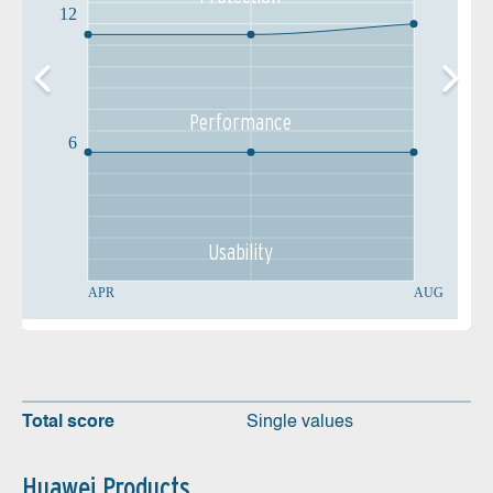
12
Performance
6
Usability
APR
AUG
Total score
Single values
Huawei Products