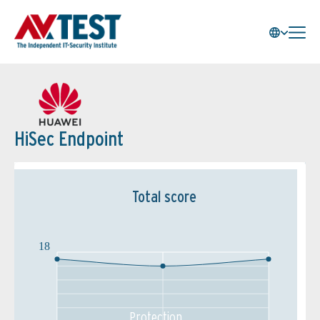
HiSec Endpoint
Total score
18
Protection