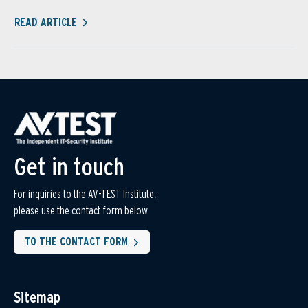
READ ARTICLE
Get in touch
For inquiries to the AV-TEST Institute,
please use the contact form below.
TO THE CONTACT FORM
Sitemap