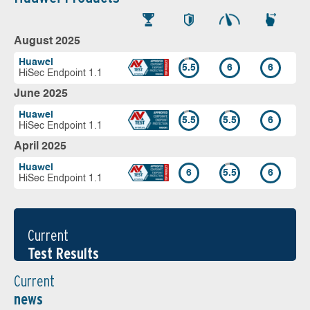
August 2025
Huawei
5.5
6
6
HiSec Endpoint 1.1
June 2025
Huawei
5.5
5.5
6
HiSec Endpoint 1.1
April 2025
Huawei
6
5.5
6
HiSec Endpoint 1.1
Current
Test Results
Current
news