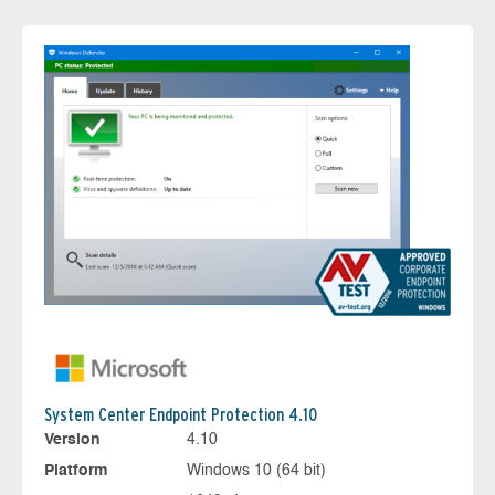
System Center Endpoint Protection 4.10
Version
4.10
Platform
Windows 10 (64 bit)