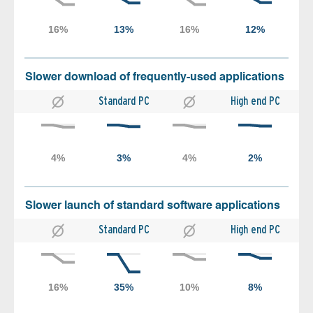
Slower download of frequently-used applications
Standard PC
High end PC
Slower launch of standard software applications
Standard PC
High end PC