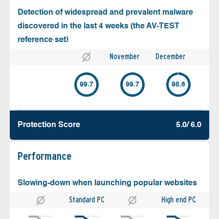
Detection of widespread and prevalent malware
discovered in the last 4 weeks (the AV-TEST
reference set)
November
December
99.7
99.7
98.6
Protection Score
5.0/ 6.0
Performance
Slowing-down when launching popular websites
Standard PC
High end PC