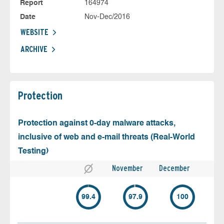
Report
164974
Date
Nov-Dec/2016
WEBSITE
ARCHIVE
Protection
Protection against 0-day malware attacks,
inclusive of web and e-mail threats (Real-World
Testing)
November
December
99.4
97.9
100