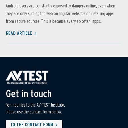
Android users are constantly exposed to dangers online, even when
they are only surfing the web on regular websites or installing apps
from secure sources. This is because every so often, apps...
READ ARTICLE
Get in touch
For inquiries to the AV-TEST Institute,
please use the contact form below.
TO THE CONTACT FORM