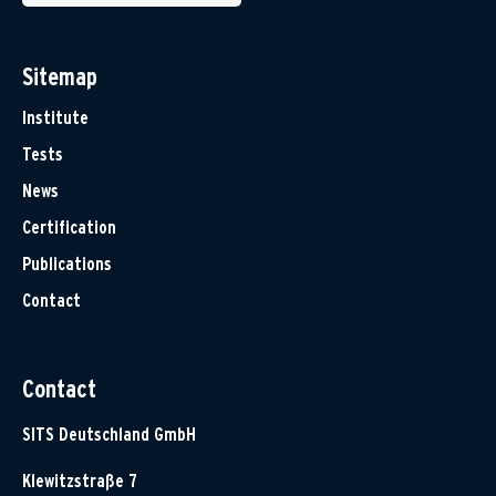
Sitemap
Institute
Tests
News
Certification
Publications
Contact
Contact
SITS Deutschland GmbH
Klewitzstraße 7