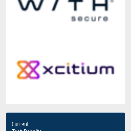
Current