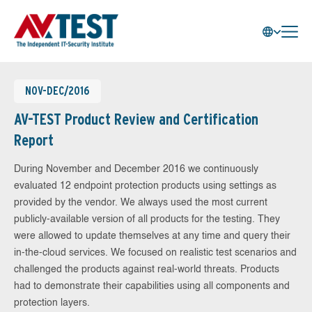
NOV-DEC/2016
AV-TEST Product Review and Certification
Report
During November and December 2016 we continuously
evaluated 12 endpoint protection products using settings as
provided by the vendor. We always used the most current
publicly-available version of all products for the testing. They
were allowed to update themselves at any time and query their
in-the-cloud services. We focused on realistic test scenarios and
challenged the products against real-world threats. Products
had to demonstrate their capabilities using all components and
protection layers.