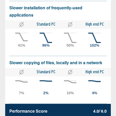
Slower installation of frequently-used
applications
Standard PC
High end PC
Slower copying of files, locally and in a network
Standard PC
High end PC
Performance Score
4.0/ 6.0