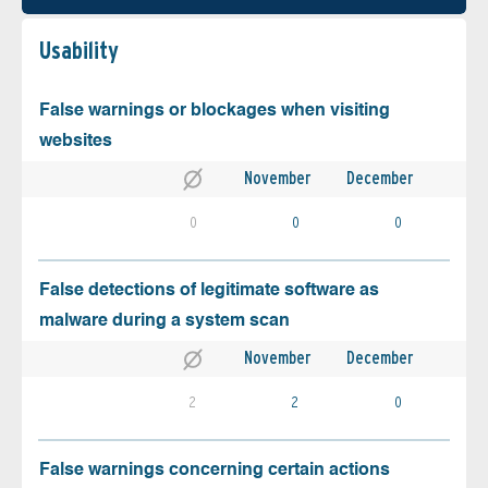
Usability
False warnings or blockages when visiting
websites
November
December
0
0
0
False detections of legitimate software as
malware during a system scan
November
December
2
2
0
False warnings concerning certain actions