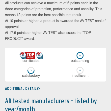
All products can achieve a maximum of 6 points each in the
three categories of protection, performance and usability. This
means 18 points are the best possible test result.
At 10 points or higher, a product is awarded the AV-TEST seal of
approval.
At 17.5 points or higher, AV-TEST also issues the "TOP
PRODUCT" award.
cer­ti­fi­cates
out­stan­ding
sa­tis­fac­to­ry
in­su­ffi­cient
ADDITIONAL DETAILS
All tested manufacturers – listed by
year/month