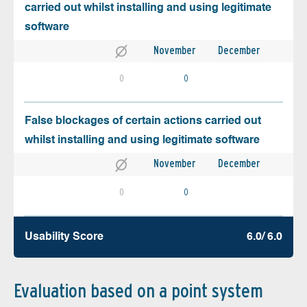
carried out whilst installing and using legitimate
software
November
December
0
0
False blockages of certain actions carried out
whilst installing and using legitimate software
November
December
0
0
Usability Score
6.0/ 6.0
Evaluation based on a point system