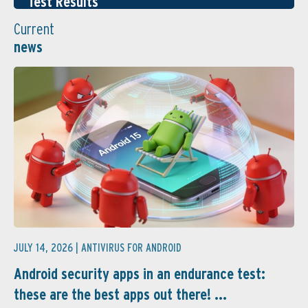
Test Results
Current
news
JULY 14, 2026 |
ANTIVIRUS FOR ANDROID
Android security apps in an endurance test:
these are the best apps out there! ...