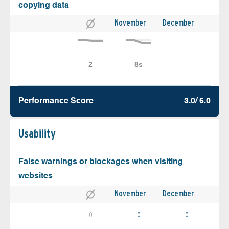
copying data
November
December
Performance Score
3.0/ 6.0
Usability
False warnings or blockages when visiting
websites
November
December
0
0
0