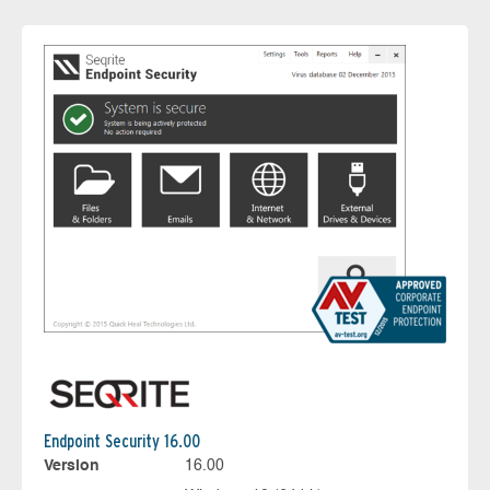
Endpoint Security 16.00
Version
16.00