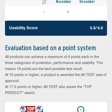
November
December
0
0
Usability Score
5.5/ 6.0
Evaluation based on a point system
All products can achieve a maximum of 6 points each in the
three categories of protection, performance and usability. This
means 18 points are the best possible test result.
At 10 points or higher, a product is awarded the AV-TEST seal of
approval.
At 17.5 points or higher, AV-TEST also issues the "TOP
PRODUCT" award.