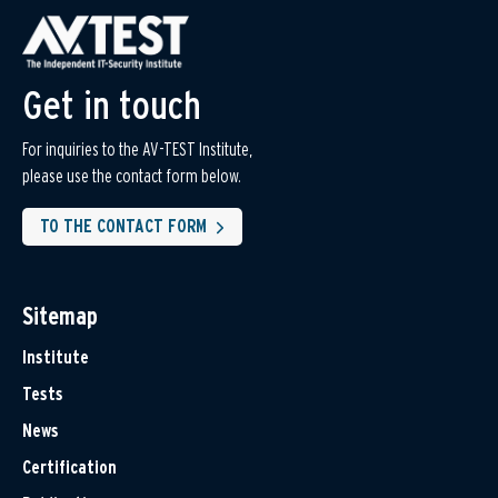
Get in touch
For inquiries to the AV-TEST Institute,
please use the contact form below.
TO THE CONTACT FORM
Sitemap
Institute
Tests
News
Certification