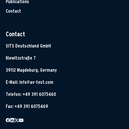
Publications
Contact
Contact
SITS Deutschland GmbH
Klewitzstraße 7
39112 Magdeburg, Germany
E-Mail:
info@av-test.com
Telefon: +49 391 6075460
Fax: +49 391 6075469