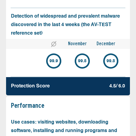
Detection of widespread and prevalent malware
discovered in the last 4 weeks (the AV-TEST
reference set)
November
December
99.9
99.8
99.8
Protection Score
4.5/ 6.0
Performance
Use cases: visiting websites, downloading
software, installing and running programs and