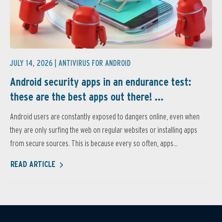
JULY 14, 2026 |
ANTIVIRUS FOR ANDROID
Android security apps in an endurance test:
these are the best apps out there! ...
Android users are constantly exposed to dangers online, even when
they are only surfing the web on regular websites or installing apps
from secure sources. This is because every so often, apps...
READ ARTICLE