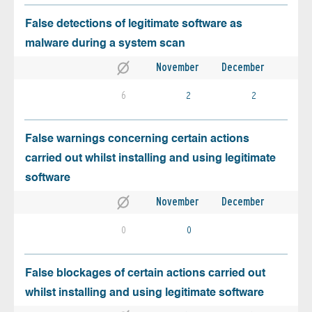
False detections of legitimate software as
malware during a system scan
November
December
6
2
2
False warnings concerning certain actions
carried out whilst installing and using legitimate
software
November
December
0
0
False blockages of certain actions carried out
whilst installing and using legitimate software