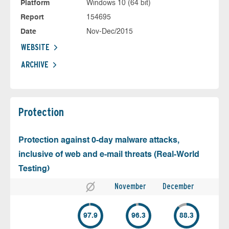
Platform
Windows 10 (64 bit)
Report
154695
Date
Nov-Dec/2015
WEBSITE
ARCHIVE
Protection
Protection against 0-day malware attacks,
inclusive of web and e-mail threats (Real-World
Testing)
November
December
97.9
96.3
88.3