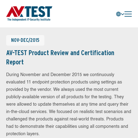
NOV-DEC/2015
AV-TEST Product Review and Certification
Report
During November and December 2015 we continuously
evaluated 11 endpoint protection products using settings as
provided by the vendor. We always used the most current
publicly-available version of all products for the testing. They
were allowed to update themselves at any time and query their
in-the-cloud services. We focused on realistic test scenarios and
challenged the products against real-world threats. Products
had to demonstrate their capabilities using all components and
protection layers.