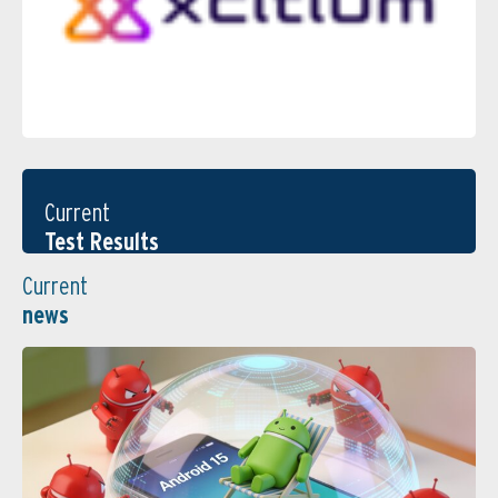
Current
Test Results
Current
news