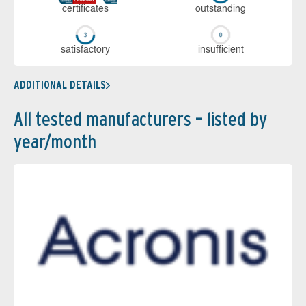
cer­ti­fi­cates
out­stan­ding
sa­tis­fac­to­ry
in­su­ffi­cient
ADDITIONAL DETAILS
All tested manufacturers – listed by
year/month