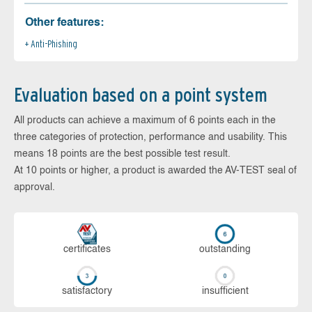
Other features:
Anti-Phishing
Evaluation based on a point system
All products can achieve a maximum of 6 points each in the
three categories of protection, performance and usability. This
means 18 points are the best possible test result.
At 10 points or higher, a product is awarded the AV-TEST seal of
approval.
cer­ti­fi­cates
out­stan­ding
sa­tis­fac­to­ry
in­su­ffi­cient