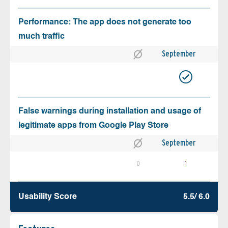
Performance: The app does not generate too
much traffic
September
False warnings during installation and usage of
legitimate apps from Google Play Store
September
0
1
Usability Score
5.5/ 6.0