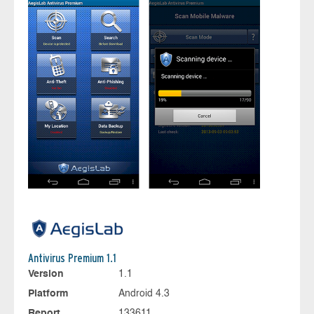
Antivirus Premium 1.1
Version
1.1
Platform
Android 4.3
Report
133611