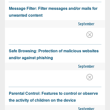
Message Filter: Filter messages and/or mails for
unwanted content
September
Safe Browsing: Protection of malicious websites
and/or against phishing
September
Parental Control: Features to control or observe
the activity of children on the device
September