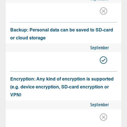
Backup: Personal data can be saved to SD-card
or cloud storage
September
Encryption: Any kind of encryption is supported
(e.g. device encryption, SD-card encryption or
VPN)
September