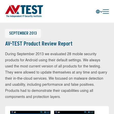
SEPTEMBER 2013
AV-TEST Product Review Report
During September 2013 we evaluated 28 mobile security
products for Android using their default settings. We always
used the most current version of all products for the testing.
They were allowed to update themselves at any time and query
their in-the-cloud services. We focused on malware detection
and usability, including performance and false positives.
Products had to demonstrate their capabilities using all
components and protection layers.