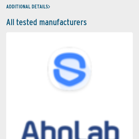
ADDITIONAL DETAILS
All tested manufacturers