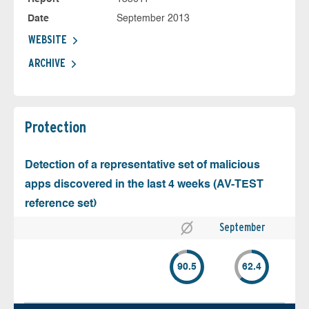
Date
September 2013
WEBSITE
ARCHIVE
Protection
Detection of a representative set of malicious
apps discovered in the last 4 weeks (AV-TEST
reference set)
September
90.5
62.4