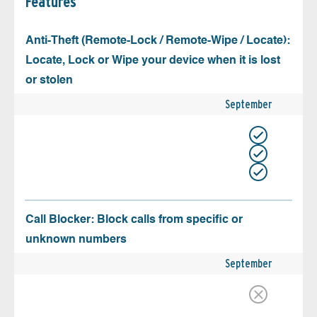
Features
Anti-Theft (Remote-Lock / Remote-Wipe / Locate):
Locate, Lock or Wipe your device when it is lost
or stolen
September
Call Blocker: Block calls from specific or
unknown numbers
September