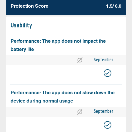
Protection Score
1.5/ 6.0
Usability
Performance: The app does not impact the
battery life
September
Performance: The app does not slow down the
device during normal usage
September