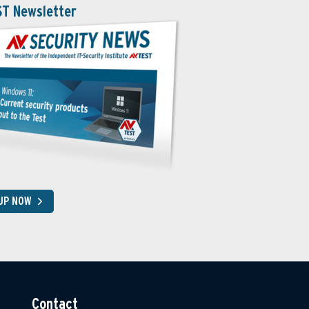
ST Newsletter
 UP NOW
Contact