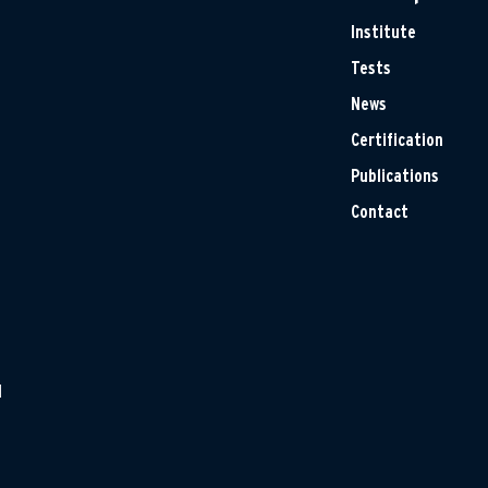
Institute
Tests
News
Certification
Publications
Contact
H