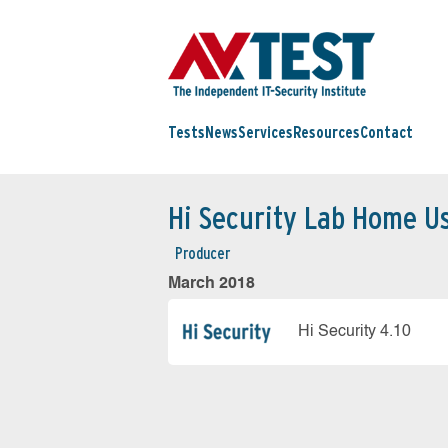
Tests
News
Services
Resources
Contact
Hi Security Lab Home U
Producer
March 2018
Hi Security 4.10