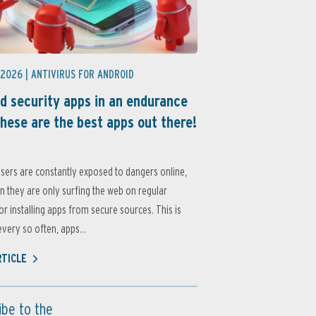
 2026 |
ANTIVIRUS FOR ANDROID
d security apps in an endurance
these are the best apps out there!
sers are constantly exposed to dangers online,
 they are only surfing the web on regular
or installing apps from secure sources. This is
very so often, apps...
RTICLE
ibe to the