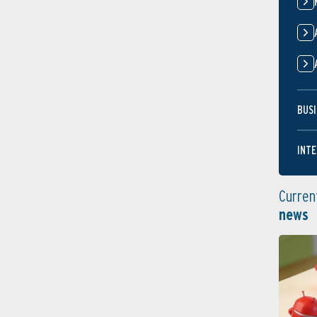
BUSI
INTE
Curren
news