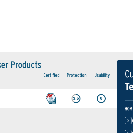
ser Products
Cu
Certified
Protection
Usability
Te
3.5
6
HOM