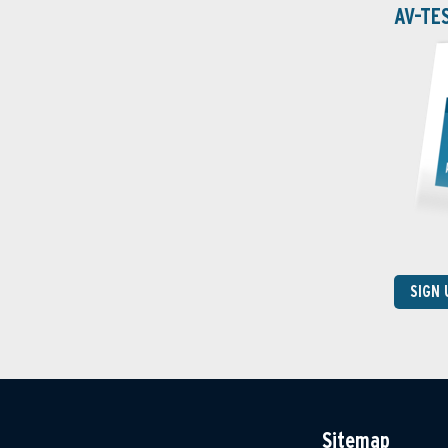
AV-TE
SIGN
Sitemap