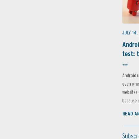
JULY 14,
Androi
test: 
...
Android u
even when
websites 
because e
READ A
Subscr