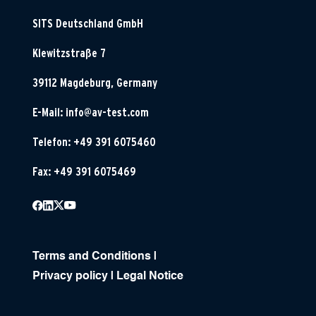
SITS Deutschland GmbH
Klewitzstraße 7
39112 Magdeburg, Germany
E-Mail:
info@av-test.com
Telefon: +49 391 6075460
Fax: +49 391 6075469
Terms and Conditions
|
Privacy policy
|
Legal Notice