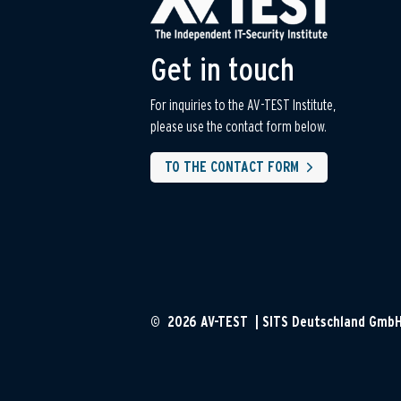
Get in touch
For inquiries to the AV-TEST Institute,
please use the contact form below.
TO THE CONTACT FORM
© 2026 AV-TEST | SITS Deutschland Gmb