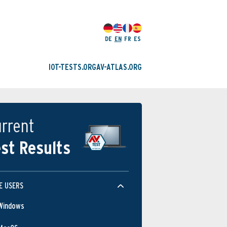
DE
EN
FR
ES
IOT-TESTS.ORG
AV-ATLAS.ORG
rrent
st Results
E USERS
Windows