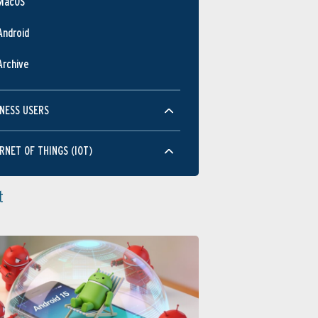
MacOS
Android
Archive
NESS USERS
RNET OF THINGS (IOT)
t