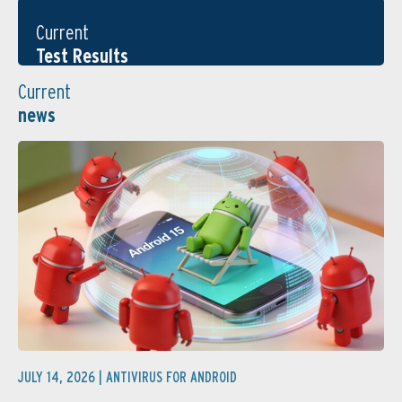
Current
Test Results
Current
news
JULY 14, 2026 |
ANTIVIRUS FOR ANDROID