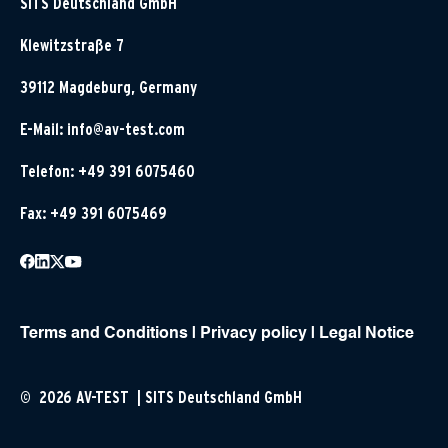
SITS Deutschland GmbH
Klewitzstraße 7
39112 Magdeburg, Germany
E-Mail:
info@av-test.com
Telefon: +49 391 6075460
Fax: +49 391 6075469
Terms and Conditions
|
Privacy policy
|
Legal Notice
© 2026 AV-TEST | SITS Deutschland GmbH