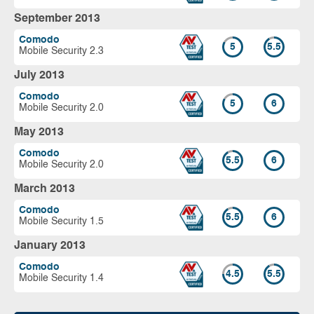
September 2013
Comodo
5
5.5
Mobile Security 2.3
July 2013
Comodo
5
6
Mobile Security 2.0
May 2013
Comodo
5.5
6
Mobile Security 2.0
March 2013
Comodo
5.5
6
Mobile Security 1.5
January 2013
Comodo
4.5
5.5
Mobile Security 1.4