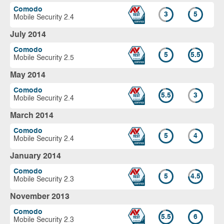
Comodo
3
5
Mobile Security 2.4
July 2014
Comodo
5
5.5
Mobile Security 2.5
May 2014
Comodo
5.5
3
Mobile Security 2.4
March 2014
Comodo
5
4
Mobile Security 2.4
January 2014
Comodo
5
4.5
Mobile Security 2.3
November 2013
Comodo
5.5
6
Mobile Security 2.3