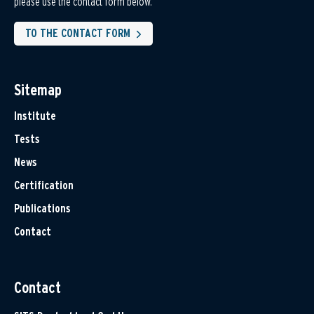
please use the contact form below.
TO THE CONTACT FORM
Sitemap
Institute
Tests
News
Certification
Publications
Contact
Contact