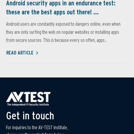
Android security apps in an endurance test:
these are the best apps out there! ...
Android users are constantly exposed to dangers online, even when
they are only surfing the web on regular websites or installing apps
from secure sources. This is because every so often, apps...
READ ARTICLE
Get in touch
For inquiries to the AV-TEST Institute,