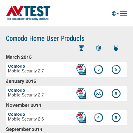
Comodo Home User Products
March 2015
Comodo
5
5
Mobile Security 2.7
January 2015
Comodo
5.5
6
Mobile Security 2.7
November 2014
Comodo
4
6
Mobile Security 2.6
September 2014