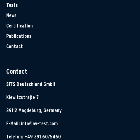
Tests
News
Certification
Publications
Contact
Contact
SITS Deutschland GmbH
Klewitzstraße 7
39112 Magdeburg, Germany
E-Mail:
info@av-test.com
Telefon: +49 391 6075460