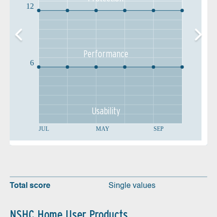
12
Performance
6
Usability
JUL
MAY
SEP
Total score
Single values
NSHC Home User Products