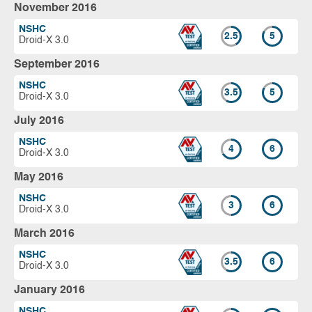
November 2016
NSHC
2.5
5
Droid-X 3.0
September 2016
NSHC
3.5
5
Droid-X 3.0
July 2016
NSHC
4
6
Droid-X 3.0
May 2016
NSHC
3
6
Droid-X 3.0
March 2016
NSHC
3.5
6
Droid-X 3.0
January 2016
NSHC