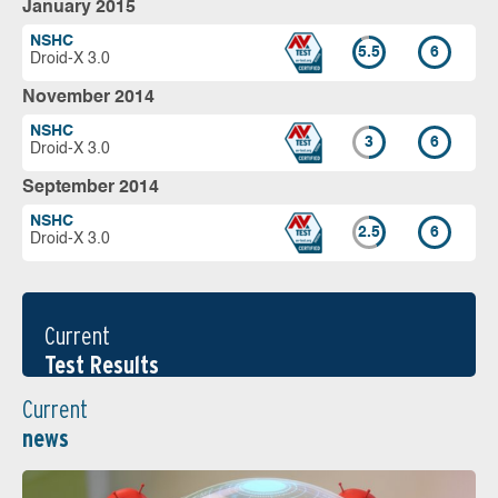
January 2015
NSHC
5.5
6
Droid-X 3.0
November 2014
NSHC
3
6
Droid-X 3.0
September 2014
NSHC
2.5
6
Droid-X 3.0
Current
Test Results
Current
news