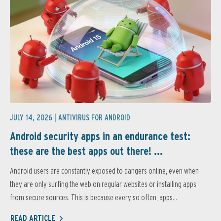
JULY 14, 2026 |
ANTIVIRUS FOR ANDROID
Android security apps in an endurance test:
these are the best apps out there! ...
Android users are constantly exposed to dangers online, even when
they are only surfing the web on regular websites or installing apps
from secure sources. This is because every so often, apps...
READ ARTICLE