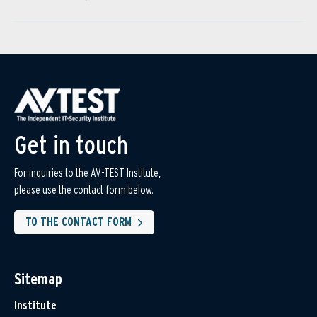
Get in touch
For inquiries to the AV-TEST Institute,
please use the contact form below.
TO THE CONTACT FORM
Sitemap
Institute