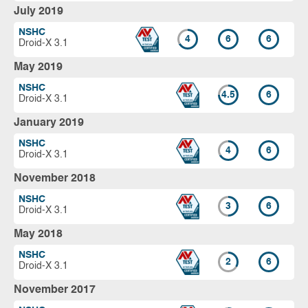
July 2019
NSHC
4
6
6
Droid-X 3.1
May 2019
NSHC
4.5
6
Droid-X 3.1
January 2019
NSHC
4
6
Droid-X 3.1
November 2018
NSHC
3
6
Droid-X 3.1
May 2018
NSHC
2
6
Droid-X 3.1
November 2017