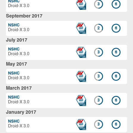
NSHC
3
6
Droid-X 3.0
September 2017
NSHC
2
6
Droid-X 3.0
July 2017
NSHC
3
6
Droid-X 3.0
May 2017
NSHC
3
6
Droid-X 3.0
March 2017
NSHC
3
6
Droid-X 3.0
January 2017
NSHC
3
6
Droid-X 3.0