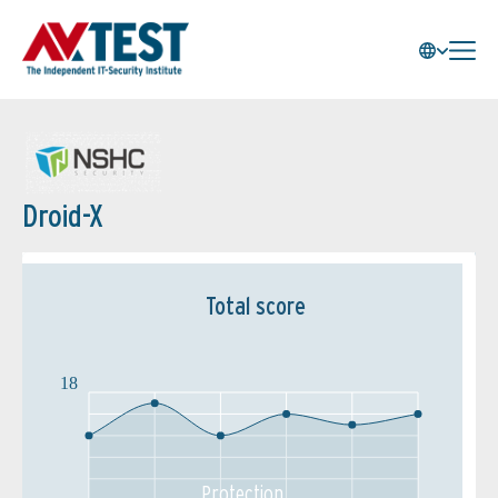
Droid-X
Total score
18
Protection