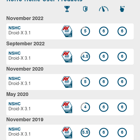
November 2022
NSHC
5
6
6
Droid-X 3.1
September 2022
NSHC
4.5
6
6
Droid-X 3.1
November 2020
NSHC
5
6
6
Droid-X 3.1
May 2020
NSHC
4
6
6
Droid-X 3.1
November 2019
NSHC
5.5
6
6
Droid-X 3.1