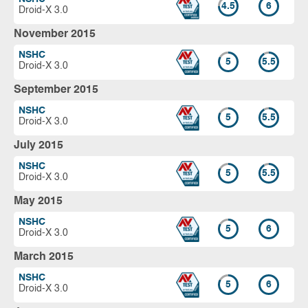
4.5
6
Droid-X 3.0
November 2015
NSHC
5
5.5
Droid-X 3.0
September 2015
NSHC
5
5.5
Droid-X 3.0
July 2015
NSHC
5
5.5
Droid-X 3.0
May 2015
NSHC
5
6
Droid-X 3.0
March 2015
NSHC
5
6
Droid-X 3.0