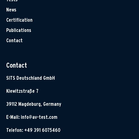
News
Certification
Publications
Contact
Contact
SITS Deutschland GmbH
Klewitzstraße 7
39112 Magdeburg, Germany
E-Mail:
info@av-test.com
Telefon: +49 391 6075460