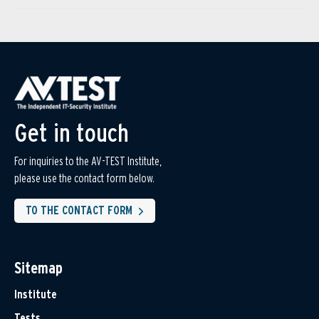
Get in touch
For inquiries to the AV-TEST Institute,
please use the contact form below.
TO THE CONTACT FORM
Sitemap
Institute
Tests