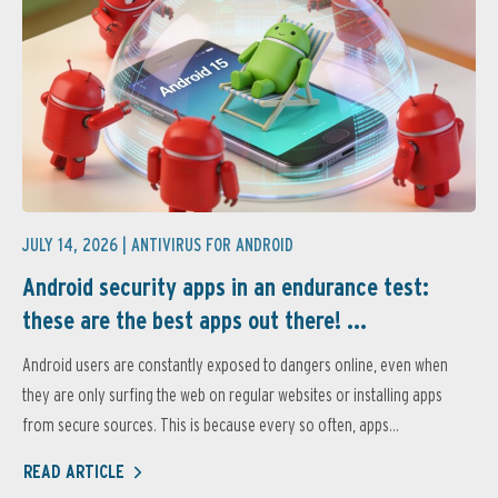
JULY 14, 2026 |
ANTIVIRUS FOR ANDROID
Android security apps in an endurance test:
these are the best apps out there! ...
Android users are constantly exposed to dangers online, even when
they are only surfing the web on regular websites or installing apps
from secure sources. This is because every so often, apps...
READ ARTICLE