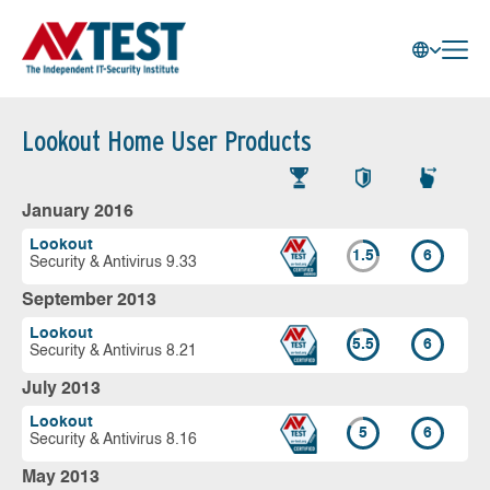
Lookout Home User Products
January 2016
Lookout
1.5
6
Security & Antivirus 9.33
September 2013
Lookout
5.5
6
Security & Antivirus 8.21
July 2013
Lookout
5
6
Security & Antivirus 8.16
May 2013