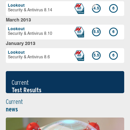
Lookout
4.5
6
Security & Antivirus 8.14
March 2013
Lookout
5.5
6
Security & Antivirus 8.10
January 2013
Lookout
5.5
6
Security & Antivirus 8.6
Current
Test Results
Current
news