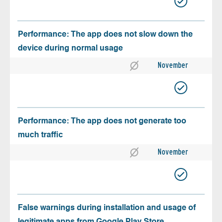
Performance: The app does not slow down the
device during normal usage
November
Performance: The app does not generate too
much traffic
November
False warnings during installation and usage of
legitimate apps from Google Play Store