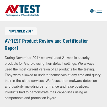
NOVEMBER 2017
AV-TEST Product Review and Certification
Report
During November 2017 we evaluated 21 mobile security
products for Android using their default settings. We always
used the most current version of all products for the testing.
They were allowed to update themselves at any time and query
their in-the-cloud services. We focused on malware detection
and usability, including performance and false positives.
Products had to demonstrate their capabilities using all
components and protection layers.