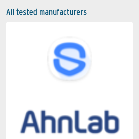
All tested manufacturers