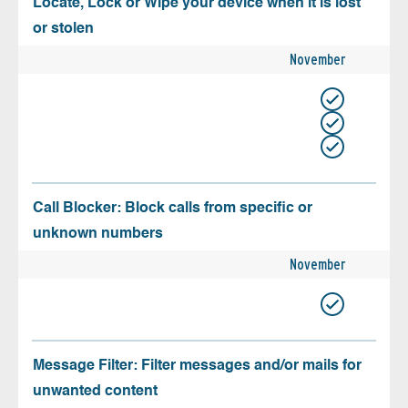
Locate, Lock or Wipe your device when it is lost
or stolen
November
Call Blocker: Block calls from specific or
unknown numbers
November
Message Filter: Filter messages and/or mails for
unwanted content