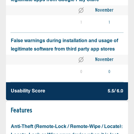
November
1
1
False warnings during installation and usage of
legitimate software from third party app stores
November
0
0
Usability Score
5.5/ 6.0
Features
Anti-Theft (Remote-Lock / Remote-Wipe / Locate):