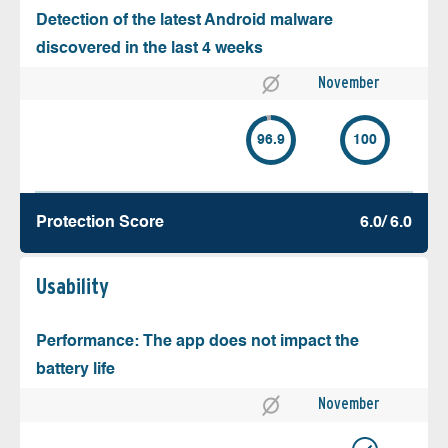
Detection of the latest Android malware
discovered in the last 4 weeks
November
96.9
100
Protection Score
6.0/ 6.0
Usability
Performance: The app does not impact the
battery life
November