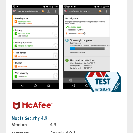
Mobile Security 4.9
Version
4.9