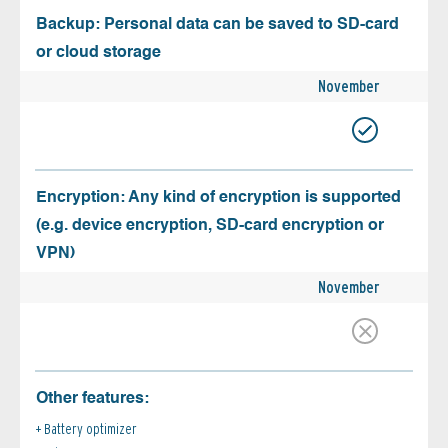
Backup: Personal data can be saved to SD-card
or cloud storage
November
Encryption: Any kind of encryption is supported
(e.g. device encryption, SD-card encryption or
VPN)
November
Other features:
Battery optimizer