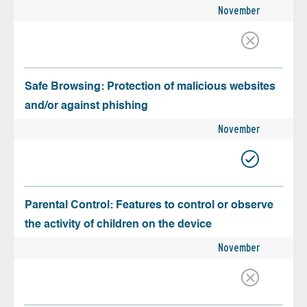
November
Safe Browsing: Protection of malicious websites
and/or against phishing
November
Parental Control: Features to control or observe
the activity of children on the device
November