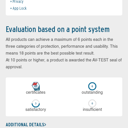
Privacy
App Lock
Evaluation based on a point system
All products can achieve a maximum of 6 points each in the
three categories of protection, performance and usability. This
means 18 points are the best possible test result.
At 10 points or higher, a product is awarded the AV-TEST seal of
approval.
cer­ti­fi­cates
out­stan­ding
sa­tis­fac­to­ry
in­su­ffi­cient
ADDITIONAL DETAILS