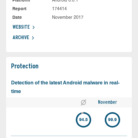
Platform
Android 6.0.1
Report
174414
Date
November 2017
WEBSITE
ARCHIVE
Protection
Detection of the latest Android malware in real-
time
November
94.8
99.9