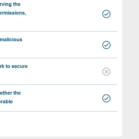
rving the
ermissions,
 malicious
rk to secure
ether the
erable