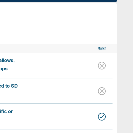
March
allows,
apps
ed to SD
fic or