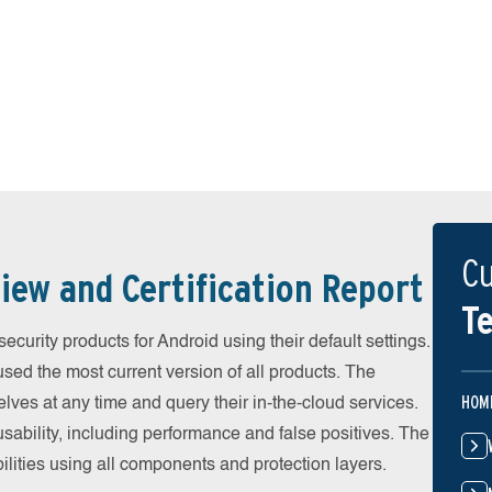
Cu
iew and Certification Report
Te
urity products for Android using their default settings.
ed the most current version of all products. The
HOM
ves at any time and query their in-the-cloud services.
ability, including performance and false positives. The
ilities using all components and protection layers.