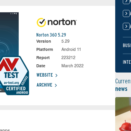
Norton 360 5.29
Version
5.29
BUSI
Platform
Android 11
Report
223212
INTE
Date
March 2022
WEBSITE
Curren
ARCHIVE
news
 apps