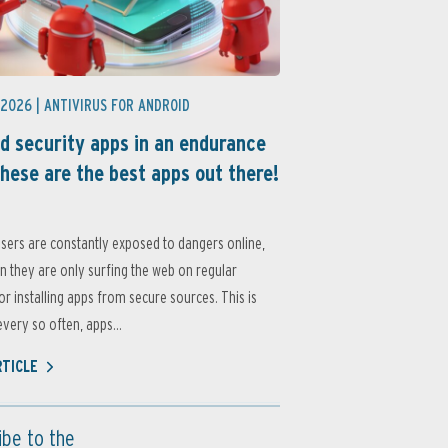
 2026 |
ANTIVIRUS FOR ANDROID
d security apps in an endurance
these are the best apps out there!
sers are constantly exposed to dangers online,
 they are only surfing the web on regular
or installing apps from secure sources. This is
very so often, apps...
RTICLE
ibe to the