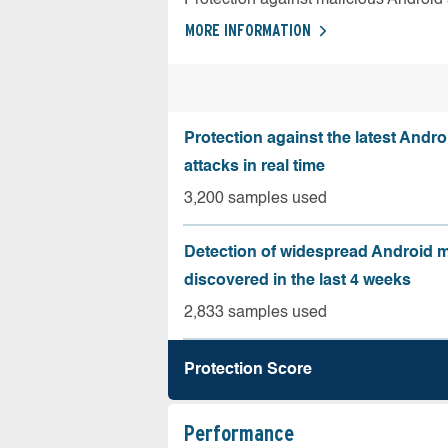
MORE INFORMATION
Protection against the latest Andr
attacks in real time
3,200 samples used
Detection of widespread Android 
discovered in the last 4 weeks
2,833 samples used
Protection Score
Performance