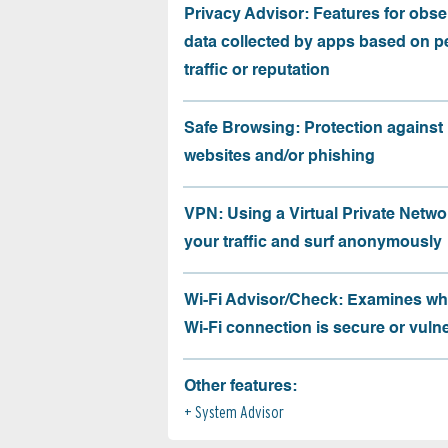
Privacy Advisor: Features for obse
data collected by apps based on p
traffic or reputation
Safe Browsing: Protection against
websites and/or phishing
VPN: Using a Virtual Private Netwo
your traffic and surf anonymously
Wi-Fi Advisor/Check: Examines wh
Wi-Fi connection is secure or vuln
Other features:
System Advisor