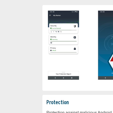
Protection
Protection against malicious Android