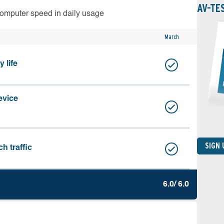
AV-TE
computer speed in daily usage
March
 life
evice
SIGN
h traffic
6.0/ 6.0