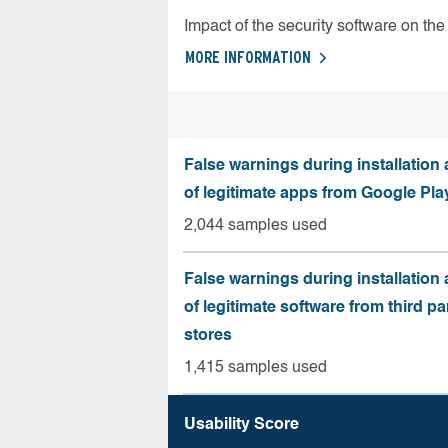
Impact of the security software on the 
MORE INFORMATION
False warnings during installation
of legitimate apps from Google Pla
2,044 samples used
False warnings during installation
of legitimate software from third pa
stores
1,415 samples used
Usability Score