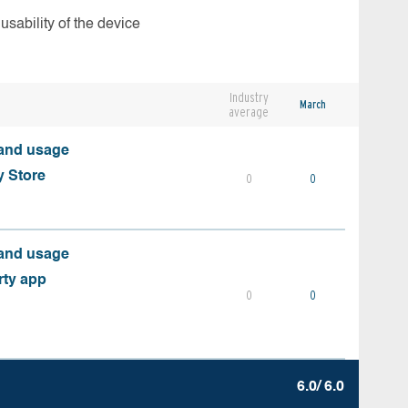
usability of the device
Industry
March
average
 and usage
y Store
0
0
 and usage
rty app
0
0
6.0/ 6.0