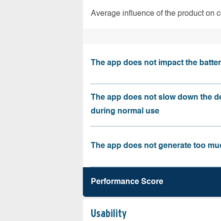
Average influence of the product on 
The app does not impact the battery
The app does not slow down the d
during normal use
The app does not generate too muc
Performance Score
Usability