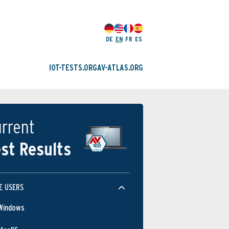
DE
EN
FR
ES
IOT-TESTS.ORG
AV-ATLAS.ORG
rrent
st Results
E USERS
Windows