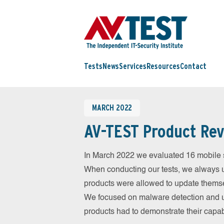
Tests
News
Services
Resources
Contact
MARCH 2022
AV-TEST Product Rev
In March 2022 we evaluated 16 mobile sec
When conducting our tests, we always us
products were allowed to update themsel
We focused on malware detection and us
products had to demonstrate their capab