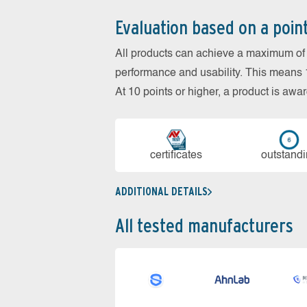
Evaluation based on a poin
All products can achieve a maximum of 6
performance and usability. This means 18
At 10 points or higher, a product is aw
cer­ti­fi­cates
out­stan­d
ADDITIONAL DETAILS
All tested manufacturers