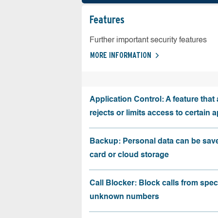
Features
Further important security features
MORE INFORMATION
Application Control: A feature that 
rejects or limits access to certain 
Backup: Personal data can be sav
card or cloud storage
Call Blocker: Block calls from speci
unknown numbers