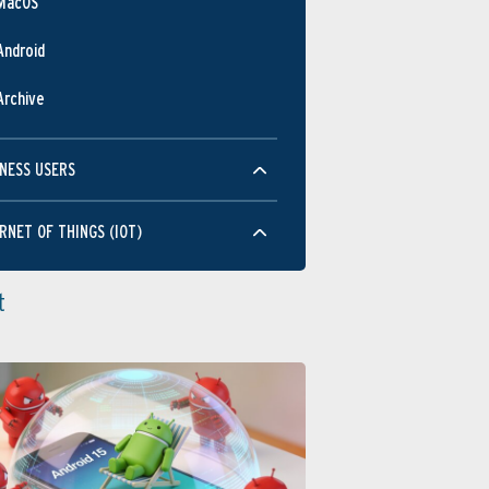
MacOS
Android
Archive
NESS USERS
RNET OF THINGS (IOT)
t