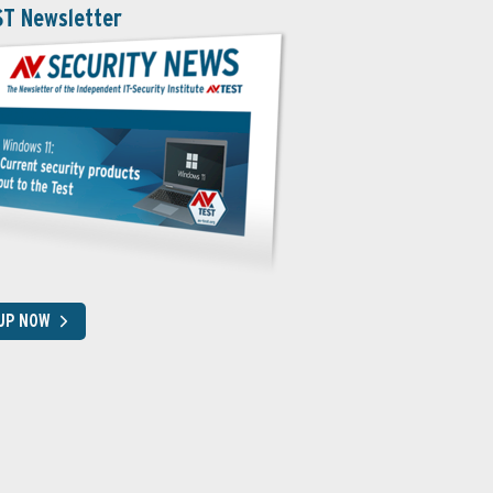
ST Newsletter
 UP NOW