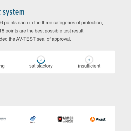
t system
 points each in the three categories of protection,
 points are the best possible test result.
arded the AV-TEST seal of approval.
ing
sa­tis­fac­to­ry
in­su­ffi­cient