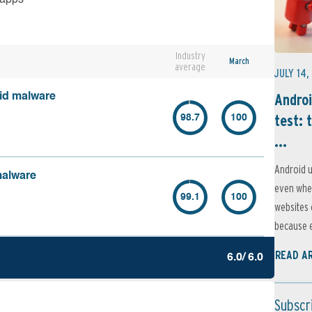
Industry
March
average
JULY 14,
Androi
oid malware
test: 
98.7
100
...
Android u
malware
even when
99.1
100
websites 
because e
READ A
6.0/ 6.0
Subscr