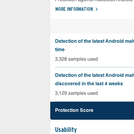
MORE INFORMATION
Detection of the latest Android malw
time
3,328 samples used
Detection of the latest Android ma
discovered in the last 4 weeks
3,129 samples used
Protection Score
Usability