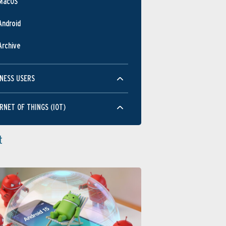
MacOS
Android
Archive
NESS USERS
RNET OF THINGS (IOT)
t