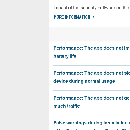
Impact of the security software on the 
MORE INFORMATION
Performance: The app does not im
battery life
Performance: The app does not sl
device during normal usage
Performance: The app does not ge
much traffic
False warnings during installation