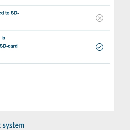
ed to SD-
 is
 SD-card
t system