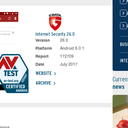
Internet Security 26.0
Version
26.0
BUSI
Platform
Android 6.0.1
Report
172709
INTE
Date
July 2017
WEBSITE
Curren
ARCHIVE
news
 apps