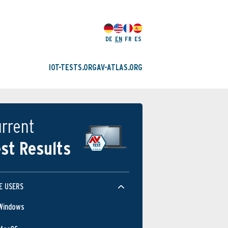
DE
EN
FR
ES
IOT-TESTS.ORG
AV-ATLAS.ORG
rrent
st Results
E USERS
Windows