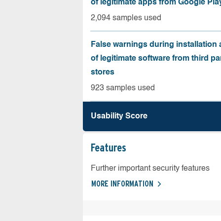
of legitimate apps from Google Pla
2,094 samples used
False warnings during installation
of legitimate software from third pa
stores
923 samples used
Usability Score
Features
Further important security features
MORE INFORMATION