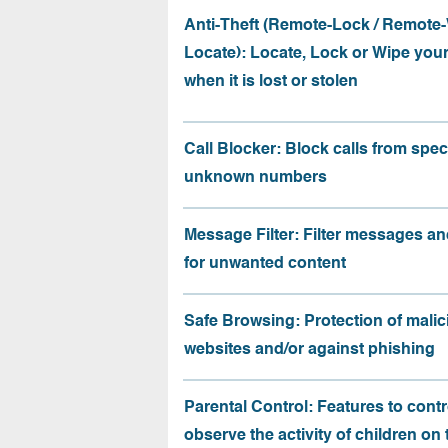
Anti-Theft (Remote-Lock / Remote-
Locate): Locate, Lock or Wipe you
when it is lost or stolen
Call Blocker: Block calls from speci
unknown numbers
Message Filter: Filter messages an
for unwanted content
Safe Browsing: Protection of malic
websites and/or against phishing
Parental Control: Features to contr
observe the activity of children on