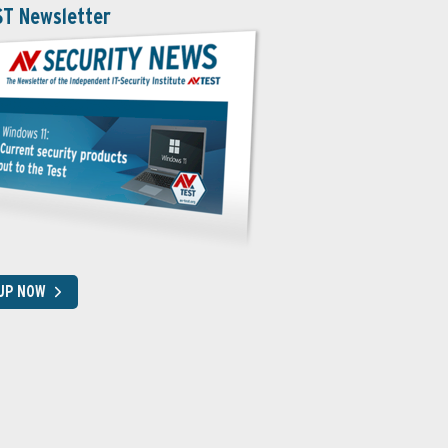
ST Newsletter
 UP NOW