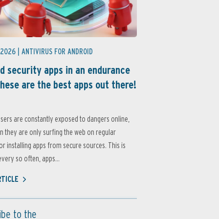
 2026 |
ANTIVIRUS FOR ANDROID
d security apps in an endurance
these are the best apps out there!
sers are constantly exposed to dangers online,
 they are only surfing the web on regular
or installing apps from secure sources. This is
very so often, apps...
RTICLE
ibe to the