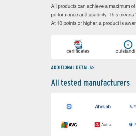
All products can achieve a maximum of 6
performance and usability. This means 18
At 10 points or higher, a product is aw
cer­ti­fi­cates
out­stan­d
ADDITIONAL DETAILS
All tested manufacturers