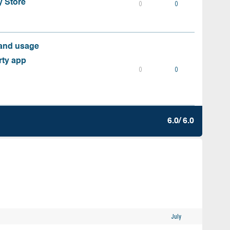
y Store
0
0
 and usage
rty app
0
0
6.0/ 6.0
July