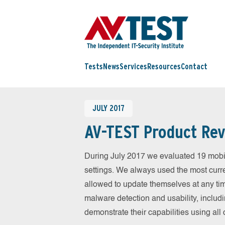
Tests
News
Services
Resources
Contact
JULY 2017
AV-TEST Product Rev
During July 2017 we evaluated 19 mobile
settings. We always used the most curren
allowed to update themselves at any tim
malware detection and usability, includ
demonstrate their capabilities using al