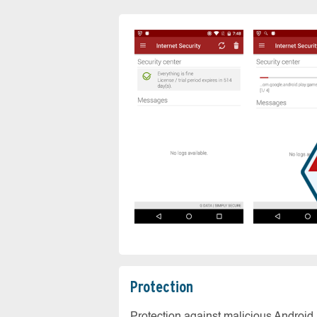
Protection
Protection against malicious Android