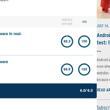
Industry
July
average
JULY 14,
Androi
are in real-
test: 
98.3
100
...
Android u
lware
even when
99.6
100
websites 
because e
READ A
6.0/ 6.0
Subscr