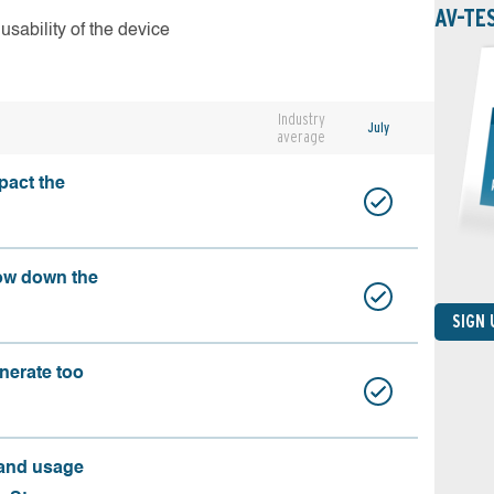
AV-TE
usability of the device
Industry
July
average
pact the
ow down the
SIGN
nerate too
 and usage