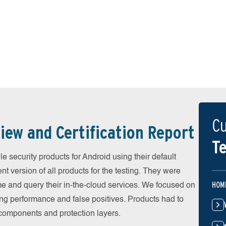
Cu
iew and Certification Report
Te
 security products for Android using their default
t version of all products for the testing. They were
HOM
e and query their in-the-cloud services. We focused on
ing performance and false positives. Products had to
l components and protection layers.