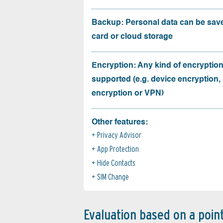
Backup: Personal data can be sav
card or cloud storage
Encryption: Any kind of encryption
supported (e.g. device encryption,
encryption or VPN)
Other features:
Privacy Advisor
App Protection
Hide Contacts
SIM Change
Evaluation based on a poin