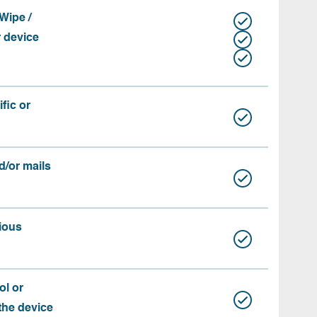
Wipe /
r device
fic or
d/or mails
ious
ol or
 the device