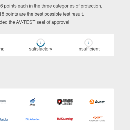
 points each in the three categories of protection,
 points are the best possible test result.
arded the AV-TEST seal of approval.
ing
sa­tis­fac­to­ry
in­su­ffi­cient