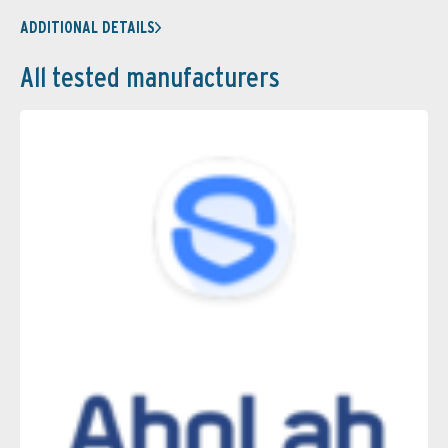
ADDITIONAL DETAILS
All tested manufacturers