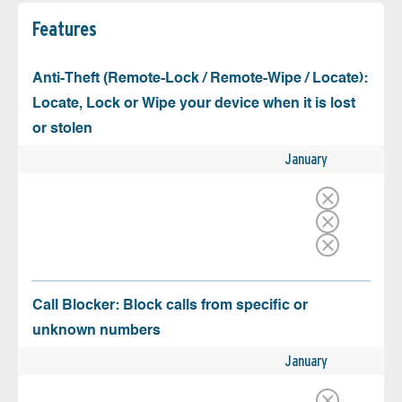
Features
Anti-Theft (Remote-Lock / Remote-Wipe / Locate):
Locate, Lock or Wipe your device when it is lost
or stolen
January
Call Blocker: Block calls from specific or
unknown numbers
January