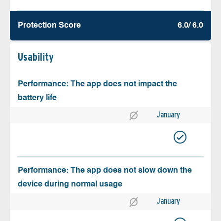
Protection Score
6.0/ 6.0
Usability
Performance: The app does not impact the
battery life
January
Performance: The app does not slow down the
device during normal usage
January