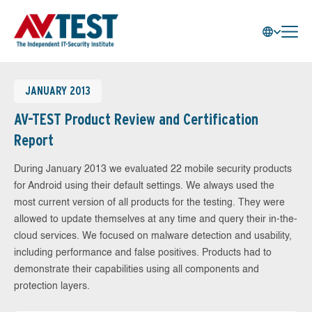
JANUARY 2013
AV-TEST Product Review and Certification
Report
During January 2013 we evaluated 22 mobile security products
for Android using their default settings. We always used the
most current version of all products for the testing. They were
allowed to update themselves at any time and query their in-the-
cloud services. We focused on malware detection and usability,
including performance and false positives. Products had to
demonstrate their capabilities using all components and
protection layers.