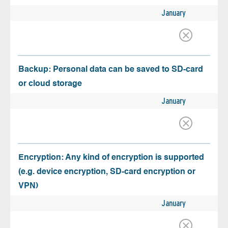
January
Backup: Personal data can be saved to SD-card
or cloud storage
January
Encryption: Any kind of encryption is supported
(e.g. device encryption, SD-card encryption or
VPN)
January