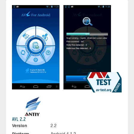
AVL 2.2
Version
2.2