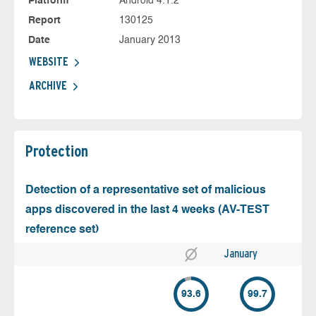
Platform
Android 4.1.2
Report
130125
Date
January 2013
WEBSITE
ARCHIVE
Protection
Detection of a representative set of malicious
apps discovered in the last 4 weeks (AV-TEST
reference set)
January
93.6
99.7