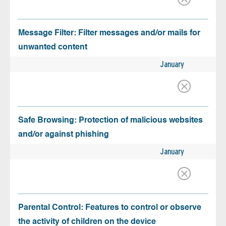
Message Filter: Filter messages and/or mails for
unwanted content
January
Safe Browsing: Protection of malicious websites
and/or against phishing
January
Parental Control: Features to control or observe
the activity of children on the device