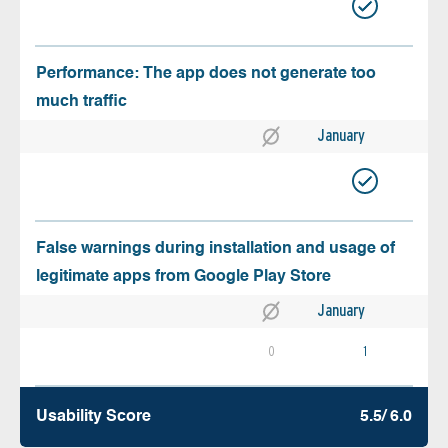
Performance: The app does not generate too
much traffic
January
False warnings during installation and usage of
legitimate apps from Google Play Store
January
0
1
Usability Score
5.5/ 6.0