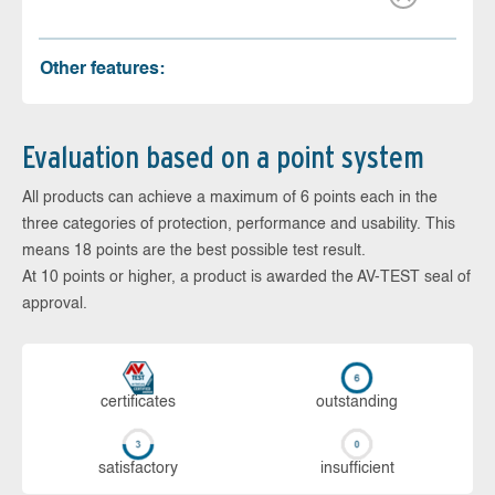
Other features:
Evaluation based on a point system
All products can achieve a maximum of 6 points each in the
three categories of protection, performance and usability. This
means 18 points are the best possible test result.
At 10 points or higher, a product is awarded the AV-TEST seal of
approval.
cer­ti­fi­cates
out­stan­ding
sa­tis­fac­to­ry
in­su­ffi­cient