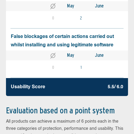
May
June
0
2
False blockages of certain actions carried out
whilst installing and using legitimate software
May
June
0
1
Usability Score
5.5/ 6.0
Evaluation based on a point system
All products can achieve a maximum of 6 points each in the
three categories of protection, performance and usability. This