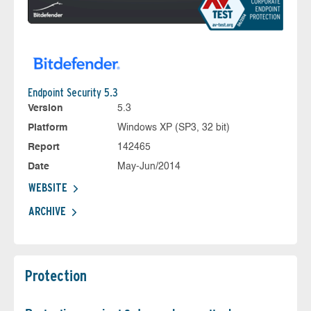
Endpoint Security 5.3
Version
5.3
Platform
Windows XP (SP3, 32 bit)
Report
142465
Date
May-Jun/2014
WEBSITE
ARCHIVE
Protection