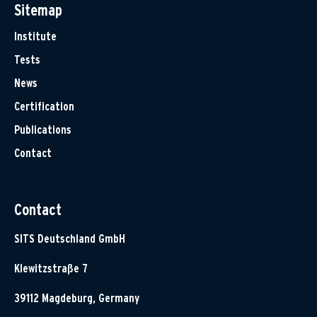
Sitemap
Institute
Tests
News
Certification
Publications
Contact
Contact
SITS Deutschland GmbH
Klewitzstraße 7
39112 Magdeburg, Germany