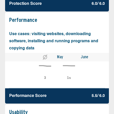
Protection Score
6.0/ 6.0
Performance
Use cases: visiting websites, downloading
software, installing and running programs and
copying data
May
June
Performance Score
5.5/ 6.0
Usability