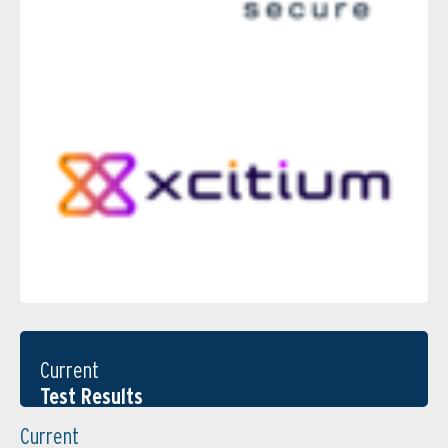
Current
Test Results
Current