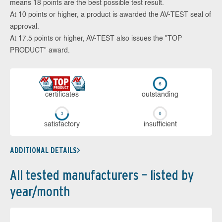
means 18 points are the best possible test result.
At 10 points or higher, a product is awarded the AV-TEST seal of
approval.
At 17.5 points or higher, AV-TEST also issues the "TOP
PRODUCT" award.
cer­ti­fi­cates
out­stan­ding
sa­tis­fac­to­ry
in­su­ffi­cient
ADDITIONAL DETAILS
All tested manufacturers – listed by
year/month