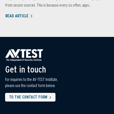
from secure sources. This is because every so often, apps...
READ ARTICLE
Get in touch
For inquiries to the AV-TEST Institute,
please use the contact form below.
TO THE CONTACT FORM