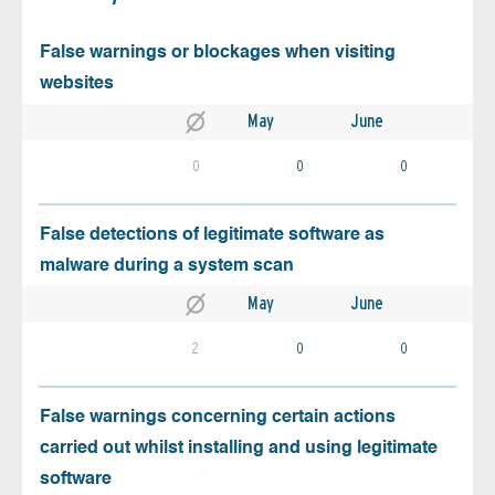
False warnings or blockages when visiting
websites
May
June
0
0
0
False detections of legitimate software as
malware during a system scan
May
June
2
0
0
False warnings concerning certain actions
carried out whilst installing and using legitimate
software