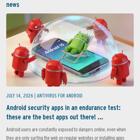
news
JULY 14, 2026 |
ANTIVIRUS FOR ANDROID
Android security apps in an endurance test:
these are the best apps out there! ...
Android users are constantly exposed to dangers online, even when
they are only surfing the web on regular websites or installing apps