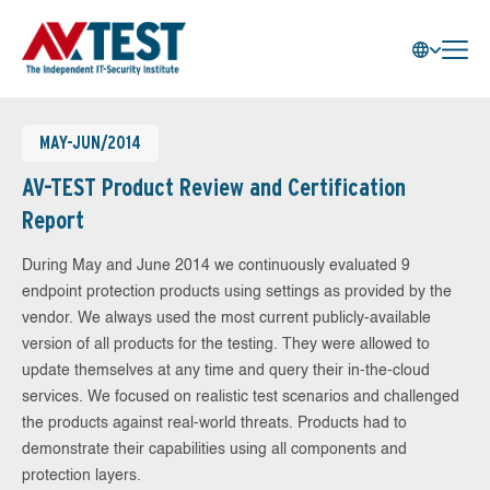
MAY-JUN/2014
AV-TEST Product Review and Certification
Report
During May and June 2014 we continuously evaluated 9
endpoint protection products using settings as provided by the
vendor. We always used the most current publicly-available
version of all products for the testing. They were allowed to
update themselves at any time and query their in-the-cloud
services. We focused on realistic test scenarios and challenged
the products against real-world threats. Products had to
demonstrate their capabilities using all components and
protection layers.