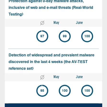
Protection against 0-day malware attacks,
inclusive of web and e-mail threats (Real-World
Testing)
May
June
97
99
100
Detection of widespread and prevalent malware
discovered in the last 4 weeks (the AV-TEST
reference set)
May
June
98
100
100