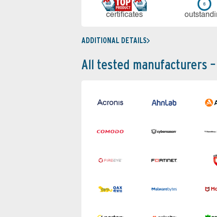
cer­ti­fi­cates
out­stan­d
ADDITIONAL DETAILS
All tested manufacturers –