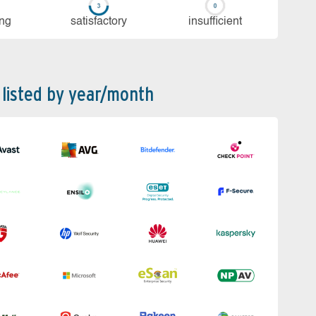
ing
sa­tis­fac­to­ry
in­su­ffi­cient
 listed by year/month