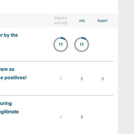
Industry
July
August
average
r by the
11
11
ware as
e positives)
5
0
0
during
egitimate
0
0