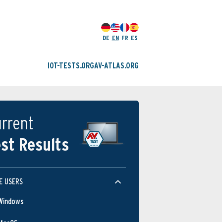
DE
EN
FR
ES
IOT-TESTS.ORG
AV-ATLAS.ORG
rrent
st Results
E USERS
Windows