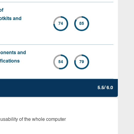
of
tkits and
74
85
ponents and
fications
54
79
5.5/ 6.0
 usability of the whole computer