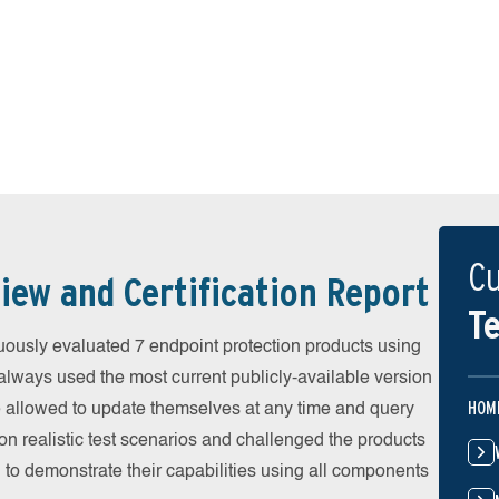
Cu
iew and Certification Report
Te
ously evaluated 7 endpoint protection products using
always used the most current publicly-available version
HOM
ere allowed to update themselves at any time and query
on realistic test scenarios and challenged the products
 to demonstrate their capabilities using all components