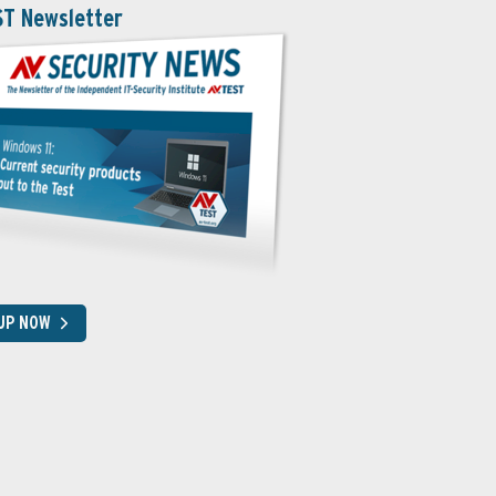
ST Newsletter
 UP NOW