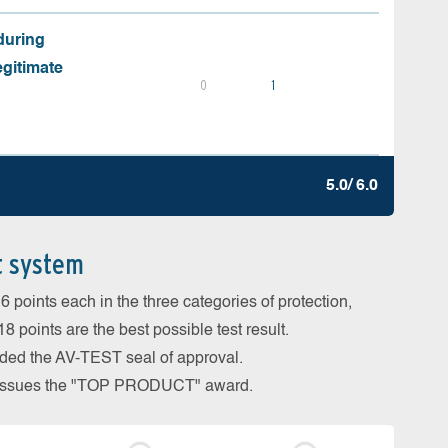
during
egitimate
0
1
5.0/ 6.0
t system
 points each in the three categories of protection,
 points are the best possible test result.
arded the AV-TEST seal of approval.
so issues the "TOP PRODUCT" award.