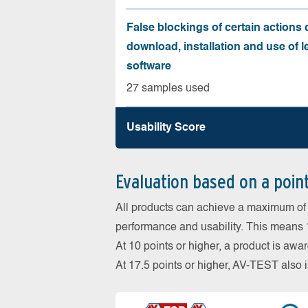
False blockings of certain actions 
download, installation and use of l
software
27 samples used
Usability Score
Evaluation based on a poin
All products can achieve a maximum of 6
performance and usability. This means 18
At 10 points or higher, a product is aw
At 17.5 points or higher, AV-TEST al