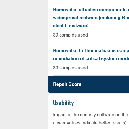
Removal of all active components 
widespread malware (including Roo
stealth malware)
39 samples used
Removal of further malicious com
remediation of critical system modi
39 samples used
Repair Score
Usability
Impact of the security software on the
(lower values indicate better results)