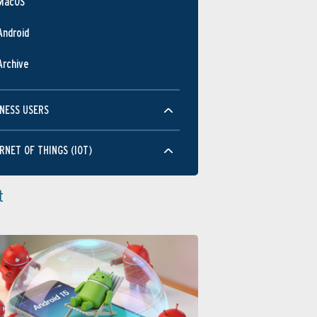
MacOS
Android
Archive
NESS USERS
RNET OF THINGS (IOT)
t