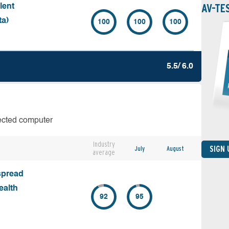
AV-TE
lent
ta)
100
100
100
5.5/ 6.0
fected computer
Industry
SIGN
July
August
average
spread
ealth
92
95