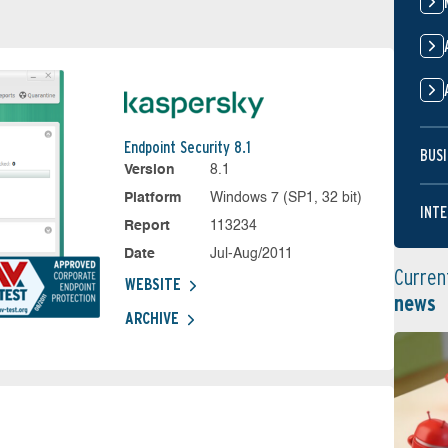
Endpoint Security 8.1
BUSI
Version
8.1
Platform
Windows 7 (SP1, 32 bit)
INTE
Report
113234
Date
Jul-Aug/2011
Curren
WEBSITE
news
ARCHIVE