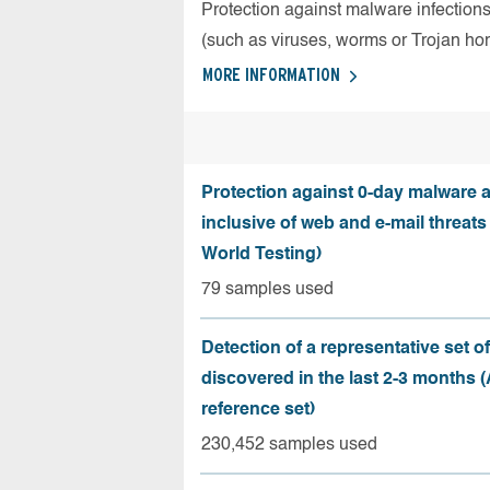
Protection against malware infection
(such as viruses, worms or Trojan ho
MORE INFORMATION
Protection against 0-day malware a
inclusive of web and e-mail threats
World Testing)
79 samples used
Detection of a representative set o
discovered in the last 2-3 months
reference set)
230,452 samples used