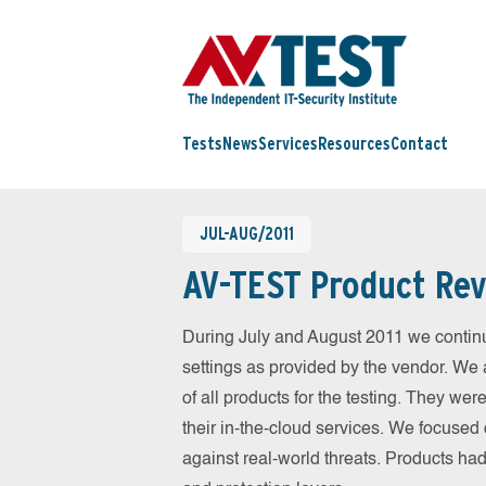
Tests
News
Services
Resources
Contact
JUL-AUG/2011
AV-TEST Product Rev
During July and August 2011 we continu
settings as provided by the vendor. We 
of all products for the testing. They w
their in-the-cloud services. We focused 
against real-world threats. Products had