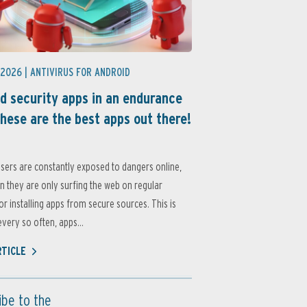
 2026 |
ANTIVIRUS FOR ANDROID
d security apps in an endurance
these are the best apps out there!
sers are constantly exposed to dangers online,
 they are only surfing the web on regular
or installing apps from secure sources. This is
very so often, apps...
RTICLE
ibe to the