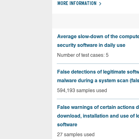
MORE INFORMATION
Average slow-down of the compute
security software in daily use
Number of test cases: 5
False detections of legitimate soft
malware during a system scan (fals
594,193 samples used
False warnings of certain actions 
download, installation and use of l
software
27 samples used