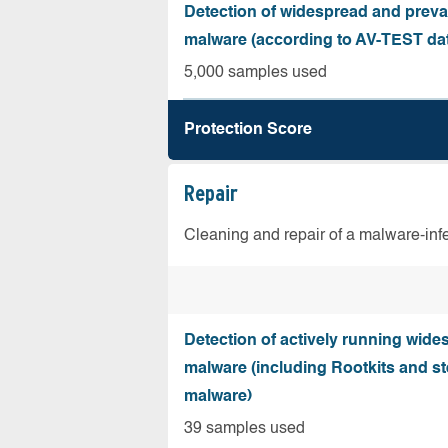
Detection of widespread and preva
malware (according to AV-TEST da
5,000 samples used
Protection Score
Repair
Cleaning and repair of a malware-in
Detection of actively running wide
malware (including Rootkits and st
malware)
39 samples used