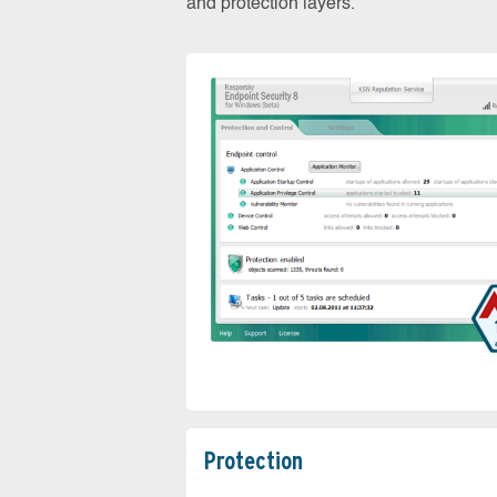
and protection layers.
Protection