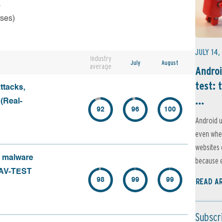
s
rses)
JULY 14,
Industry
July
August
average
Androi
test: 
ttacks,
...
 (Real-
92
96
100
Android u
even when
websites 
f malware
because e
 (AV-TEST
98
99
99
READ A
Subscr