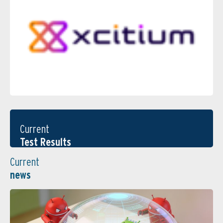
Current
Test Results
Current
news