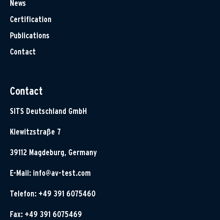
News
Certification
Publications
Contact
Contact
SITS Deutschland GmbH
Klewitzstraße 7
39112 Magdeburg, Germany
E-Mail:
info@av-test.com
Telefon: +49 391 6075460
Fax: +49 391 6075469