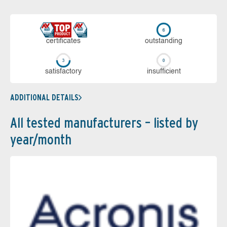
cer­ti­fi­cates
out­stan­ding
sa­tis­fac­to­ry
in­su­ffi­cient
ADDITIONAL DETAILS
All tested manufacturers – listed by
year/month