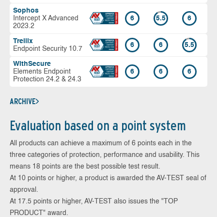
Sophos
Intercept X Advanced
6
5.5
6
2023.2
Trellix
6
6
5.5
Endpoint Security 10.7
WithSecure
Elements Endpoint
6
6
6
Protection 24.2 & 24.3
ARCHIVE
Evaluation based on a point system
All products can achieve a maximum of 6 points each in the
three categories of protection, performance and usability. This
means 18 points are the best possible test result.
At 10 points or higher, a product is awarded the AV-TEST seal of
approval.
At 17.5 points or higher, AV-TEST also issues the "TOP
PRODUCT" award.