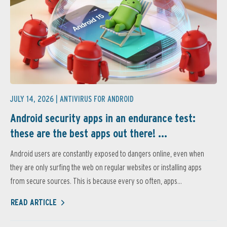
JULY 14, 2026 |
ANTIVIRUS FOR ANDROID
Android security apps in an endurance test:
these are the best apps out there! ...
Android users are constantly exposed to dangers online, even when
they are only surfing the web on regular websites or installing apps
from secure sources. This is because every so often, apps...
READ ARTICLE