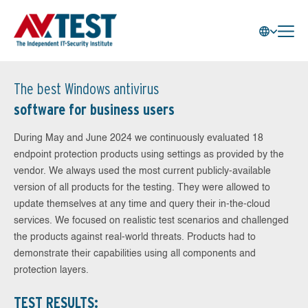
The best Windows antivirus
software for business users
During May and June 2024 we continuously evaluated 18
endpoint protection products using settings as provided by the
vendor. We always used the most current publicly-available
version of all products for the testing. They were allowed to
update themselves at any time and query their in-the-cloud
services. We focused on realistic test scenarios and challenged
the products against real-world threats. Products had to
demonstrate their capabilities using all components and
protection layers.
TEST RESULTS: