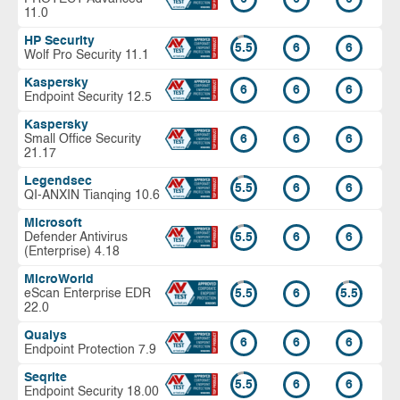
11.0
HP Security
5.5
6
6
Wolf Pro Security 11.1
Kaspersky
6
6
6
Endpoint Security 12.5
Kaspersky
Small Office Security
6
6
6
21.17
Legendsec
5.5
6
6
QI-ANXIN Tianqing 10.6
Microsoft
Defender Antivirus
5.5
6
6
(Enterprise) 4.18
MicroWorld
eScan Enterprise EDR
5.5
6
5.5
22.0
Qualys
6
6
6
Endpoint Protection 7.9
Seqrite
5.5
6
6
Endpoint Security 18.00