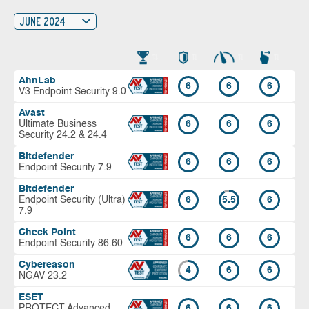
JUNE 2024
AhnLab
6
6
6
V3 Endpoint Security 9.0
Avast
Ultimate Business
6
6
6
Security 24.2 & 24.4
Bitdefender
6
6
6
Endpoint Security 7.9
Bitdefender
Endpoint Security (Ultra)
6
5.5
6
7.9
Check Point
6
6
6
Endpoint Security 86.60
Cybereason
4
6
6
NGAV 23.2
ESET
PROTECT Advanced
6
6
6