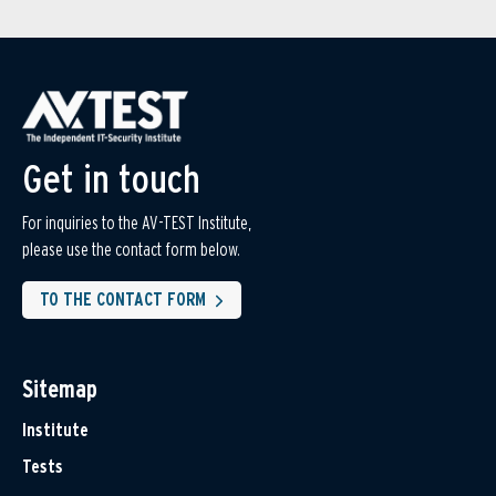
Get in touch
For inquiries to the AV-TEST Institute,
please use the contact form below.
TO THE CONTACT FORM
Sitemap
Institute
Tests