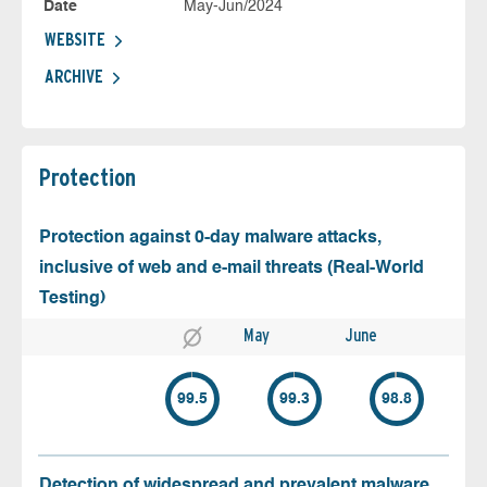
Date
May-Jun/2024
WEBSITE
ARCHIVE
Protection
Protection against 0-day malware attacks,
inclusive of web and e-mail threats (Real-World
Testing)
May
June
99.5
99.3
98.8
Detection of widespread and prevalent malware