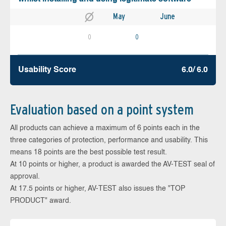
May
June
0
0
Usability Score
6.0/ 6.0
Evaluation based on a point system
All products can achieve a maximum of 6 points each in the
three categories of protection, performance and usability. This
means 18 points are the best possible test result.
At 10 points or higher, a product is awarded the AV-TEST seal of
approval.
At 17.5 points or higher, AV-TEST also issues the "TOP
PRODUCT" award.