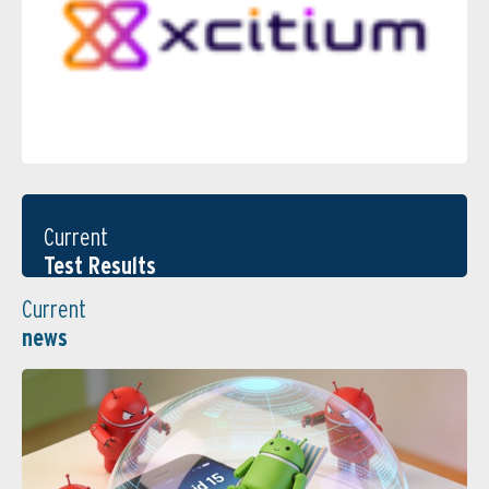
Current
Test Results
Current
news