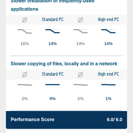
Slower installation of frequently-used
applications
Standard PC
High end PC
Slower copying of files, locally and in a network
Standard PC
High end PC
Performance Score
6.0/ 6.0