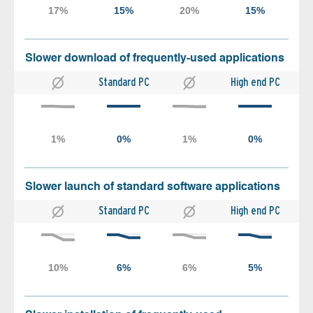
Slower download of frequently-used applications
Standard PC
High end PC
Slower launch of standard software applications
Standard PC
High end PC