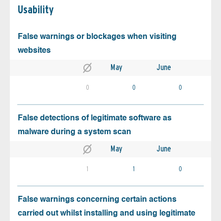
Usability
False warnings or blockages when visiting
websites
May
June
0
0
0
False detections of legitimate software as
malware during a system scan
May
June
1
1
0
False warnings concerning certain actions
carried out whilst installing and using legitimate