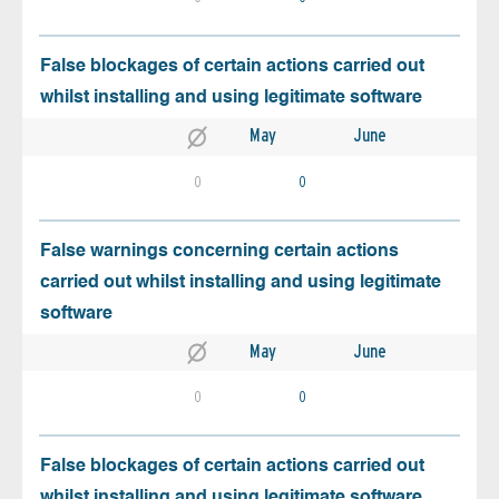
False blockages of certain actions carried out
whilst installing and using legitimate software
May
June
0
0
False warnings concerning certain actions
carried out whilst installing and using legitimate
software
May
June
0
0
False blockages of certain actions carried out
whilst installing and using legitimate software