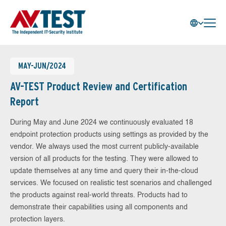
MAY-JUN/2024
AV-TEST Product Review and Certification
Report
During May and June 2024 we continuously evaluated 18
endpoint protection products using settings as provided by the
vendor. We always used the most current publicly-available
version of all products for the testing. They were allowed to
update themselves at any time and query their in-the-cloud
services. We focused on realistic test scenarios and challenged
the products against real-world threats. Products had to
demonstrate their capabilities using all components and
protection layers.