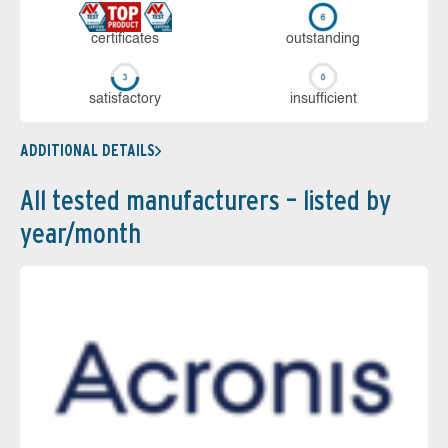
cer­ti­fi­cates
out­stan­ding
sa­tis­fac­to­ry
in­su­ffi­cient
ADDITIONAL DETAILS
All tested manufacturers – listed by
year/month