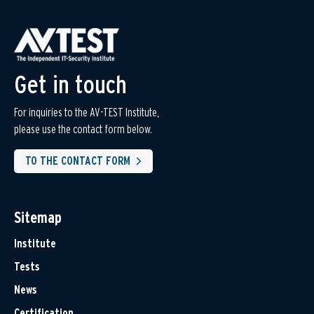
Get in touch
For inquiries to the AV-TEST Institute,
please use the contact form below.
TO THE CONTACT FORM
Sitemap
Institute
Tests
News
Certification