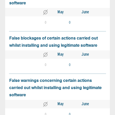
software
May
June
0
0
False blockages of certain actions carried out
whilst installing and using legitimate software
May
June
0
0
False warnings concerning certain actions
carried out whilst installing and using legitimate
software
May
June
0
0