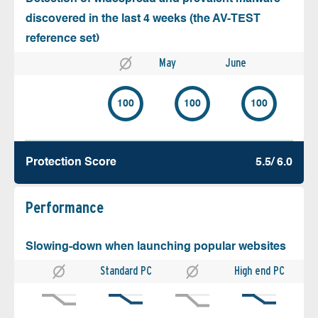
discovered in the last 4 weeks (the AV-TEST
reference set)
May
June
100
100
100
Protection Score
5.5/ 6.0
Performance
Slowing-down when launching popular websites
Standard PC
High end PC