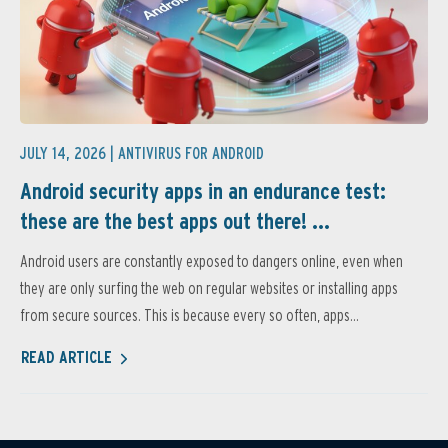
JULY 14, 2026 |
ANTIVIRUS FOR ANDROID
Android security apps in an endurance test:
these are the best apps out there! ...
Android users are constantly exposed to dangers online, even when
they are only surfing the web on regular websites or installing apps
from secure sources. This is because every so often, apps...
READ ARTICLE