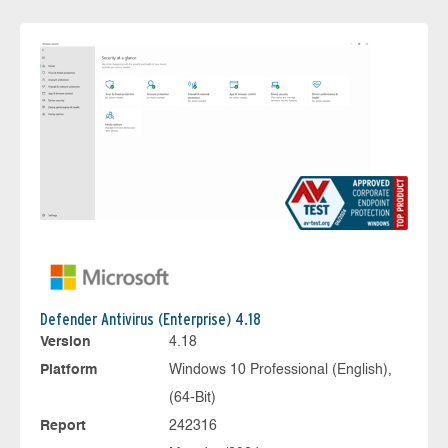
Defender Antivirus (Enterprise) 4.18
Version
4.18
Platform
Windows 10 Professional (English),
(64-Bit)
Report
242316