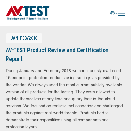
JAN-FEB/2018
AV-TEST Product Review and Certification
Report
During January and February 2018 we continuously evaluated
16 endpoint protection products using settings as provided by
the vendor. We always used the most current publicly-available
version of all products for the testing. They were allowed to
update themselves at any time and query their in-the-cloud
services. We focused on realistic test scenarios and challenged
the products against real-world threats. Products had to
demonstrate their capabilities using all components and
protection layers.