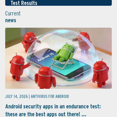
Test Results
Current
news
JULY 14, 2026 |
ANTIVIRUS FOR ANDROID
Android security apps in an endurance test:
these are the best apps out there! ...