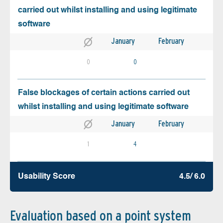
carried out whilst installing and using legitimate
software
January
February
0
0
False blockages of certain actions carried out
whilst installing and using legitimate software
January
February
1
4
Usability Score
4.5/ 6.0
Evaluation based on a point system