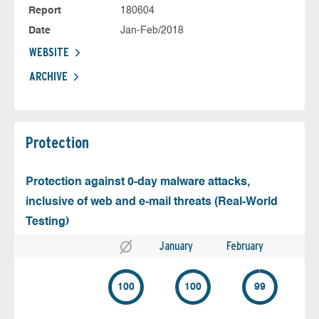
Report
180604
Date
Jan-Feb/2018
WEBSITE
ARCHIVE
Protection
Protection against 0-day malware attacks,
inclusive of web and e-mail threats (Real-World
Testing)
January
February
100
100
99