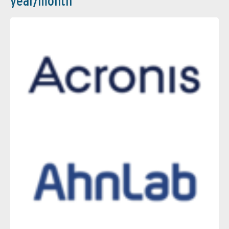
year/month