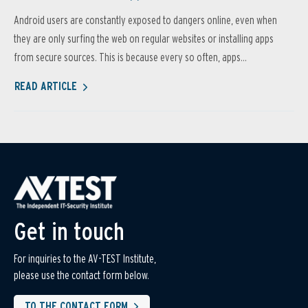
Android users are constantly exposed to dangers online, even when
they are only surfing the web on regular websites or installing apps
from secure sources. This is because every so often, apps...
READ ARTICLE
Get in touch
For inquiries to the AV-TEST Institute,
please use the contact form below.
TO THE CONTACT FORM