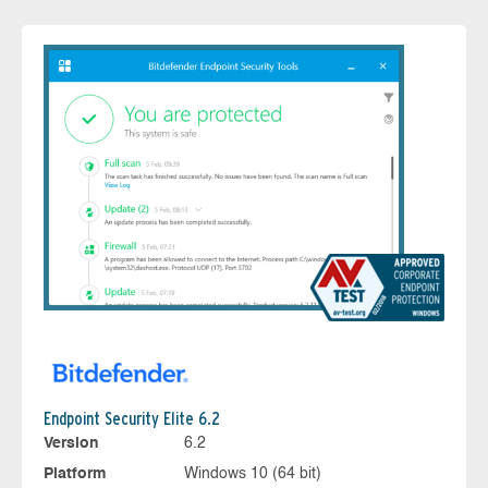
Endpoint Security Elite 6.2
Version
6.2
Platform
Windows 10 (64 bit)