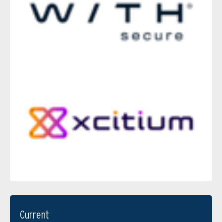
Current