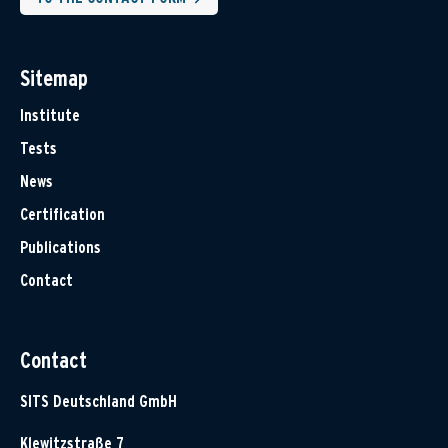
Sitemap
Institute
Tests
News
Certification
Publications
Contact
Contact
SITS Deutschland GmbH
Klewitzstraße 7