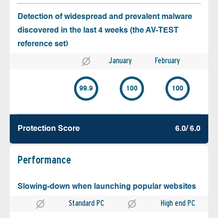
Detection of widespread and prevalent malware
discovered in the last 4 weeks (the AV-TEST
reference set)
January
February
99.9
100
100
Protection Score
6.0/ 6.0
Performance
Slowing-down when launching popular websites
Standard PC
High end PC