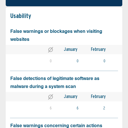
Usability
False warnings or blockages when visiting
websites
January
February
0
0
0
False detections of legitimate software as
malware during a system scan
January
February
6
6
2
False warnings concerning certain actions