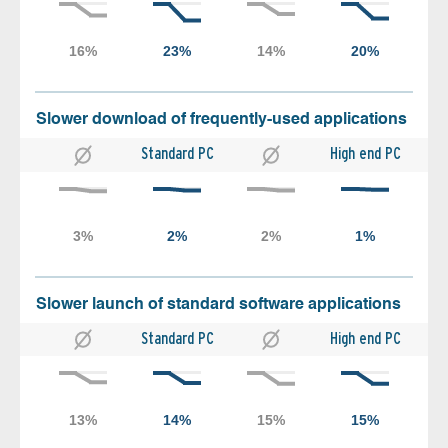
Slower download of frequently-used applications
Standard PC
High end PC
Slower launch of standard software applications
Standard PC
High end PC