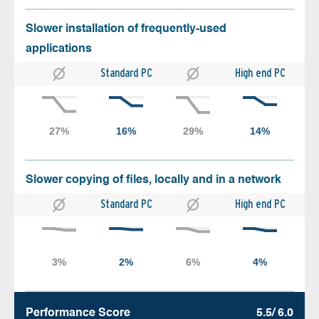
Slower installation of frequently-used
applications
Standard PC
High end PC
Slower copying of files, locally and in a network
Standard PC
High end PC
Performance Score
5.5/ 6.0