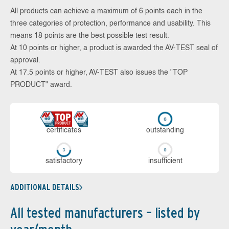
All products can achieve a maximum of 6 points each in the
three categories of protection, performance and usability. This
means 18 points are the best possible test result.
At 10 points or higher, a product is awarded the AV-TEST seal of
approval.
At 17.5 points or higher, AV-TEST also issues the "TOP
PRODUCT" award.
cer­ti­fi­cates
out­stan­ding
sa­tis­fac­to­ry
in­su­ffi­cient
ADDITIONAL DETAILS
All tested manufacturers – listed by