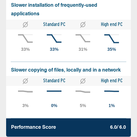
Slower installation of frequently-used
applications
Standard PC
High end PC
Slower copying of files, locally and in a network
Standard PC
High end PC
Performance Score
6.0/ 6.0