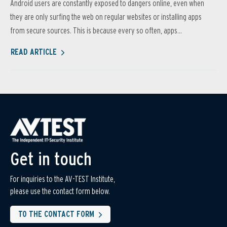
Android users are constantly exposed to dangers online, even when
they are only surfing the web on regular websites or installing apps
from secure sources. This is because every so often, apps...
READ ARTICLE
Get in touch
For inquiries to the AV-TEST Institute,
please use the contact form below.
TO THE CONTACT FORM