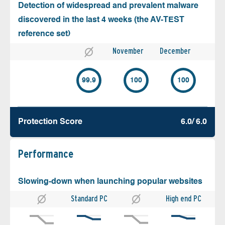
Detection of widespread and prevalent malware
discovered in the last 4 weeks (the AV-TEST
reference set)
November
December
99.9
100
100
Protection Score
6.0/ 6.0
Performance
Slowing-down when launching popular websites
Standard PC
High end PC