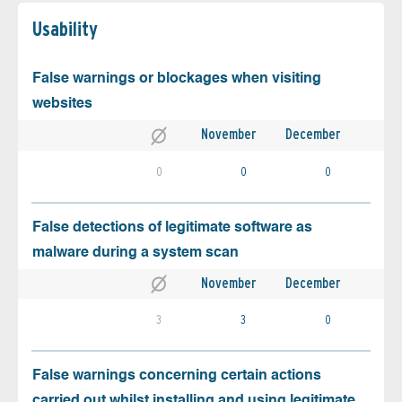
Usability
False warnings or blockages when visiting
websites
November
December
0
0
0
False detections of legitimate software as
malware during a system scan
November
December
3
3
0
False warnings concerning certain actions
carried out whilst installing and using legitimate