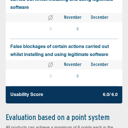
software
November
December
0
0
False blockages of certain actions carried out
whilst installing and using legitimate software
November
December
0
0
Usability Score
6.0/ 6.0
Evaluation based on a point system
All products can achieve a maximum of 6 points each in the