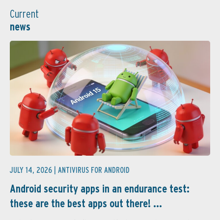
Current
news
JULY 14, 2026 |
ANTIVIRUS FOR ANDROID
Android security apps in an endurance test:
these are the best apps out there! ...