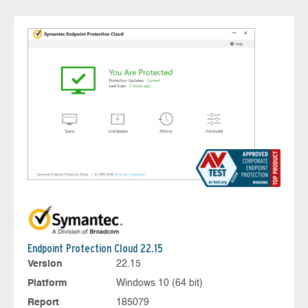
Endpoint Protection Cloud 22.15
Version
22.15
Platform
Windows 10 (64 bit)
Report
185079