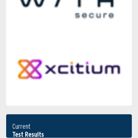
Current
Test Results