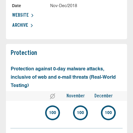
Date
Nov-Dec/2018
WEBSITE
ARCHIVE
Protection
Protection against 0-day malware attacks,
inclusive of web and e-mail threats (Real-World
Testing)
November
December
100
100
100