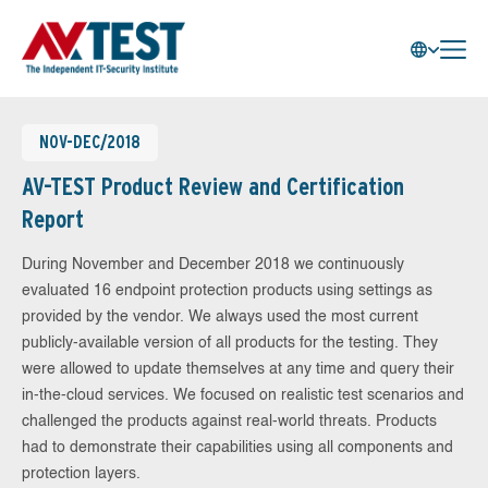
NOV-DEC/2018
AV-TEST Product Review and Certification
Report
During November and December 2018 we continuously
evaluated 16 endpoint protection products using settings as
provided by the vendor. We always used the most current
publicly-available version of all products for the testing. They
were allowed to update themselves at any time and query their
in-the-cloud services. We focused on realistic test scenarios and
challenged the products against real-world threats. Products
had to demonstrate their capabilities using all components and
protection layers.