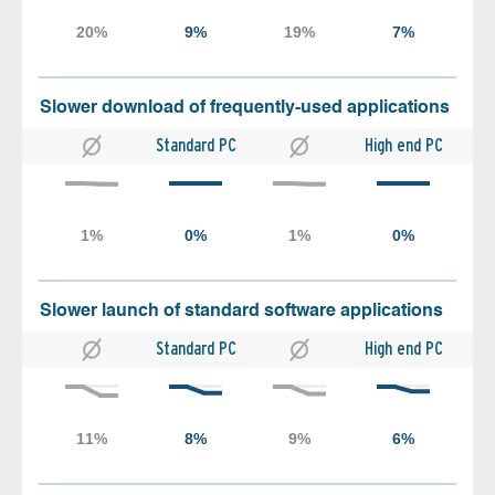
Slower download of frequently-used applications
Standard PC
High end PC
Slower launch of standard software applications
Standard PC
High end PC