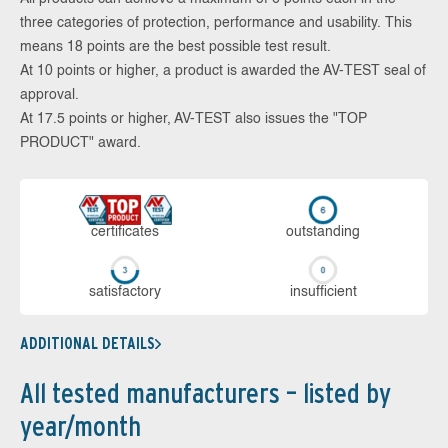
three categories of protection, performance and usability. This
means 18 points are the best possible test result.
At 10 points or higher, a product is awarded the AV-TEST seal of
approval.
At 17.5 points or higher, AV-TEST also issues the "TOP
PRODUCT" award.
cer­ti­fi­cates
out­stan­ding
sa­tis­fac­to­ry
in­su­ffi­cient
ADDITIONAL DETAILS
All tested manufacturers – listed by
year/month