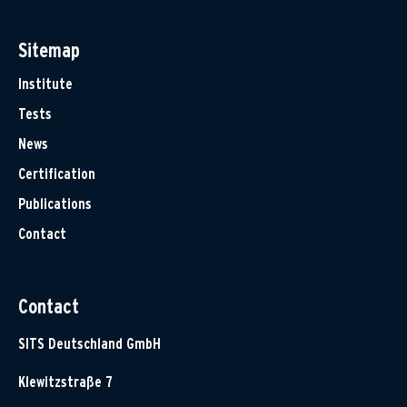
Sitemap
Institute
Tests
News
Certification
Publications
Contact
Contact
SITS Deutschland GmbH
Klewitzstraße 7