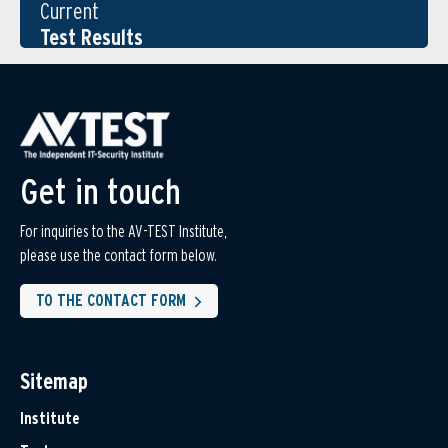
Current
Test Results
Get in touch
For inquiries to the AV-TEST Institute,
please use the contact form below.
TO THE CONTACT FORM
Sitemap
Institute