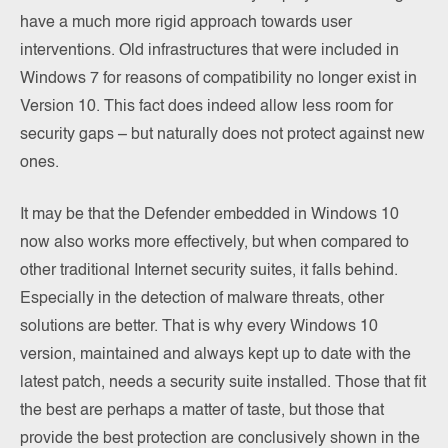
have a much more rigid approach towards user
interventions. Old infrastructures that were included in
Windows 7 for reasons of compatibility no longer exist in
Version 10. This fact does indeed allow less room for
security gaps – but naturally does not protect against new
ones.
It may be that the Defender embedded in Windows 10
now also works more effectively, but when compared to
other traditional Internet security suites, it falls behind.
Especially in the detection of malware threats, other
solutions are better. That is why every Windows 10
version, maintained and always kept up to date with the
latest patch, needs a security suite installed. Those that fit
the best are perhaps a matter of taste, but those that
provide the best protection are conclusively shown in the