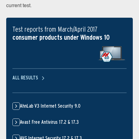
current test.
Test reports from March/April 2017
consumer products under Windows 10
ALL RESULTS
AhnLab V3 Internet Security 9.0
Avast Free Antivirus 17.2 & 17.3
AVG Internet Security 17.2 & 17.3