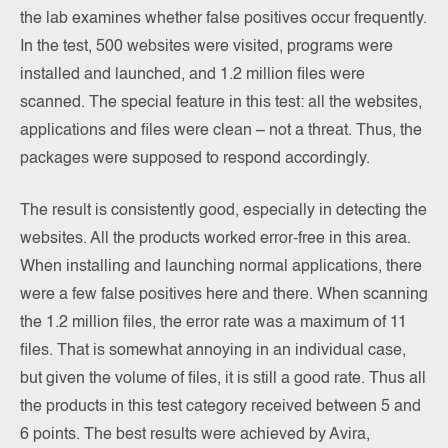
the lab examines whether false positives occur frequently.
In the test, 500 websites were visited, programs were
installed and launched, and 1.2 million files were
scanned. The special feature in this test: all the websites,
applications and files were clean – not a threat. Thus, the
packages were supposed to respond accordingly.
The result is consistently good, especially in detecting the
websites. All the products worked error-free in this area.
When installing and launching normal applications, there
were a few false positives here and there. When scanning
the 1.2 million files, the error rate was a maximum of 11
files. That is somewhat annoying in an individual case,
but given the volume of files, it is still a good rate. Thus all
the products in this test category received between 5 and
6 points. The best results were achieved by Avira,