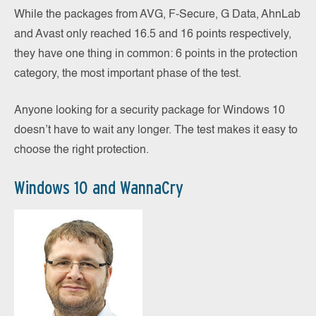
While the packages from AVG, F-Secure, G Data, AhnLab
and Avast only reached 16.5 and 16 points respectively,
they have one thing in common: 6 points in the protection
category, the most important phase of the test.
Anyone looking for a security package for Windows 10
doesn’t have to wait any longer. The test makes it easy to
choose the right protection.
Windows 10 and WannaCry