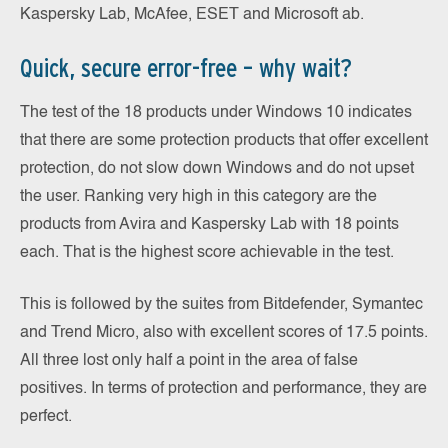
Kaspersky Lab, McAfee, ESET and Microsoft ab.
Quick, secure error-free – why wait?
The test of the 18 products under Windows 10 indicates
that there are some protection products that offer excellent
protection, do not slow down Windows and do not upset
the user. Ranking very high in this category are the
products from Avira and Kaspersky Lab with 18 points
each. That is the highest score achievable in the test.
This is followed by the suites from Bitdefender, Symantec
and Trend Micro, also with excellent scores of 17.5 points.
All three lost only half a point in the area of false
positives. In terms of protection and performance, they are
perfect.