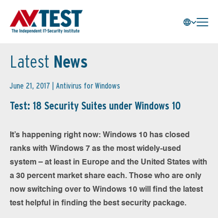
Latest
News
June 21, 2017 |
Antivirus for Windows
Test: 18 Security Suites under Windows 10
It’s happening right now: Windows 10 has closed
ranks with Windows 7 as the most widely-used
system – at least in Europe and the United States with
a 30 percent market share each. Those who are only
now switching over to Windows 10 will find the latest
test helpful in finding the best security package.