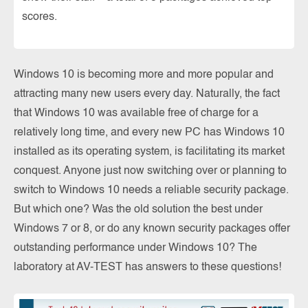
scores.
Windows 10 is becoming more and more popular and
attracting many new users every day. Naturally, the fact
that Windows 10 was available free of charge for a
relatively long time, and every new PC has Windows 10
installed as its operating system, is facilitating its market
conquest. Anyone just now switching over or planning to
switch to Windows 10 needs a reliable security package.
But which one? Was the old solution the best under
Windows 7 or 8, or do any known security packages offer
outstanding performance under Windows 10? The
laboratory at AV-TEST has answers to these questions!