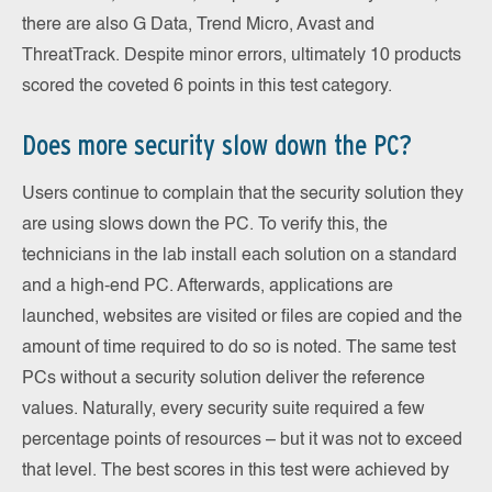
there are also G Data, Trend Micro, Avast and
ThreatTrack. Despite minor errors, ultimately 10 products
scored the coveted 6 points in this test category.
Does more security slow down the PC?
Users continue to complain that the security solution they
are using slows down the PC. To verify this, the
technicians in the lab install each solution on a standard
and a high-end PC. Afterwards, applications are
launched, websites are visited or files are copied and the
amount of time required to do so is noted. The same test
PCs without a security solution deliver the reference
values. Naturally, every security suite required a few
percentage points of resources – but it was not to exceed
that level. The best scores in this test were achieved by