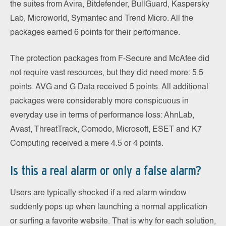
the suites from Avira, Bitdefender, BullGuard, Kaspersky
Lab, Microworld, Symantec and Trend Micro. All the
packages earned 6 points for their performance.
The protection packages from F-Secure and McAfee did
not require vast resources, but they did need more: 5.5
points. AVG and G Data received 5 points. All additional
packages were considerably more conspicuous in
everyday use in terms of performance loss: AhnLab,
Avast, ThreatTrack, Comodo, Microsoft, ESET and K7
Computing received a mere 4.5 or 4 points.
Is this a real alarm or only a false alarm?
Users are typically shocked if a red alarm window
suddenly pops up when launching a normal application
or surfing a favorite website. That is why for each solution,