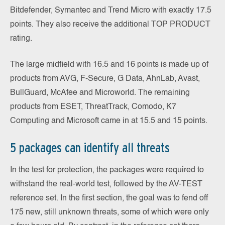
Bitdefender, Symantec and Trend Micro with exactly 17.5
points. They also receive the additional TOP PRODUCT
rating.
The large midfield with 16.5 and 16 points is made up of
products from AVG, F-Secure, G Data, AhnLab, Avast,
BullGuard, McAfee and Microworld. The remaining
products from ESET, ThreatTrack, Comodo, K7
Computing and Microsoft came in at 15.5 and 15 points.
5 packages can identify all threats
In the test for protection, the packages were required to
withstand the real-world test, followed by the AV-TEST
reference set. In the first section, the goal was to fend off
175 new, still unknown threats, some of which were only