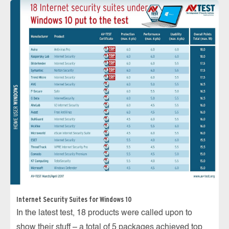
Internet Security Suites for Windows 10
In the latest test, 18 products were called upon to
show their stuff – a total of 5 packages achieved top