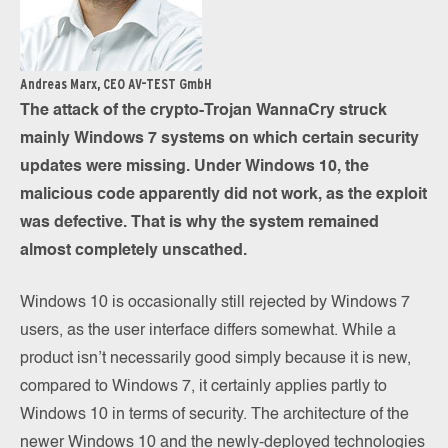
Andreas Marx, CEO AV-TEST GmbH
The attack of the crypto-Trojan WannaCry struck
mainly Windows 7 systems on which certain security
updates were missing. Under Windows 10, the
malicious code apparently did not work, as the exploit
was defective. That is why the system remained
almost completely unscathed.
Windows 10 is occasionally still rejected by Windows 7
users, as the user interface differs somewhat. While a
product isn’t necessarily good simply because it is new,
compared to Windows 7, it certainly applies partly to
Windows 10 in terms of security. The architecture of the
newer Windows 10 and the newly-deployed technologies