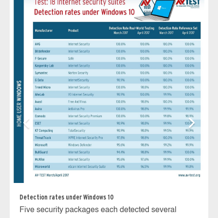
Av
Wi
ve
r
Detection rates under Windows 10
Five security packages each detected several