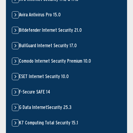
Avira Antivirus Pro 15.0
Bitdefender Internet Security 21.0
BullGuard Internet Security 17.0
Comodo Internet Security Premium 10.0
ESET Internet Security 10.0
F-Secure SAFE 14
G Data InternetSecurity 25.3
K7 Computing Total Security 15.1