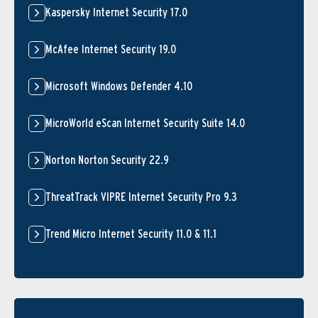
Kaspersky Internet Security 17.0
McAfee Internet Security 19.0
Microsoft Windows Defender 4.10
MicroWorld eScan Internet Security Suite 14.0
Norton Norton Security 22.9
ThreatTrack VIPRE Internet Security Pro 9.3
Trend Micro Internet Security 11.0 & 11.1