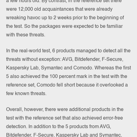
a few hours old. By contrast, in the reference set there
were 12,000 old acquaintances that were already
wreaking havoc up to 2 weeks prior to the beginning of
the test. So the packages were expected to be familiar
with these threats.
In the real-world test, 6 products managed to detect all the
threats without exception: AVG, Bitdefender, F-Secure,
Kaspersky Lab, Symantec and Comodo. Whereas the first
5 also achieved the 100 percent mark in the test with the
reference set, Comodo fell short because it overlooked a
few known threats.
Overall, however, there were additional products in the
test with the reference set that also achieved error-free
detection. In addition to the 5 products from AVG,
Bitdefender, F-Secure, Kaspersky Lab and Symantec,