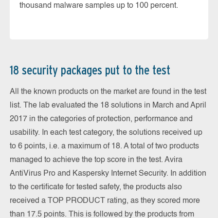
thousand malware samples up to 100 percent.
18 security packages put to the test
All the known products on the market are found in the test
list. The lab evaluated the 18 solutions in March and April
2017 in the categories of protection, performance and
usability. In each test category, the solutions received up
to 6 points, i.e. a maximum of 18. A total of two products
managed to achieve the top score in the test. Avira
AntiVirus Pro and Kaspersky Internet Security. In addition
to the certificate for tested safety, the products also
received a TOP PRODUCT rating, as they scored more
than 17.5 points. This is followed by the products from