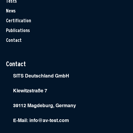
Tests
News
Certification
Publications
Contact
Contact
SITS Deutschland GmbH
Klewitzstraße 7
39112 Magdeburg, Germany
E-Mail:
info@av-test.com