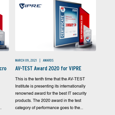
MARCH 09, 2021
AWARDS
cro
AV-TEST Award 2020 for VIPRE
This is the tenth time that the AV-TEST
Institute is presenting its internationally
renowned award for the best IT security
products. The 2020 award in the test
.
category of performance goes to the...