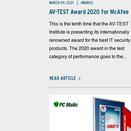
MARCH 09, 2021
AWARDS
AV-TEST Award 2020 for McAfee
This is the tenth time that the AV-TEST
Institute is presenting its internationally
renowned award for the best IT security
products. The 2020 award in the test
category of performance goes to the...
READ ARTICLE