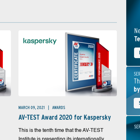
Ne
Te
SE
Th
by
MARCH 09, 2021
AWARDS
AV-TEST Award 2020 for Kaspersky
SE
This is the tenth time that the AV-TEST
Institute is presenting its internationally