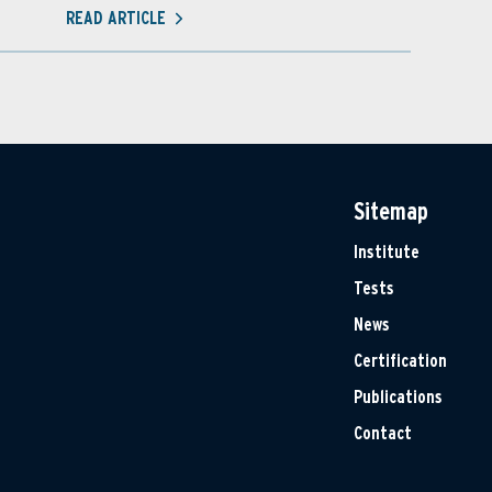
READ ARTICLE
Sitemap
Institute
Tests
News
Certification
Publications
Contact