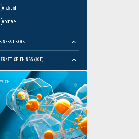
Android
Archive
SINESS USERS
TERNET OF THINGS (IOT)
RVICE