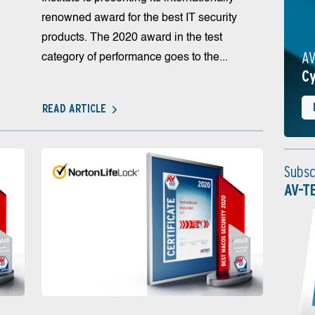
renowned award for the best IT security
products. The 2020 award in the test
AV
category of performance goes to the...
Cy
READ ARTICLE
Subsc
AV-T