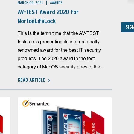
MARCH 09, 2021
AWARDS
AV-TEST Award 2020 for
NortonLifeLock
SIG
This is the tenth time that the AV-TEST
Institute is presenting its internationally
renowned award for the best IT security
products. The 2020 award in the test
category of MacOS security goes to the...
READ ARTICLE