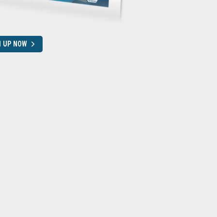
N UP NOW