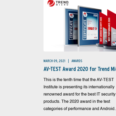
MARCH 09, 2021
AWARDS
AV-TEST Award 2020 for Trend Mi
This is the tenth time that the AV-TEST
Institute is presenting its internationally
renowned award for the best IT security
products. The 2020 award in the test
categories of performance and Android..