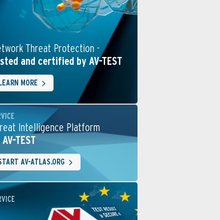
twork Threat Protection -
sted and certified by AV-TEST
LEARN MORE
RVICE
reat Intelligence Platform
 AV-TEST
START AV-ATLAS.ORG
RVICE