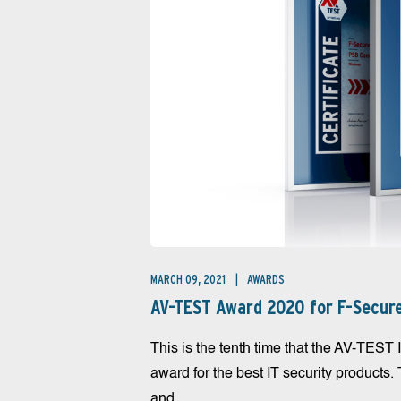
MARCH 09, 2021
AWARDS
AV-TEST Award 2020 for F-Secur
This is the tenth time that the AV-TEST I
award for the best IT security products.
and...