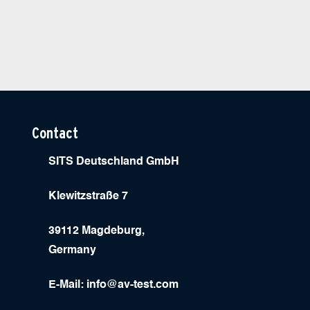
Contact
SITS Deutschland GmbH
Klewitzstraße 7
39112 Magdeburg,
Germany
E-Mail:
info@av-test.com