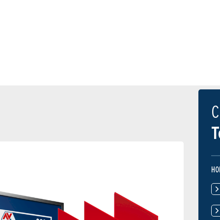
C
T
HO