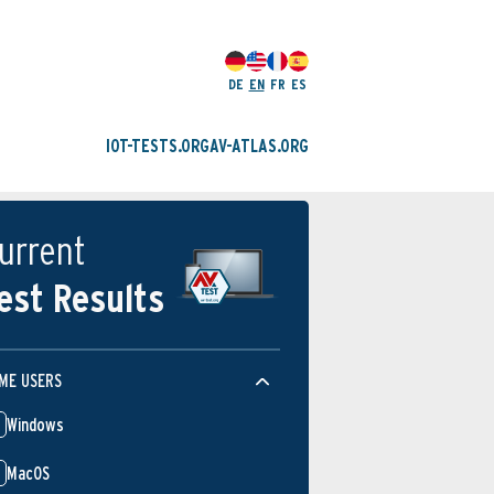
DE
EN
FR
ES
IOT-TESTS.ORG
AV-ATLAS.ORG
urrent
est Results
ME USERS
Windows
MacOS