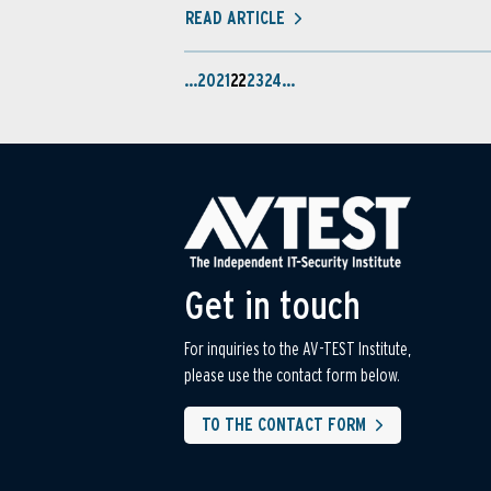
READ ARTICLE
…
20
21
22
23
24
…
Get in touch
For inquiries to the AV-TEST Institute,
please use the contact form below.
TO THE CONTACT FORM