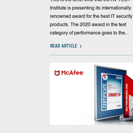
Institute is presenting its internationally
renowned award for the best IT security
products. The 2020 award in the test
category of performance goes to the...
READ ARTICLE