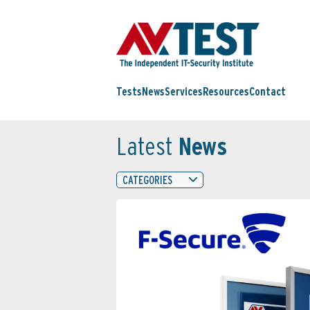
Tests
News
Services
Resources
Contact
Latest
News
CATEGORIES