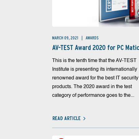
MARCH 09, 2021
AWARDS
AV-TEST Award 2020 for PC Mati
This is the tenth time that the AV-TEST
Institute is presenting its internationally
renowned award for the best IT security
products. The 2020 award in the test
category of performance goes to the...
READ ARTICLE