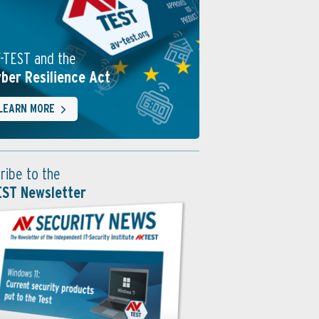
-TEST and the
ber Resilience Act
LEARN MORE
ribe to the
EST Newsletter