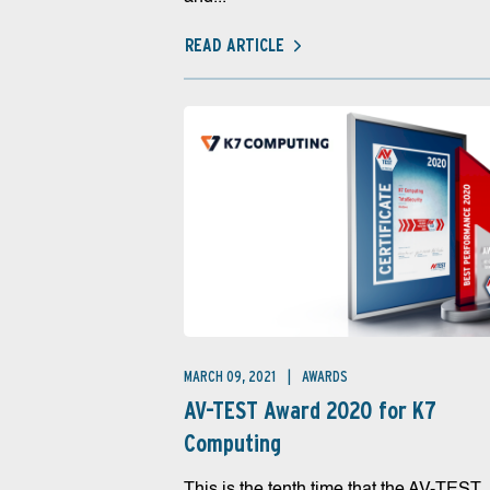
READ ARTICLE
MARCH 09, 2021
AWARDS
AV-TEST Award 2020 for K7
Computing
This is the tenth time that the AV-TEST