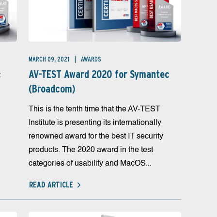
MARCH 09, 2021
AWARDS
c
AV-TEST Award 2020 for Symantec
(Broadcom)
This is the tenth time that the AV-TEST
Institute is presenting its internationally
renowned award for the best IT security
products. The 2020 award in the test
categories of usability and MacOS...
READ ARTICLE