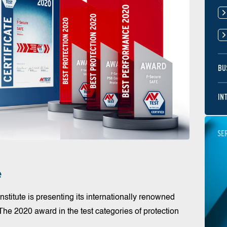
BU
IN
SE
e
nstitute is presenting its internationally renowned
 The 2020 award in the test categories of protection