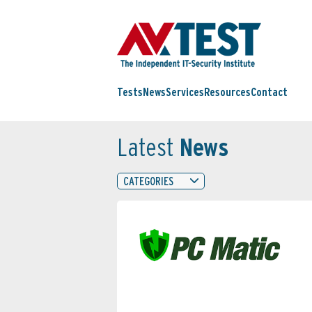
Tests
News
Services
Resources
Contact
Latest
News
CATEGORIES