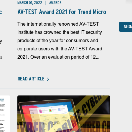
MARCH 01, 2022
AWARDS
c
AV-TEST Award 2021 for Trend Micro
The internationally renowned AV-TEST
SIG
Institute has crowned the best IT security
products of the year for consumers and
ty
corporate users with the AV-TEST Award
2021. Over an evaluation period of 12...
rd
READ ARTICLE