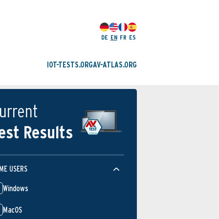
DE
EN
FR
ES
IOT-TESTS.ORG
AV-ATLAS.ORG
urrent
est Results
ME USERS
Windows
MacOS