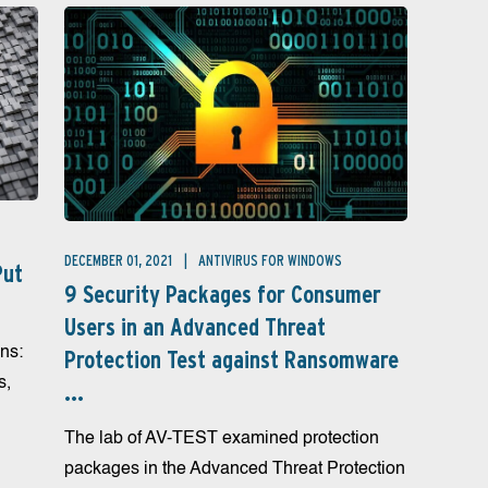
DECEMBER 01, 2021
ANTIVIRUS FOR WINDOWS
Put
9 Security Packages for Consumer
Users in an Advanced Threat
ns:
Protection Test against Ransomware
s,
...
The lab of AV-TEST examined protection
packages in the Advanced Threat Protection