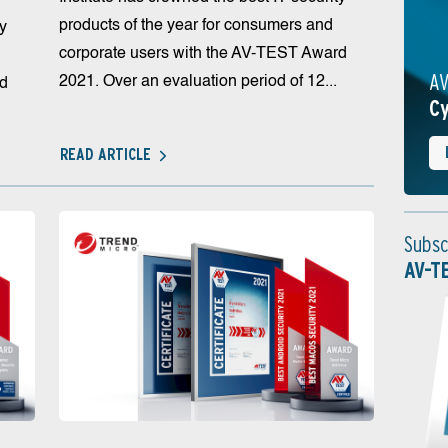
products of the year for consumers and
ty
corporate users with the AV-TEST Award
AV
2021. Over an evaluation period of 12...
rd
Cy
READ ARTICLE
Subsc
AV-T