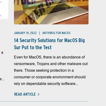
JANUARY 19, 2022
ANTIVIRUS FOR MACOS
14 Security Solutions for MacOS Big
Sur Put to the Test
 a
Even for MacOS, there is an abundance of
ransomware, Trojans and other malware out
there. Those seeking protection in a
consumer or corporate environment should
...
rely on dependable security software...
READ ARTICLE