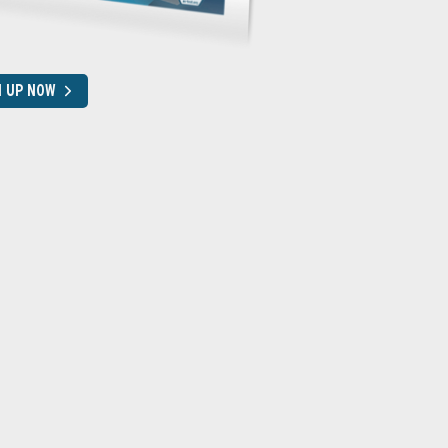
N UP NOW