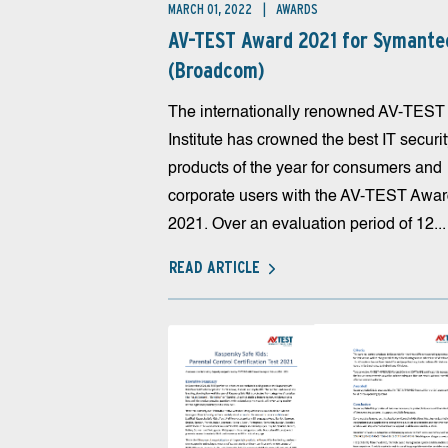
MARCH 01, 2022
AWARDS
AV-TEST Award 2021 for Symante
(Broadcom)
The internationally renowned AV-TEST
Institute has crowned the best IT securi
products of the year for consumers and
corporate users with the AV-TEST Awa
2021. Over an evaluation period of 12...
READ ARTICLE