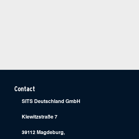
Contact
SITS Deutschland GmbH
Klewitzstraße 7
39112 Magdeburg,