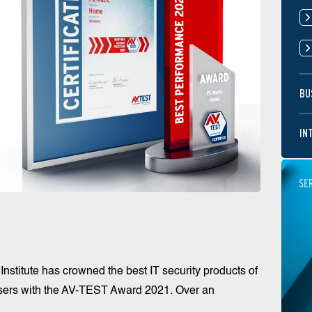
BU
IN
SE
stitute has crowned the best IT security products of
users with the AV-TEST Award 2021. Over an