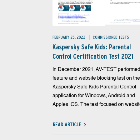
FEBRUARY 25, 2022
COMMISSIONED TESTS
Kaspersky Safe Kids: Parental
Control Certification Test 2021
In December 2021, AV-TEST performed
feature and website blocking test on the
Kaspersky Safe Kids Parental Control
application for Windows, Android and
Apples iOS. The test focused on website
READ ARTICLE