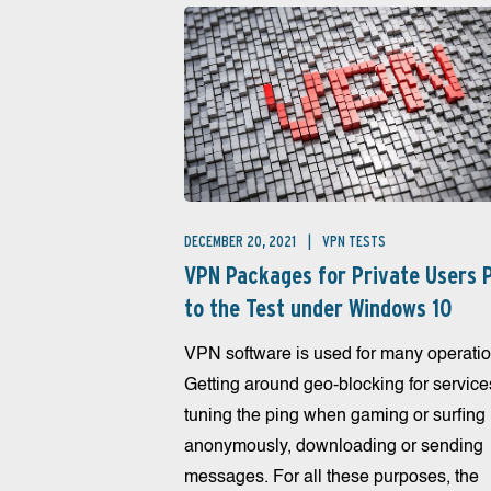
DECEMBER 20, 2021
VPN TESTS
VPN Packages for Private Users 
to the Test under Windows 10
VPN software is used for many operatio
Getting around geo-blocking for service
tuning the ping when gaming or surfing
anonymously, downloading or sending
messages. For all these purposes, the