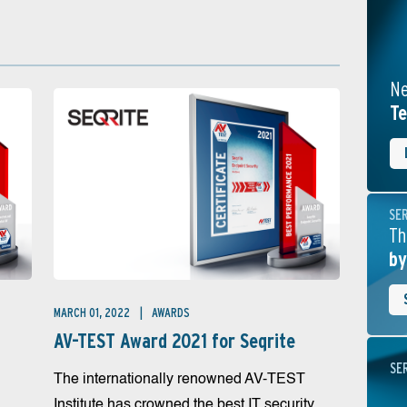
Ne
Te
SE
Th
by
MARCH 01, 2022
AWARDS
AV-TEST Award 2021 for Seqrite
SE
The internationally renowned AV-TEST
Institute has crowned the best IT security