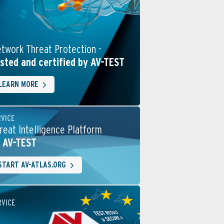
twork Threat Protection -
sted and certified by AV-TEST
LEARN MORE
RVICE
reat Intelligence Platform
 AV-TEST
START AV-ATLAS.ORG
RVICE