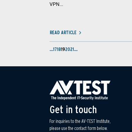
VPN...
READ ARTICLE
…
17
18
19
20
21
…
Get in touch
For inquiries to the AV-TEST Institute,
please use the contact form below.