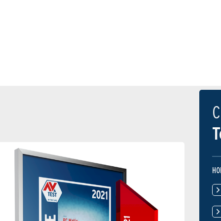
C
T
HO