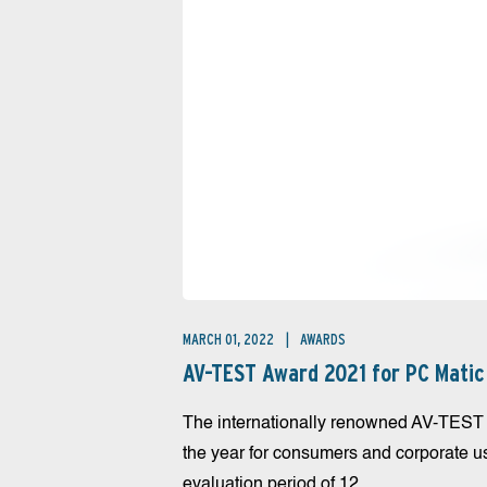
MARCH 01, 2022
AWARDS
AV-TEST Award 2021 for PC Matic
The internationally renowned AV-TEST In
the year for consumers and corporate 
evaluation period of 12...