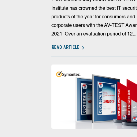
Institute has crowned the best IT securi
products of the year for consumers and
corporate users with the AV-TEST Awa
2021. Over an evaluation period of 12...
READ ARTICLE