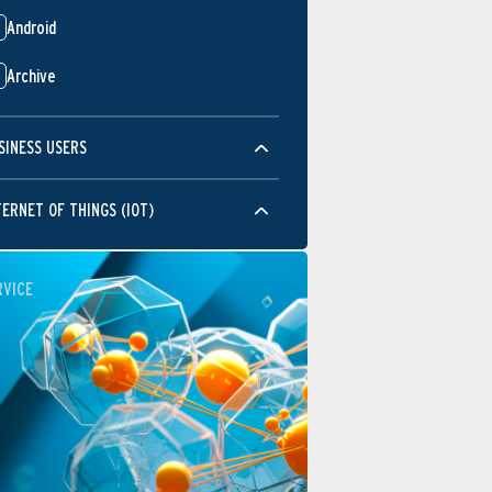
Android
Archive
SINESS USERS
TERNET OF THINGS (IOT)
RVICE