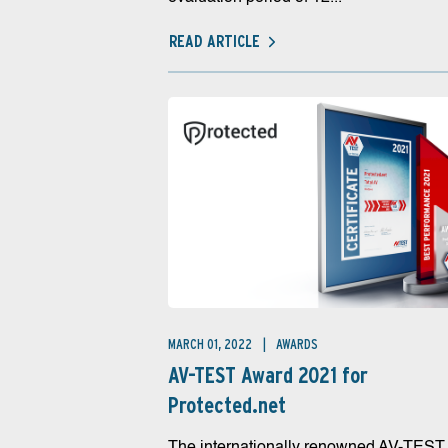
READ ARTICLE
MARCH 01, 2022
AWARDS
AV-TEST Award 2021 for
Protected.net
The internationally renowned AV-TEST