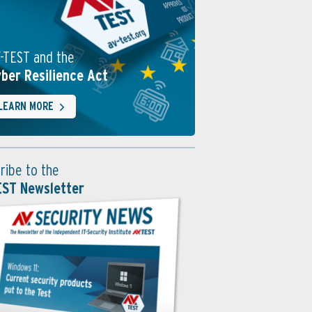
-TEST and the
ber Resilience Act
LEARN MORE
ribe to the
EST Newsletter