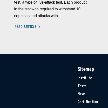
test, a type of live-attack test. Each product
in the test was required to withstand 10
sophisticated attacks with...
READ ARTICLE
Sitemap
Institute
Tests
News
Certification