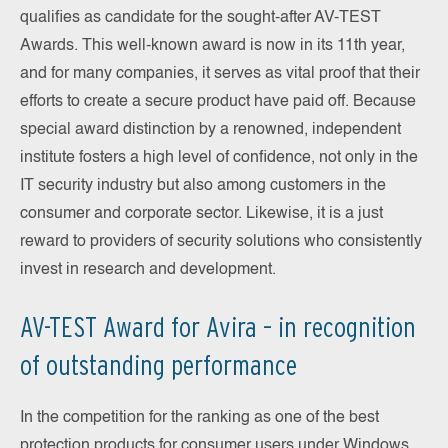
qualifies as candidate for the sought-after AV-TEST
Awards. This well-known award is now in its 11th year,
and for many companies, it serves as vital proof that their
efforts to create a secure product have paid off. Because
special award distinction by a renowned, independent
institute fosters a high level of confidence, not only in the
IT security industry but also among customers in the
consumer and corporate sector. Likewise, it is a just
reward to providers of security solutions who consistently
invest in research and development.
AV-TEST Award for Avira – in recognition
of outstanding performance
In the competition for the ranking as one of the best
protection products for consumer users under Windows,