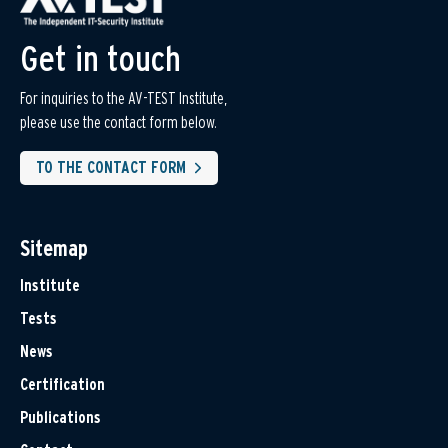
Get in touch
For inquiries to the AV-TEST Institute,
please use the contact form below.
TO THE CONTACT FORM
Sitemap
Institute
Tests
News
Certification
Publications