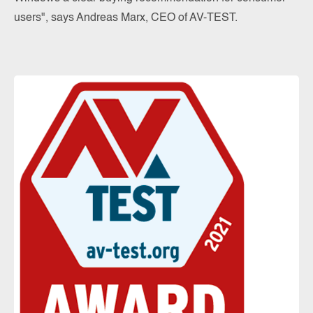
users", says Andreas Marx, CEO of AV-TEST.