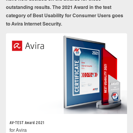
outstanding results. The 2021 Award in the test
category of Best Usability for Consumer Users goes
to Avira Internet Security.
AV-TEST Award 2021
for Avira