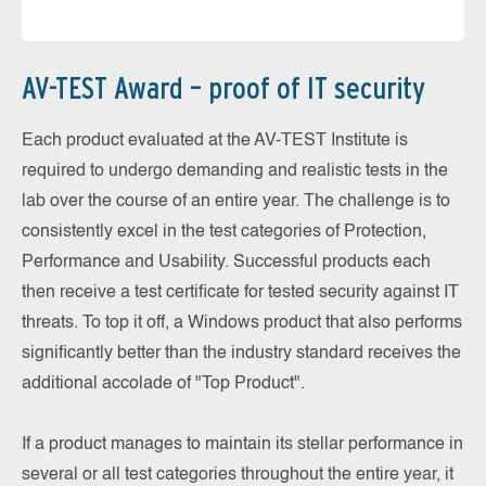
AV-TEST Award – proof of IT security
Each product evaluated at the AV-TEST Institute is
required to undergo demanding and realistic tests in the
lab over the course of an entire year. The challenge is to
consistently excel in the test categories of Protection,
Performance and Usability. Successful products each
then receive a test certificate for tested security against IT
threats. To top it off, a Windows product that also performs
significantly better than the industry standard receives the
additional accolade of "Top Product".
If a product manages to maintain its stellar performance in
several or all test categories throughout the entire year, it