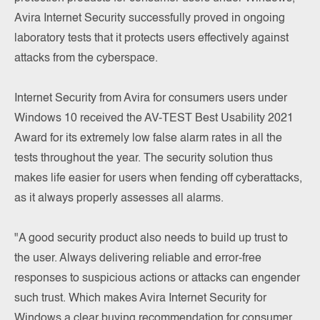
Avira Internet Security successfully proved in ongoing
laboratory tests that it protects users effectively against
attacks from the cyberspace.
Internet Security from Avira for consumers users under
Windows 10 received the AV-TEST Best Usability 2021
Award for its extremely low false alarm rates in all the
tests throughout the year. The security solution thus
makes life easier for users when fending off cyberattacks,
as it always properly assesses all alarms.
"A good security product also needs to build up trust to
the user. Always delivering reliable and error-free
responses to suspicious actions or attacks can engender
such trust. Which makes Avira Internet Security for
Windows a clear buying recommendation for consumer