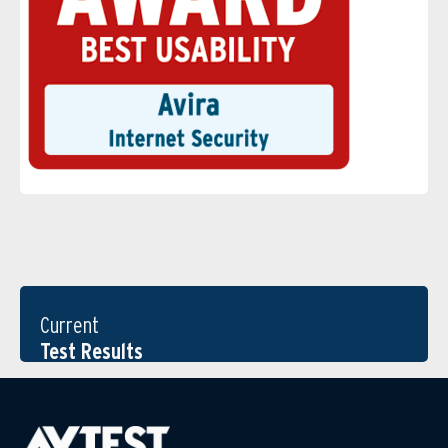
Current
Test Results