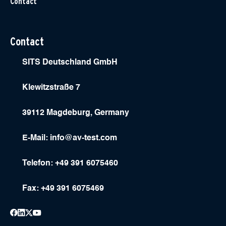
Contact
Contact
SITS Deutschland GmbH
Klewitzstraße 7
39112 Magdeburg, Germany
E-Mail:
info@av-test.com
Telefon: +49 391 6075460
Fax: +49 391 6075469