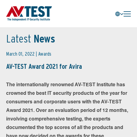
Latest
News
March 01, 2022 |
Awards
AV-TEST Award 2021 for Avira
The internationally renowned AV-TEST Institute has
crowned the best IT security products of the year for
consumers and corporate users with the AV-TEST
Award 2021. Over an evaluation period of 12 months,
involving comprehensive testing, the experts
documented the top scores of all the products and
have now decided on the awards for these